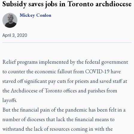
Subsidy saves jobs in Toronto archdiocese
Mickey
Conlon
April 3, 2020
Relief programs implemented by the federal government
to counter the economic fallout from COVID-19 have
staved off significant pay cuts for priests and saved staff at
the Archdiocese of Toronto offices and parishes from
layoffs.
But the financial pain of the pandemic has been felt in a
number of dioceses that lack the financial means to
withstand the lack of resources coming in with the