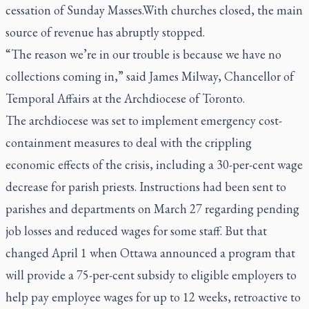
cessation of Sunday Masses.With churches closed, the main
source of revenue has abruptly stopped.
“The reason we’re in our trouble is because we have no
collections coming in,” said James Milway, Chancellor of
Temporal Affairs at the Archdiocese of Toronto.
The archdiocese was set to implement emergency cost-
containment measures to deal with the crippling
economic effects of the crisis, including a 30-per-cent wage
decrease for parish priests. Instructions had been sent to
parishes and departments on March 27 regarding pending
job losses and reduced wages for some staff. But that
changed April 1 when Ottawa announced a program that
will provide a 75-per-cent subsidy to eligible employers to
help pay employee wages for up to 12 weeks, retroactive to