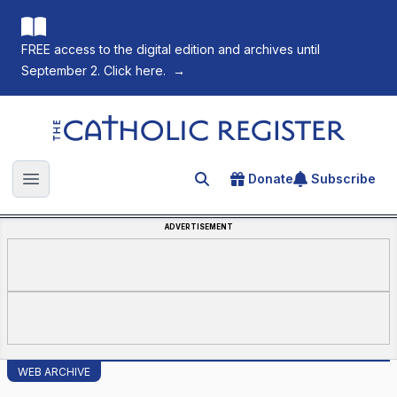
FREE access to the digital edition and archives until
September 2. Click here.
→
The Catholic Register
Donate
Subscribe
Search for an article
Open main menu
ADVERTISEMENT
WEB ARCHIVE