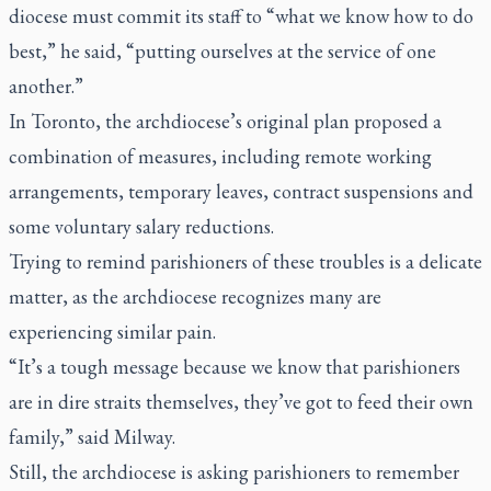
diocese must commit its staff to “what we know how to do
best,” he said, “putting ourselves at the service of one
another.”
In Toronto, the archdiocese’s original plan proposed a
combination of measures, including remote working
arrangements, temporary leaves, contract suspensions and
some voluntary salary reductions.
Trying to remind parishioners of these troubles is a delicate
matter, as the archdiocese recognizes many are
experiencing similar pain.
“It’s a tough message because we know that parishioners
are in dire straits themselves, they’ve got to feed their own
family,” said Milway.
Still, the archdiocese is asking parishioners to remember