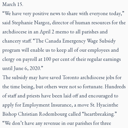
March 15.
“We have very positive news to share with everyone today,”
said Stephanie Nargoz, director of human resources for the
archdiocese in an April 2 memo to all parishes and
chancery staff. “The Canada Emergency Wage Subsidy
program will enable us to keep all of our employees and
clergy on payroll at 100 per cent of their regular earnings
until June 6, 2020.”
The subsidy may have saved Toronto archdiocese jobs for
the time being, but others were not so fortunate. Hundreds
of staff and priests have been laid off and encouraged to
apply for Employment Insurance, a move St. Hyacinthe
Bishop Christian Rodembourg called “heartbreaking.”
“We don’t have any revenue in our parishes for three