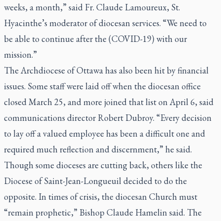
weeks, a month,” said Fr. Claude Lamoureux, St.
Hyacinthe’s moderator of diocesan services. “We need to
be able to continue after the (COVID-19) with our
mission.”
The Archdiocese of Ottawa has also been hit by financial
issues. Some staff were laid off when the diocesan office
closed March 25, and more joined that list on April 6, said
communications director Robert Dubroy. “Every decision
to lay off a valued employee has been a difficult one and
required much reflection and discernment,” he said.
Though some dioceses are cutting back, others like the
Diocese of Saint-Jean-Longueuil decided to do the
opposite. In times of crisis, the diocesan Church must
“remain prophetic,” Bishop Claude Hamelin said. The