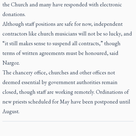
the Church and many have responded with electronic
donations.
Although staff positions are safe for now, independent
contractors like church musicians will not be so lucky, and
“it still makes sense to suspend all contracts,” though
terms of written agreements must be honoured, said
Nargoz.
The chancery office, churches and other offices not
deemed essential by government authorities remain
closed, though staff are working remotely. Ordinations of
new priests scheduled for May have been postponed until
August.