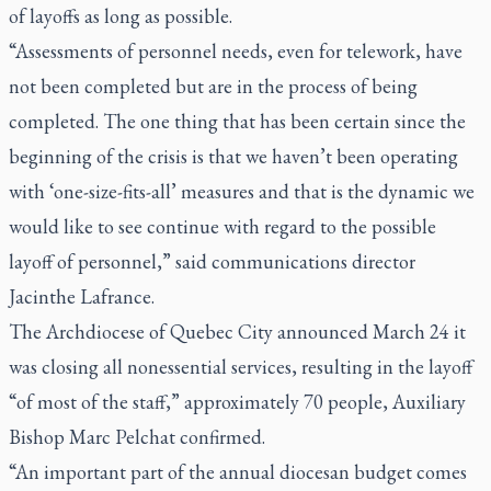
of layoffs as long as possible.
“Assessments of personnel needs, even for telework, have
not been completed but are in the process of being
completed. The one thing that has been certain since the
beginning of the crisis is that we haven’t been operating
with ‘one-size-fits-all’ measures and that is the dynamic we
would like to see continue with regard to the possible
layoff of personnel,” said communications director
Jacinthe Lafrance.
The Archdiocese of Quebec City announced March 24 it
was closing all nonessential services, resulting in the layoff
“of most of the staff,” approximately 70 people, Auxiliary
Bishop Marc Pelchat confirmed.
“An important part of the annual diocesan budget comes