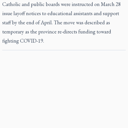
Catholic and public boards were instructed on March 28
issue layoff notices to educational assistants and support
staff by the end of April. The move was described as
temporary as the province re-directs funding toward
fighting COVID-19.