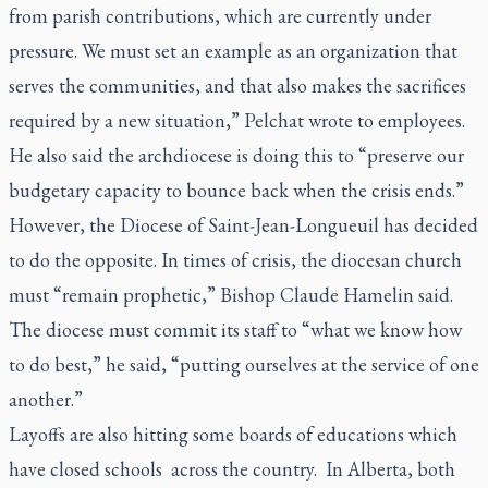
from parish contributions, which are currently under
pressure. We must set an example as an organization that
serves the communities, and that also makes the sacrifices
required by a new situation,” Pelchat wrote to employees.
He also said the archdiocese is doing this to “preserve our
budgetary capacity to bounce back when the crisis ends.”
However, the Diocese of Saint-Jean-Longueuil has decided
to do the opposite. In times of crisis, the diocesan church
must “remain prophetic,” Bishop Claude Hamelin said.
The diocese must commit its staff to “what we know how
to do best,” he said, “putting ourselves at the service of one
another.”
Layoffs are also hitting some boards of educations which
have closed schools across the country. In Alberta, both