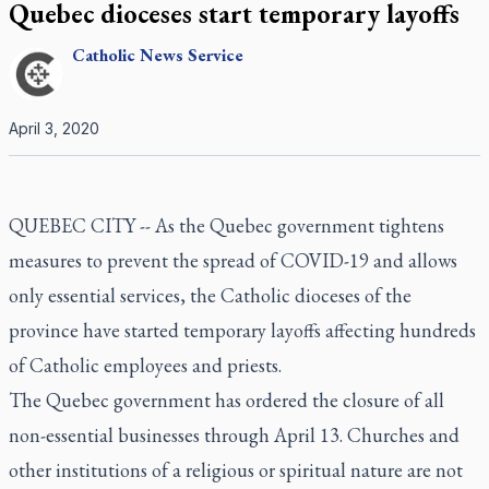
Quebec dioceses start temporary layoffs
Catholic
News Service
April 3, 2020
QUEBEC CITY -- As the Quebec government tightens
measures to prevent the spread of COVID-19 and allows
only essential services, the Catholic dioceses of the
province have started temporary layoffs affecting hundreds
of Catholic employees and priests.
The Quebec government has ordered the closure of all
non-essential businesses through April 13. Churches and
other institutions of a religious or spiritual nature are not