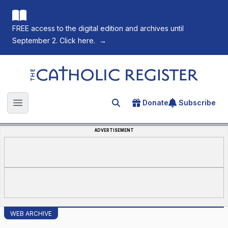
FREE access to the digital edition and archives until
September 2. Click here.
→
The Catholic Register
Donate
Subscribe
Search for an article
Open main menu
ADVERTISEMENT
WEB ARCHIVE