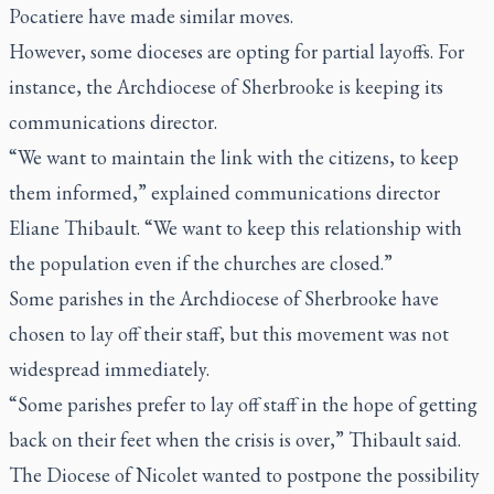
Pocatiere have made similar moves.
However, some dioceses are opting for partial layoffs. For
instance, the Archdiocese of Sherbrooke is keeping its
communications director.
“We want to maintain the link with the citizens, to keep
them informed,” explained communications director
Eliane Thibault. “We want to keep this relationship with
the population even if the churches are closed.”
Some parishes in the Archdiocese of Sherbrooke have
chosen to lay off their staff, but this movement was not
widespread immediately.
“Some parishes prefer to lay off staff in the hope of getting
back on their feet when the crisis is over,” Thibault said.
The Diocese of Nicolet wanted to postpone the possibility