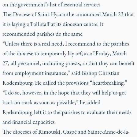
on the government’s list of essential services.
The Diocese of Saint-Hyacinthe announced March 23 that
it is laying off all staff at its diocesan centre. It
recommended parishes do the same.
“Unless there is a real need, I recommend to the parishes
of the diocese to temporarily lay off, as of Friday, March
27, all personnel, including priests, so that they can benefit
from employment insurance,” said Bishop Christian
Rodembourg. He called the provisions “heartbreaking.”
“I do so, however, in the hope that they will help us get
back on track as soon as possible,” he added.
Rodembourg left it to the parishes to evaluate their needs
and financial capacities.
The dioceses of Rimouski, Gaspé and Sainte-Anne-de-la-