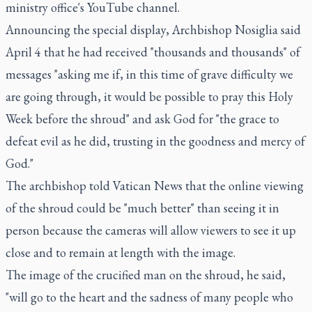
ministry office's
YouTube channel
.
Announcing the special display, Archbishop Nosiglia said
April 4 that he had received "thousands and thousands" of
messages "asking me if, in this time of grave difficulty we
are going through, it would be possible to pray this Holy
Week before the shroud" and ask God for "the grace to
defeat evil as he did, trusting in the goodness and mercy of
God."
The archbishop told Vatican News that the online viewing
of the shroud could be "much better" than seeing it in
person because the cameras will allow viewers to see it up
close and to remain at length with the image.
The image of the crucified man on the shroud, he said,
"will go to the heart and the sadness of many people who