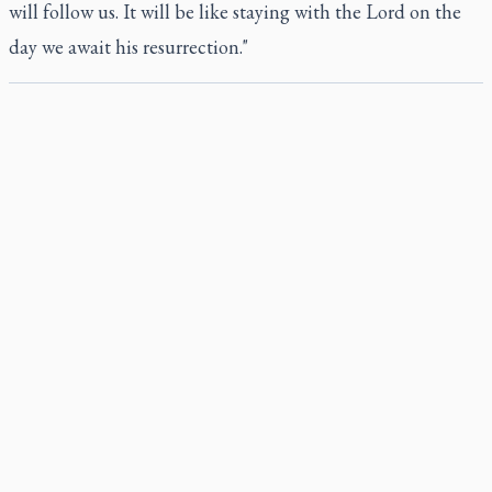
will follow us. It will be like staying with the Lord on the
day we await his resurrection."