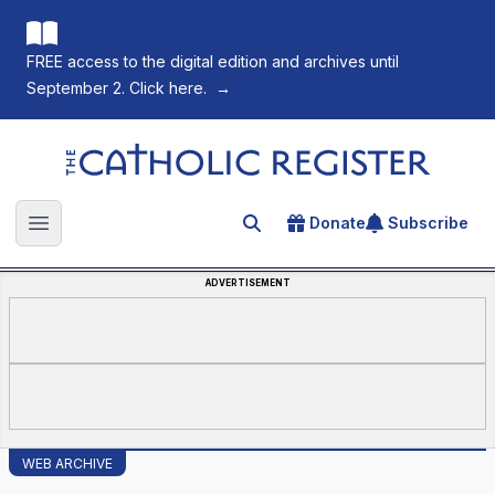
FREE access to the digital edition and archives until
September 2. Click here.
→
The Catholic Register
Donate
Subscribe
Search for an article
Open main menu
ADVERTISEMENT
WEB ARCHIVE