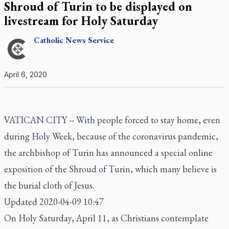
Shroud of Turin to be displayed on
livestream for Holy Saturday
Catholic
News Service
April 6, 2020
VATICAN CITY -- With people forced to stay home, even
during Holy Week, because of the coronavirus pandemic,
the archbishop of Turin has announced a special online
exposition of the Shroud of Turin, which many believe is
the burial cloth of Jesus.
Updated 2020-04-09 10:47
On Holy Saturday, April 11, as Christians contemplate