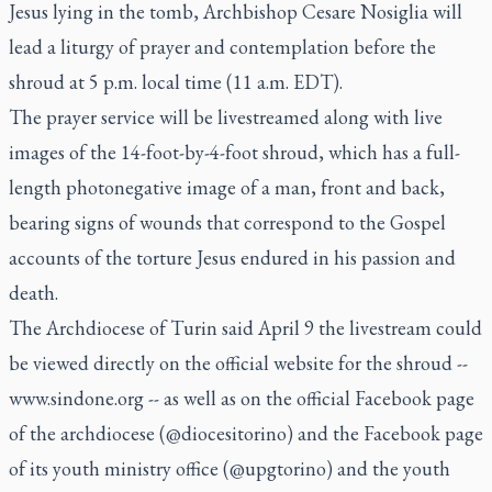
Jesus lying in the tomb, Archbishop Cesare Nosiglia will
lead a liturgy of prayer and contemplation before the
shroud at 5 p.m. local time (11 a.m. EDT).
The prayer service will be livestreamed along with live
images of the 14-foot-by-4-foot shroud, which has a full-
length photonegative image of a man, front and back,
bearing signs of wounds that correspond to the Gospel
accounts of the torture Jesus endured in his passion and
death.
The Archdiocese of Turin said April 9 the livestream could
be viewed directly on the official website for the shroud --
www.sindone.org -- as well as on the official Facebook page
of the archdiocese (@diocesitorino) and the Facebook page
of its youth ministry office (@upgtorino) and the youth