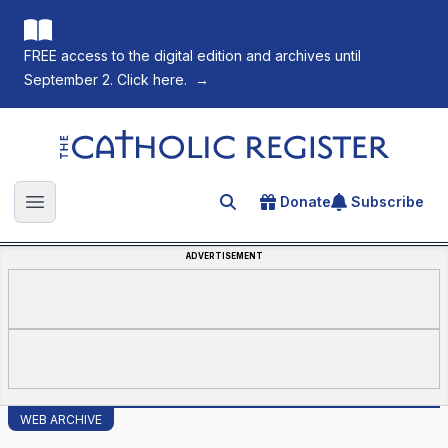
FREE access to the digital edition and archives until
September 2. Click here.
→
The Catholic Register
Donate
Subscribe
Search for an article
Open main menu
ADVERTISEMENT
WEB ARCHIVE