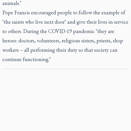
animals."
Pope Francis encouraged people to follow the example of
"the saints who live next door" and give their lives in service
to others. During the COVID-19 pandemic "they are
heroes: doctors, volunteers, religious sisters, priests, shop
workers -- all performing their duty so that society can
continue functioning."