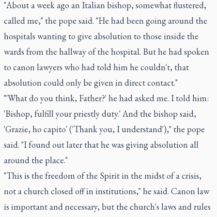
"About a week ago an Italian bishop, somewhat flustered,
called me," the pope said. "He had been going around the
hospitals wanting to give absolution to those inside the
wards from the hallway of the hospital. But he had spoken
to canon lawyers who had told him he couldn't, that
absolution could only be given in direct contact."
"'What do you think, Father?' he had asked me. I told him:
'Bishop, fulfill your priestly duty.' And the bishop said,
'Grazie, ho capito' ('Thank you, I understand')," the pope
said. "I found out later that he was giving absolution all
around the place."
"This is the freedom of the Spirit in the midst of a crisis,
not a church closed off in institutions," he said. Canon law
is important and necessary, but the church's laws and rules