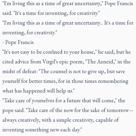
"I'm living this as a time of great uncertainty," Pope Francis
said. "It's a time for inventing, for creativity."
"I'm living this as a time of great uncertainty... It's a time for
inventing, for creativity."
- Pope Francis
"It's not easy to be confined to your house," he said, but he
cited advice from Virgil's epic poem, "The Aeneid," in the
midst of defeat: "The counsel is not to give up, but save
yourself for better times, for in those times remembering
what has happened will help us."
"Take care of yourselves for a future that will come," the
pope said. "Take care of the now for the sake of tomorrow --
always creatively, with a simple creativity, capable of
inventing something new each day."