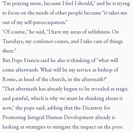
"I'm praying more, because I feel I should," and he is trying
to focus on the needs of other people because "it takes me
out of my self-preoccupation."
"Of course," he said, "I have my areas of selfishness. On
Tuesdays, my confessor comes, and I take care of things
there."
But Pope Francis said he also is thinking of "what will
come afterwards. What will be my service as bishop of
Rome, as head of the church, in the aftermath?"
"That aftermath has already begun to be revealed as tragic
and painful, which is why we must be thinking about it
now," the pope said, adding that the Dicastery for
Promoting Integral Human Development already is
looking at strategies to mitigate the impact on the poor.