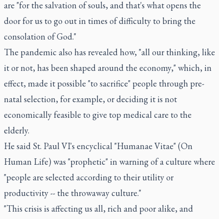
are "for the salvation of souls, and that's what opens the
door for us to go out in times of difficulty to bring the
consolation of God."
The pandemic also has revealed how, "all our thinking, like
it or not, has been shaped around the economy," which, in
effect, made it possible "to sacrifice" people through pre-
natal selection, for example, or deciding it is not
economically feasible to give top medical care to the
elderly.
He said St. Paul VI's encyclical "Humanae Vitae" (On
Human Life) was "prophetic" in warning of a culture where
"people are selected according to their utility or
productivity -- the throwaway culture."
"This crisis is affecting us all, rich and poor alike, and