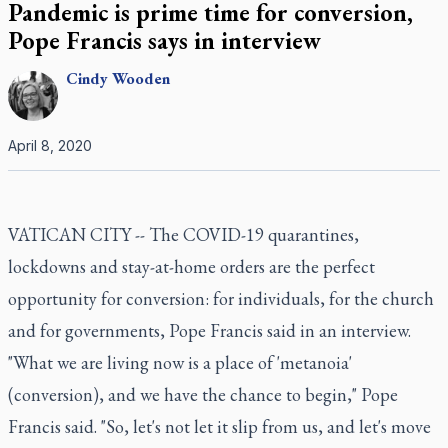
Pandemic is prime time for conversion,
Pope Francis says in interview
Cindy
Wooden
April 8, 2020
VATICAN CITY -- The COVID-19 quarantines,
lockdowns and stay-at-home orders are the perfect
opportunity for conversion: for individuals, for the church
and for governments, Pope Francis said in an interview.
"What we are living now is a place of 'metanoia'
(conversion), and we have the chance to begin," Pope
Francis said. "So, let's not let it slip from us, and let's move