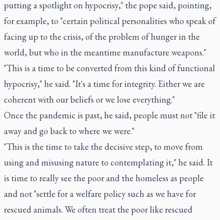
putting a spotlight on hypocrisy," the pope said, pointing,
for example, to "certain political personalities who speak of
facing up to the crisis, of the problem of hunger in the
world, but who in the meantime manufacture weapons."
"This is a time to be converted from this kind of functional
hypocrisy," he said. "It's a time for integrity. Either we are
coherent with our beliefs or we lose everything."
Once the pandemic is past, he said, people must not "file it
away and go back to where we were."
"This is the time to take the decisive step, to move from
using and misusing nature to contemplating it," he said. It
is time to really see the poor and the homeless as people
and not "settle for a welfare policy such as we have for
rescued animals. We often treat the poor like rescued