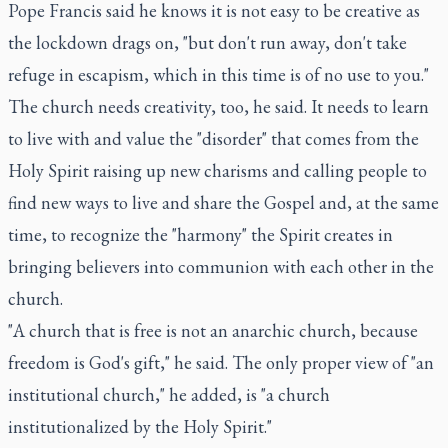
Pope Francis said he knows it is not easy to be creative as
the lockdown drags on, "but don't run away, don't take
refuge in escapism, which in this time is of no use to you."
The church needs creativity, too, he said. It needs to learn
to live with and value the "disorder" that comes from the
Holy Spirit raising up new charisms and calling people to
find new ways to live and share the Gospel and, at the same
time, to recognize the "harmony" the Spirit creates in
bringing believers into communion with each other in the
church.
"A church that is free is not an anarchic church, because
freedom is God's gift," he said. The only proper view of "an
institutional church," he added, is "a church
institutionalized by the Holy Spirit."