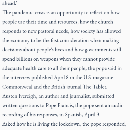
ahead."
The pandemic crisis is an opportunity to reflect on how
people use their time and resources, how the church
responds to new pastoral needs, how society has allowed
the economy to be the first consideration when making
decisions about people's lives and how governments still
spend billions on weapons when they cannot provide
adequate health care to all their people, the pope said in
the interview published April 8 in the U.S. magazine
Commonweal and the British journal The Tablet.
Austen Ivereigh, an author and journalist, submitted
written questions to Pope Francis; the pope sent an audio
recording of his responses, in Spanish, April 3.
Asked how he is living the lockdown, the pope responded,