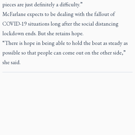
pieces are just definitely a difficulty.”
McFarlane expects to be dealing with the fallout of
COVID-19 situations long after the social distancing
lockdown ends. But she retains hope.
“There is hope in being able to hold the boat as steady as
possible so that people can come out on the other side,”
she said.