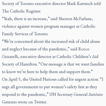
Society of Toronto executive director Mark Kartusch told
The Catholic Register
.
“Yeah, there is an increase,” said Shereen McFarlane,
violence against women program manager at Catholic
Family Services of Toronto.
“We’re concerned about the increased risk of child abuse
and neglect because of the pandemic,” said Rocco
Gizzarelli, executive director at Catholic Children’s Aid
Society of Hamilton. “Our message is that we want families
to know we’re here to help them and support them.”
On April 5, the United Nations called for urgent action. “I
urge all governments to put women’s safety first as they
respond to the pandemic,” UN Secretary General António
Guterres wrote on Twitter.