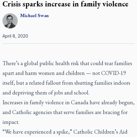
Crisis sparks increase in family violence
Michael
Swan
April 8, 2020
There’s a global public health risk that could tear families
apart and harm women and children — not COVID-19
itself, but a related fallout from shutting families indoors
and depriving them of jobs and school.
Increases in family violence in Canada have already begun,
and Catholic agencies that serve families are bracing for
impact.
“We have experienced a spike,” Catholic Children’s Aid