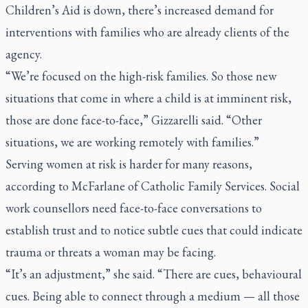
Children’s Aid is down, there’s increased demand for
interventions with families who are already clients of the
agency.
“We’re focused on the high-risk families. So those new
situations that come in where a child is at imminent risk,
those are done face-to-face,” Gizzarelli said. “Other
situations, we are working remotely with families.”
Serving women at risk is harder for many reasons,
according to McFarlane of Catholic Family Services. Social
work counsellors need face-to-face conversations to
establish trust and to notice subtle cues that could indicate
trauma or threats a woman may be facing.
“It’s an adjustment,” she said. “There are cues, behavioural
cues. Being able to connect through a medium — all those