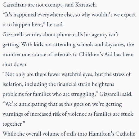
Canadians are not exempt, said Kartusch.
“It’s happened everywhere else, so why wouldn’t we expect
it to happen here,” he said.
Gizzarelli worries about phone calls his agency isn’t
getting. With kids not attending schools and daycares, the
number one source of referrals to Children’s Aid has been
shut down.
“Not only are there fewer watchful eyes, but the stress of
isolation, including the financial strain heightens
problems for families who are struggling,” Gizzarelli said.
“We’re anticipating that as this goes on we’re getting
warnings of increased risk of violence as families are stuck
together.”
While the overall volume of calls into Hamilton’s Catholic