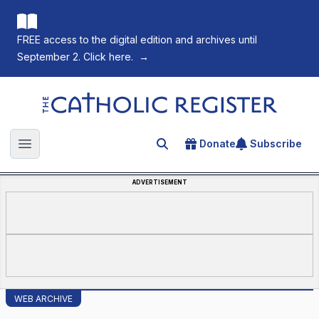
FREE access to the digital edition and archives until
September 2. Click here.
→
The Catholic Register
Donate
Subscribe
Search for an article
Open main menu
ADVERTISEMENT
WEB ARCHIVE