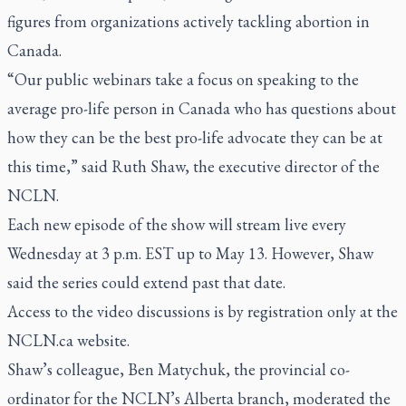
figures from organizations actively tackling abortion in
Canada.
“Our public webinars take a focus on speaking to the
average pro-life person in Canada who has questions about
how they can be the best pro-life advocate they can be at
this time,” said Ruth Shaw, the executive director of the
NCLN.
Each new episode of the show will stream live every
Wednesday at 3 p.m. EST up to May 13. However, Shaw
said the series could extend past that date.
Access to the video discussions is by registration only at the
NCLN.ca website.
Shaw’s colleague, Ben Matychuk, the provincial co-
ordinator for the NCLN’s Alberta branch, moderated the