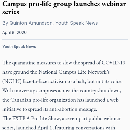
Campus pro-life group launches webinar
series
By
Quinton Amundson, Youth Speak News
April 8, 2020
Youth Speak News
The quarantine measures to slow the spread of COVID-19
have ground the National Campus Life Network’s
(NCLN) face-to-face activism to a halt, but not its voice.
With university campuses across the country shut down,
the Canadian pro-life organization has launched a web
initiative to spread its anti-abortion message.
The EXTRA Pro-life Show, a seven-part public webinar
series, launched April 1, featuring conversations with