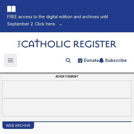
FREE access to the digital edition and archives until
September 2. Click here.
→
The Catholic Register
Donate
Subscribe
Search for an article
Open main menu
ADVERTISEMENT
WEB ARCHIVE