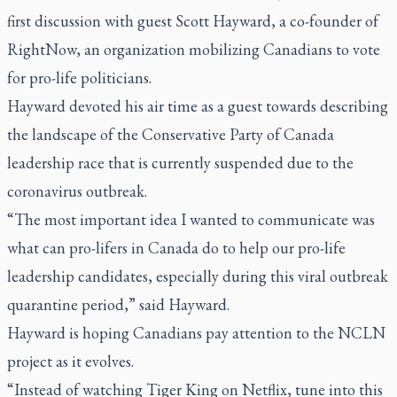
first discussion with guest Scott Hayward, a co-founder of
RightNow, an organization mobilizing Canadians to vote
for pro-life politicians.
Hayward devoted his air time as a guest towards describing
the landscape of the Conservative Party of Canada
leadership race that is currently suspended due to the
coronavirus outbreak.
“The most important idea I wanted to communicate was
what can pro-lifers in Canada do to help our pro-life
leadership candidates, especially during this viral outbreak
quarantine period,” said Hayward.
Hayward is hoping Canadians pay attention to the NCLN
project as it evolves.
“Instead of watching
Tiger King
on Netflix, tune into this