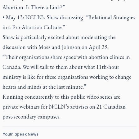
Abortion: Is There a Link?”
• May 13: NCLN’s Shaw discussing “Relational Strategies
in a Pro-Abortion Culture.”
Shaw is particularly excited about moderating the
discussion with Moes and Johnson on April 29.
“Their organizations share space with abortion clinics in
Canada. We will talk to them about what 11th-hour
ministry is like for these organizations working to change
hearts and minds at the last minute.”
Running concurrently to this public video series are
private webinars for NCLN’s activists on 21 Canadian
post-secondary campuses.
Youth Speak News