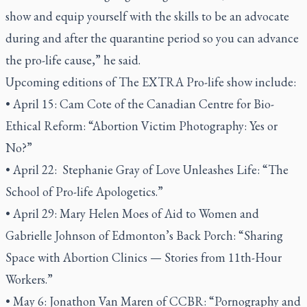
show and equip yourself with the skills to be an advocate
during and after the quarantine period so you can advance
the pro-life cause,” he said.
Upcoming editions of The EXTRA Pro-life show include:
• April 15: Cam Cote of the Canadian Centre for Bio-
Ethical Reform: “Abortion Victim Photography: Yes or
No?”
• April 22: Stephanie Gray of Love Unleashes Life: “The
School of Pro-life Apologetics.”
• April 29: Mary Helen Moes of Aid to Women and
Gabrielle Johnson of Edmonton’s Back Porch: “Sharing
Space with Abortion Clinics — Stories from 11th-Hour
Workers.”
• May 6: Jonathon Van Maren of CCBR: “Pornography and