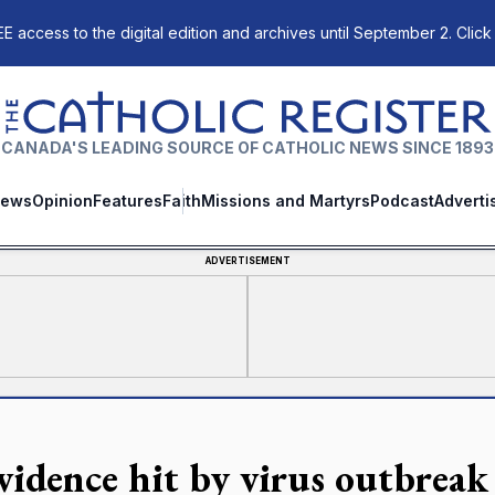
E access to the digital edition and archives until September 2. Click
The Catholic Register
CANADA'S LEADING SOURCE OF CATHOLIC NEWS SINCE 1893
ews
Opinion
Features
Faith
Missions and Martyrs
Podcast
Adverti
ADVERTISEMENT
vidence hit by virus outbreak