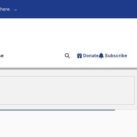
 here.
→
se
Donate
Subscribe
Search for an article