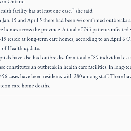
es in Ontario.
ealth facility has at least one case,” she said.
 Jan. 15 and April 5 there had been 46 confirmed outbreaks a
e homes across the province. A total of 745 patients infected 
9 reside at long-term care homes, according to an April 6 O
y of Health update.
itals have also had outbreaks, for a total of 89 individual case
ase constitutes an outbreak in health care facilities. In long-t
456 cases have been residents with 280 among staff. There ha
-term care home deaths.