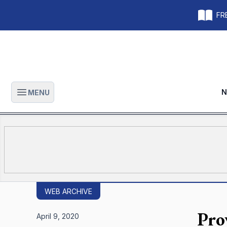
FRE
N
MENU
Open main menu
WEB ARCHIVE
Pro
April 9, 2020