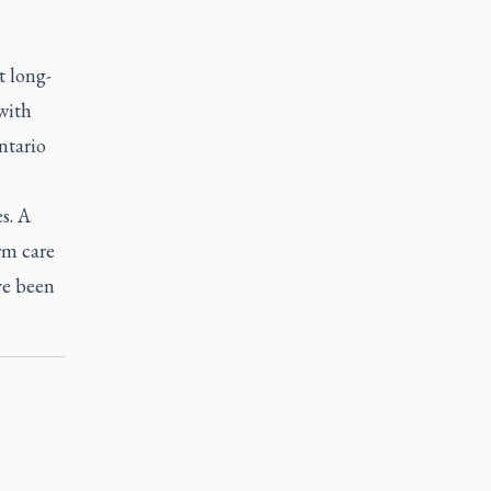
t long-
with
ntario
s. A
erm care
ve been