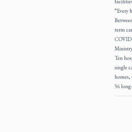
faciliti
“Every h
Between
term car
COVID-1
Ministr
Ten hosp
single c
homes, 
56 long