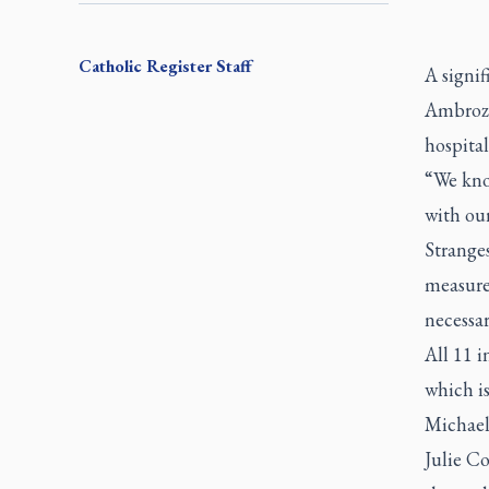
Catholic Register
Staff
A signif
Ambrozi
hospital
“We kno
with our
Strange
measure
necessar
All 11 i
which is
Michael
Julie Co