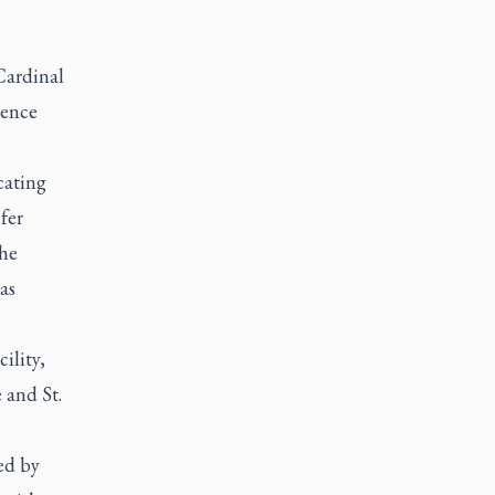
Cardinal
dence
cating
fer
the
as
ility,
 and St.
ed by