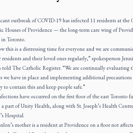
icant outbreak of COVID-19 has infected 11 residents at the 
c Houses of Providence — the long-term care wing of Provi
 in Toronto.
w this is a distressing time for everyone and we are communi
 residents and their loved ones regularly,” spokesperson Jenni
s told
The Catholic Register.
“We are continually evaluating 
s we have in place and implementing additional precautions 
y to contain this and keep people safe.”
nfections have occurred on the first floor of the east Toronto fac
 a part of Unity Health, along with St. Joseph’s Health Centre
’s Hospital.
nlon’s mother is a resident at Providence on a floor not affect