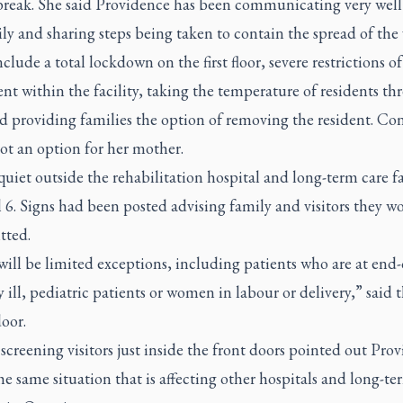
break. She said Providence has been communicating very well
ly and sharing steps being taken to contain the spread of the 
clude a total lockdown on the first floor, severe restrictions of
 within the facility, taking the temperature of residents thr
d providing families the option of removing the resident. Co
not an option for her mother.
quiet outside the rehabilitation hospital and long-term care fa
 6. Signs had been posted advising family and visitors they w
tted.
ill be limited exceptions, including patients who are at end-o
ly ill, pediatric patients or women in labour or delivery,” said 
oor.
screening visitors just inside the front doors pointed out Pro
he same situation that is affecting other hospitals and long-te