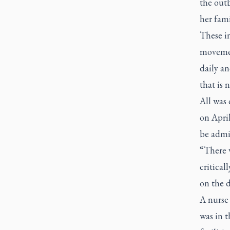
the out
her fami
These in
movement
daily an
that is 
All was 
on April
be admi
“There w
critical
on the d
A nurse 
was in t