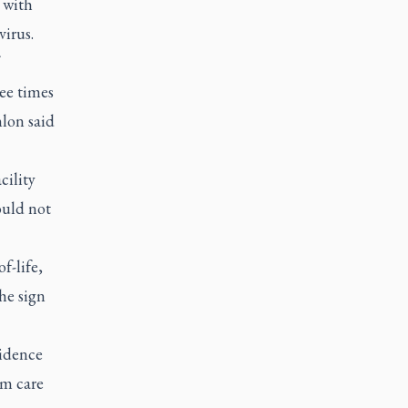
 with
virus.
ee times
nlon said
cility
ould not
f-life,
the sign
vidence
rm care