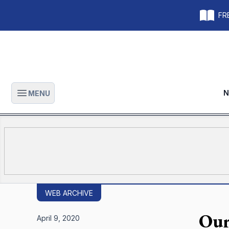
FRE
N
MENU
Open main menu
WEB ARCHIVE
Our 
April 9, 2020