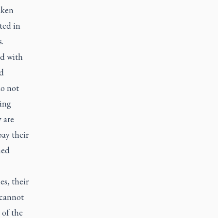
aken
oted in
.
ed with
ed
do not
cing
 are
pay their
hed
es, their
 cannot
 of the