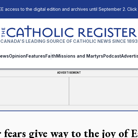
E access to the digital edition and archives until September 2. Click
The Catholic Register
CANADA'S LEADING SOURCE OF CATHOLIC NEWS SINCE 1893
ews
Opinion
Features
Faith
Missions and Martyrs
Podcast
Adverti
ADVERTISEMENT
fears give way to the joy of E