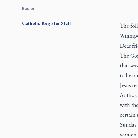
Easter
Catholic Register
Staff
The fol
Winnipe
Dear fri
The Gosp
that was
to be ou
Jesus re
At the c
with the
certain
Sunday 
women en