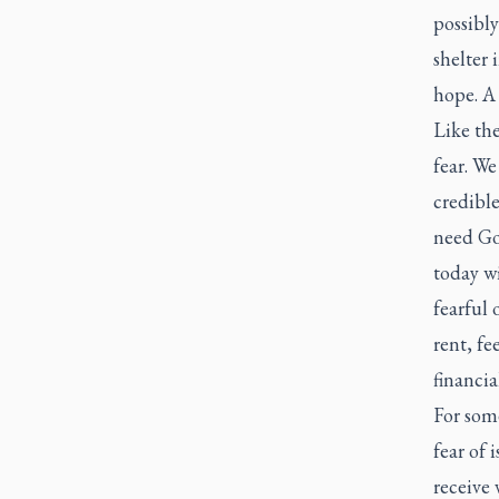
possibly
shelter 
hope. A
Like the
fear. We
credible
need God
today w
fearful 
rent, fe
financia
For some
fear of 
receive 