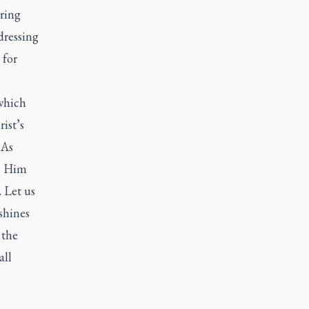
bring
dressing
 for
which
ist’s
 As
ge Him
 Let us
shines
 the
all