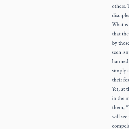
others. 
disciples
What is 
that the
by thos
seen isn
harmed b
simply 
their fe
Yet, at 
in the m
them, “D
will see
compels 