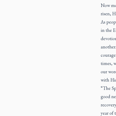
Now mor
risen, H
As peopl
in the E
devotion
another.
courage 
times, 
our word
with Hi
“The Sp
good new
recovery
year of 