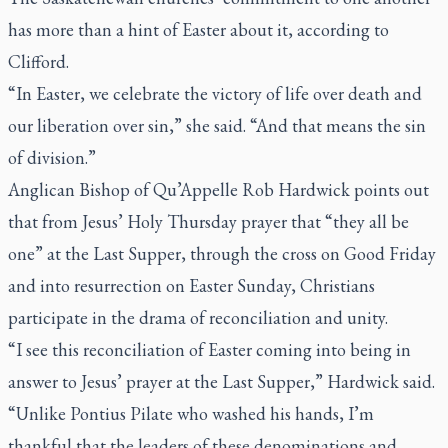
has more than a hint of Easter about it, according to
Clifford.
“In Easter, we celebrate the victory of life over death and
our liberation over sin,” she said. “And that means the sin
of division.”
Anglican Bishop of Qu’Appelle Rob Hardwick points out
that from Jesus’ Holy Thursday prayer that “they all be
one” at the Last Supper, through the cross on Good Friday
and into resurrection on Easter Sunday, Christians
participate in the drama of reconciliation and unity.
“I see this reconciliation of Easter coming into being in
answer to Jesus’ prayer at the Last Supper,” Hardwick said.
“Unlike Pontius Pilate who washed his hands, I’m
thankful that the leaders of these denominations and