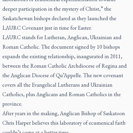
deeper participation in the mystery of Christ,” the
Saskatchewan bishops declared as they launched the
LAURC Covenant just in time for Easter.
LAURC stands for Lutheran, Anglican, Ukrainian and
Roman Catholic. The document signed by 10 bishops
expands the existing relationship, inaugurated in 2011,
between the Roman Catholic Archdiocese of Regina and
the Anglican Diocese of Qu’Appelle. The new covenant
covers all the Evangelical Lutherans and Ukrainian
Catholics, plus Anglicans and Roman Catholics in the
province.
After years in the making, Anglican Bishop of Saskatoon
Chris Harper believes this laboratory of ecumenical faith
couldn’t come at a better time.