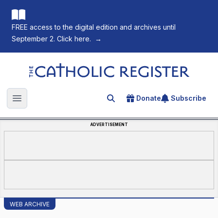
FREE access to the digital edition and archives until
September 2. Click here.
→
The Catholic Register
Donate
Subscribe
Search for an article
Open main menu
ADVERTISEMENT
WEB ARCHIVE