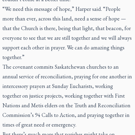
“We need this message of hope,” Harper said. “People
more than ever, across this land, need a sense of hope —
that the Church is there, being that light, that beacon, for
everyone to see that we are still together and we will always
support each other in prayer. We can do amazing things
together.”
The covenant commits Saskatchewan churches to an
annual service of reconciliation, praying for one another in
intercessory prayers at Sunday Eucharists, working
together on justice projects, working together with First
Nations and Metis elders on the Truth and Reconciliation
Commission’s 94 Calls to Action, and praying together in
times of great need or emergency.
But there’s much more that parishes might take on