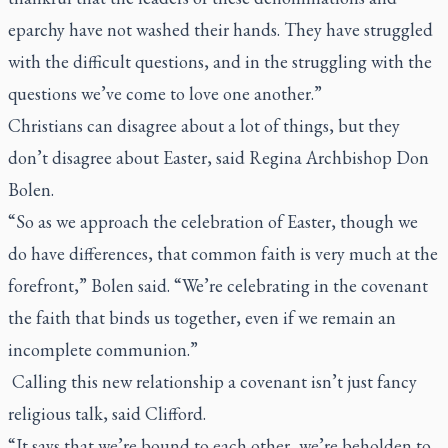
eparchy have not washed their hands. They have struggled
with the difficult questions, and in the struggling with the
questions we’ve come to love one another.”
Christians can disagree about a lot of things, but they
don’t disagree about Easter, said Regina Archbishop Don
Bolen.
“So as we approach the celebration of Easter, though we
do have differences, that common faith is very much at the
forefront,” Bolen said. “We’re celebrating in the covenant
the faith that binds us together, even if we remain an
incomplete communion.”
Calling this new relationship a covenant isn’t just fancy
religious talk, said Clifford.
“It says that we’re bound to each other, we’re beholden to