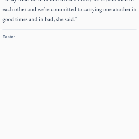
each other and we’re committed to carrying one another in
good times and in bad, she said.”
Easter