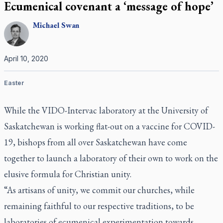
Ecumenical covenant a ‘message of hope’
Michael
Swan
April 10, 2020
Easter
While the VIDO-Intervac laboratory at the University of
Saskatchewan is working flat-out on a vaccine for COVID-
19, bishops from all over Saskatchewan have come
together to launch a laboratory of their own to work on the
elusive formula for Christian unity.
“As artisans of unity, we commit our churches, while
remaining faithful to our respective traditions, to be
laboratories of ecumenical experimentation towards