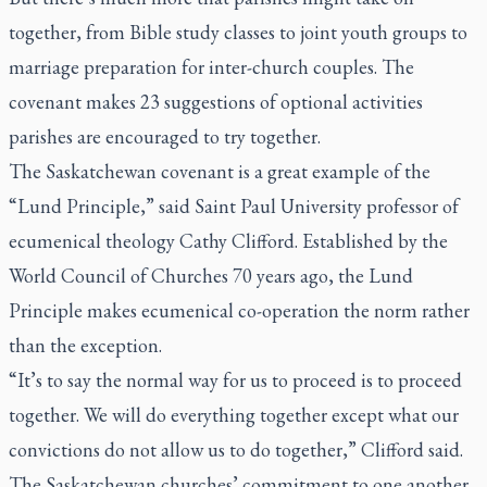
together, from Bible study classes to joint youth groups to
marriage preparation for inter-church couples. The
covenant makes 23 suggestions of optional activities
parishes are encouraged to try together.
The Saskatchewan covenant is a great example of the
“Lund Principle,” said Saint Paul University professor of
ecumenical theology Cathy Clifford. Established by the
World Council of Churches 70 years ago, the Lund
Principle makes ecumenical co-operation the norm rather
than the exception.
“It’s to say the normal way for us to proceed is to proceed
together. We will do everything together except what our
convictions do not allow us to do together,” Clifford said.
The Saskatchewan churches’ commitment to one another