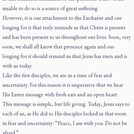
unable to do so is a source of great suffering.
However, it is our attachment to the Eucharist and our
longing for it that truly reminds us that Christ is present
and has been present to us throughout our lives. Soon, very
soon, we shall all know that presence again and our
longing for it should remind us that Jesus has risen and is
with us today.
Like the first disciples, we are in a time of fear and
uncertainty. For this reason it is imperative that we hear
His Easter message with fresh ears and an open heart.
This message is simple, but life giving. Today, Jesus says to
each of us, as He did to His disciples locked in that room
in fear and uncertainty: “Peace, I am with you. Do not be
afraid.”