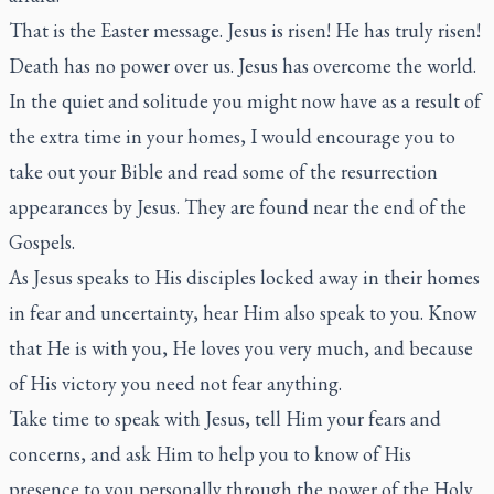
That is the Easter message. Jesus is risen! He has truly risen!
Death has no power over us. Jesus has overcome the world.
In the quiet and solitude you might now have as a result of
the extra time in your homes, I would encourage you to
take out your Bible and read some of the resurrection
appearances by Jesus. They are found near the end of the
Gospels.
As Jesus speaks to His disciples locked away in their homes
in fear and uncertainty, hear Him also speak to you. Know
that He is with you, He loves you very much, and because
of His victory you need not fear anything.
Take time to speak with Jesus, tell Him your fears and
concerns, and ask Him to help you to know of His
presence to you personally through the power of the Holy