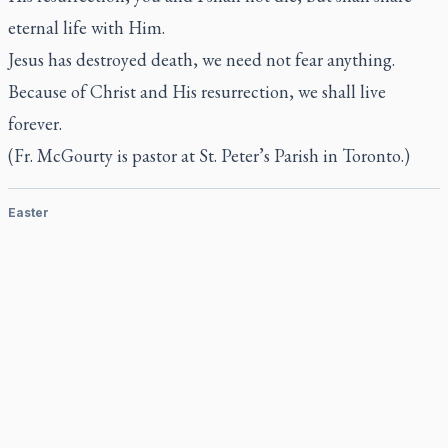
eternal life with Him.
Jesus has destroyed death, we need not fear anything.
Because of Christ and His resurrection, we shall live
forever.
(Fr. McGourty is pastor at St. Peter’s Parish in Toronto.)
Easter