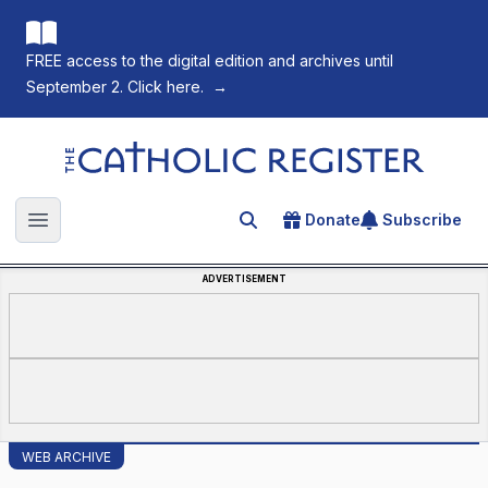
FREE access to the digital edition and archives until
September 2. Click here.
→
The Catholic Register
Donate
Subscribe
Search for an article
Open main menu
ADVERTISEMENT
WEB ARCHIVE