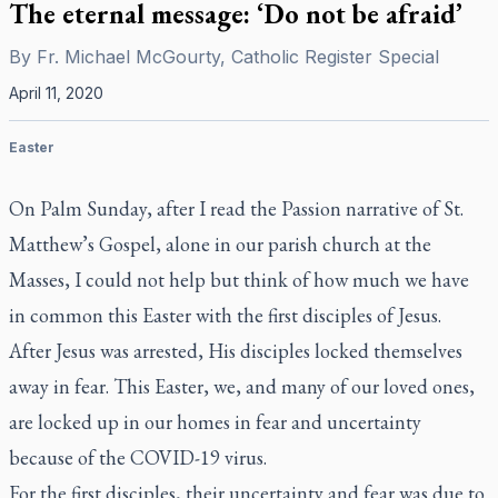
The eternal message: ‘Do not be afraid’
By
Fr. Michael McGourty, Catholic Register Special
April 11, 2020
Easter
On Palm Sunday, after I read the Passion narrative of St.
Matthew’s Gospel, alone in our parish church at the
Masses, I could not help but think of how much we have
in common this Easter with the first disciples of Jesus.
After Jesus was arrested, His disciples locked themselves
away in fear. This Easter, we, and many of our loved ones,
are locked up in our homes in fear and uncertainty
because of the COVID-19 virus.
For the first disciples, their uncertainty and fear was due to