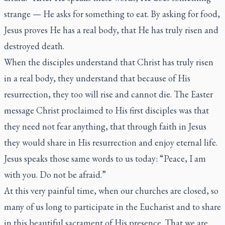
strange — He asks for something to eat. By asking for food,
Jesus proves He has a real body, that He has truly risen and
destroyed death.
When the disciples understand that Christ has truly risen
in a real body, they understand that because of His
resurrection, they too will rise and cannot die. The Easter
message Christ proclaimed to His first disciples was that
they need not fear anything, that through faith in Jesus
they would share in His resurrection and enjoy eternal life.
Jesus speaks those same words to us today: “Peace, I am
with you. Do not be afraid.”
At this very painful time, when our churches are closed, so
many of us long to participate in the Eucharist and to share
in this beautiful sacrament of His presence. That we are