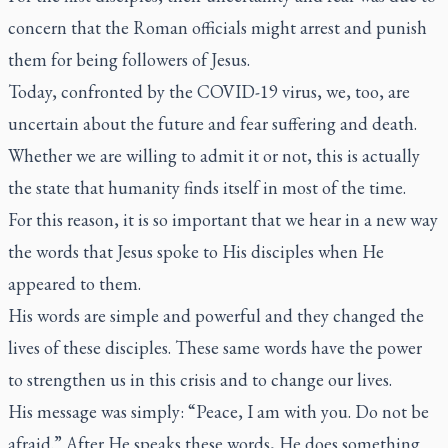
concern that the Roman officials might arrest and punish
them for being followers of Jesus.
Today, confronted by the COVID-19 virus, we, too, are
uncertain about the future and fear suffering and death.
Whether we are willing to admit it or not, this is actually
the state that humanity finds itself in most of the time.
For this reason, it is so important that we hear in a new way
the words that Jesus spoke to His disciples when He
appeared to them.
His words are simple and powerful and they changed the
lives of these disciples. These same words have the power
to strengthen us in this crisis and to change our lives.
His message was simply: “Peace, I am with you. Do not be
afraid.” After He speaks these words, He does something