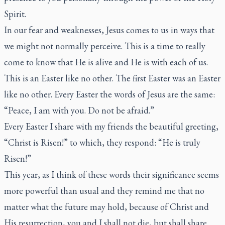
Spirit.
In our fear and weaknesses, Jesus comes to us in ways that
we might not normally perceive. This is a time to really
come to know that He is alive and He is with each of us.
This is an Easter like no other. The first Easter was an Easter
like no other. Every Easter the words of Jesus are the same:
“Peace, I am with you. Do not be afraid.”
Every Easter I share with my friends the beautiful greeting,
“Christ is Risen!” to which, they respond: “He is truly
Risen!”
This year, as I think of these words their significance seems
more powerful than usual and they remind me that no
matter what the future may hold, because of Christ and
His resurrection, you and I shall not die, but shall share