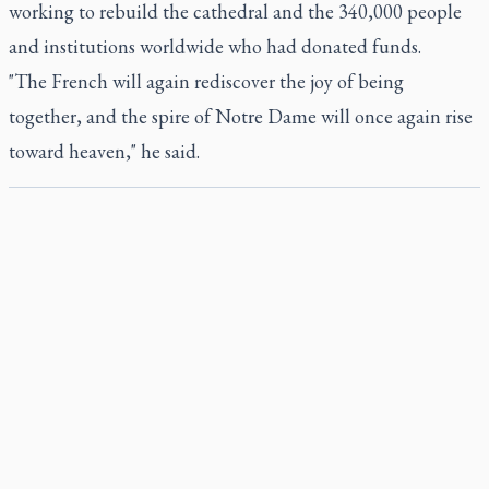
working to rebuild the cathedral and the 340,000 people
and institutions worldwide who had donated funds.
"The French will again rediscover the joy of being
together, and the spire of Notre Dame will once again rise
toward heaven," he said.