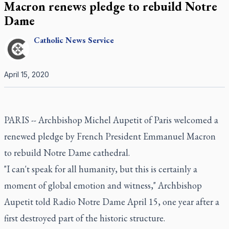
Macron renews pledge to rebuild Notre
Dame
Catholic
News Service
April 15, 2020
PARIS -- Archbishop Michel Aupetit of Paris welcomed a
renewed pledge by French President Emmanuel Macron
to rebuild Notre Dame cathedral.
"I can't speak for all humanity, but this is certainly a
moment of global emotion and witness," Archbishop
Aupetit told Radio Notre Dame April 15, one year after a
first destroyed part of the historic structure.