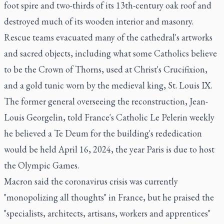
foot spire and two-thirds of its 13th-century oak roof and
destroyed much of its wooden interior and masonry.
Rescue teams evacuated many of the cathedral's artworks
and sacred objects, including what some Catholics believe
to be the Crown of Thorns, used at Christ's Crucifixion,
and a gold tunic worn by the medieval king, St. Louis IX.
The former general overseeing the reconstruction, Jean-
Louis Georgelin, told France's Catholic Le Pelerin weekly
he believed a Te Deum for the building's rededication
would be held April 16, 2024, the year Paris is due to host
the Olympic Games.
Macron said the coronavirus crisis was currently
"monopolizing all thoughts" in France, but he praised the
"specialists, architects, artisans, workers and apprentices"