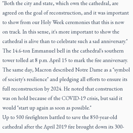
"Both the city and state, which own the cathedral, are
agreed on the goal of reconstruction, and it was important
to show from our Holy Week ceremonies that this is now
on track. In this sense, it's more important to show the
cathedral is alive than to celebrate such a sad anniversary."
The 14.6-ton Emmanuel bell in the cathedral's southern
tower tolled at 8 p.m. April 15 to mark the fire anniversary.
The same day, Macron described Notre Dame as a "symbol
of society's resilience" and pledging all efforts to ensure its
full reconstruction by 2024. He noted that construction
was on hold because of the COVID-19 crisis, but said it
would "start up again as soon as possible."
Up to 500 firefighters battled to save the 850-year-old
cathedral after the April 2019 fire brought down its 300-