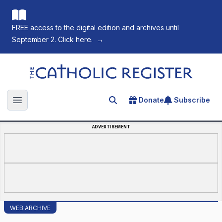
FREE access to the digital edition and archives until
September 2. Click here.
→
The Catholic Register
Donate
Subscribe
Search for an article
Open main menu
ADVERTISEMENT
WEB ARCHIVE