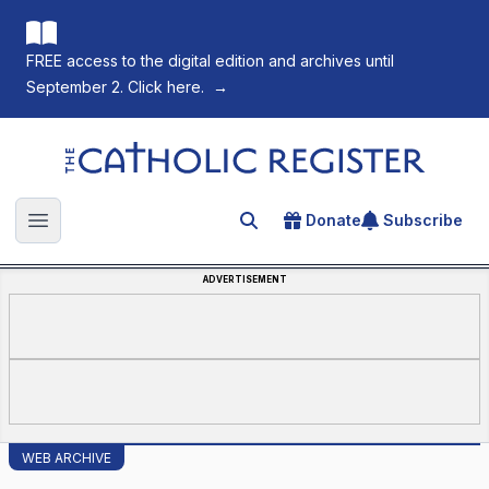
FREE access to the digital edition and archives until
September 2. Click here.
→
The Catholic Register
Donate
Subscribe
Search for an article
Open main menu
ADVERTISEMENT
WEB ARCHIVE