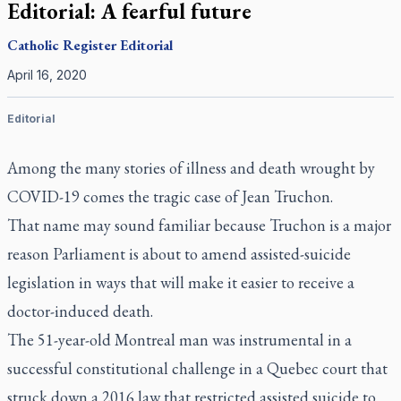
Editorial: A fearful future
Catholic Register
Editorial
April 16, 2020
Editorial
Among the many stories of illness and death wrought by
COVID-19 comes the tragic case of Jean Truchon.
That name may sound familiar because Truchon is a major
reason Parliament is about to amend assisted-suicide
legislation in ways that will make it easier to receive a
doctor-induced death.
The 51-year-old Montreal man was instrumental in a
successful constitutional challenge in a Quebec court that
struck down a 2016 law that restricted assisted suicide to