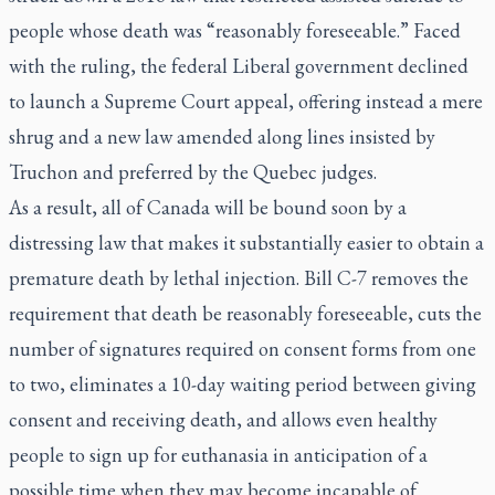
people whose death was “reasonably foreseeable.” Faced
with the ruling, the federal Liberal government declined
to launch a Supreme Court appeal, offering instead a mere
shrug and a new law amended along lines insisted by
Truchon and preferred by the Quebec judges.
As a result, all of Canada will be bound soon by a
distressing law that makes it substantially easier to obtain a
premature death by lethal injection. Bill C-7 removes the
requirement that death be reasonably foreseeable, cuts the
number of signatures required on consent forms from one
to two, eliminates a 10-day waiting period between giving
consent and receiving death, and allows even healthy
people to sign up for euthanasia in anticipation of a
possible time when they may become incapable of