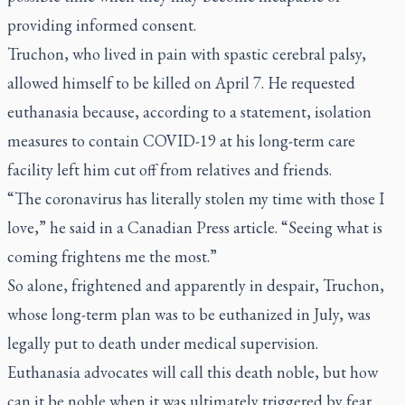
providing informed consent.
Truchon, who lived in pain with spastic cerebral palsy,
allowed himself to be killed on April 7. He requested
euthanasia because, according to a statement, isolation
measures to contain COVID-19 at his long-term care
facility left him cut off from relatives and friends.
“The coronavirus has literally stolen my time with those I
love,” he said in a Canadian Press article. “Seeing what is
coming frightens me the most.”
So alone, frightened and apparently in despair, Truchon,
whose long-term plan was to be euthanized in July, was
legally put to death under medical supervision.
Euthanasia advocates will call this death noble, but how
can it be noble when it was ultimately triggered by fear