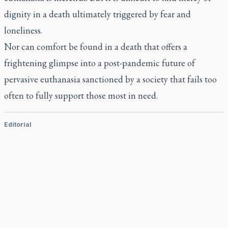
dignity in a death ultimately triggered by fear and
loneliness.
Nor can comfort be found in a death that offers a
frightening glimpse into a post-pandemic future of
pervasive euthanasia sanctioned by a society that fails too
often to fully support those most in need.
Editorial