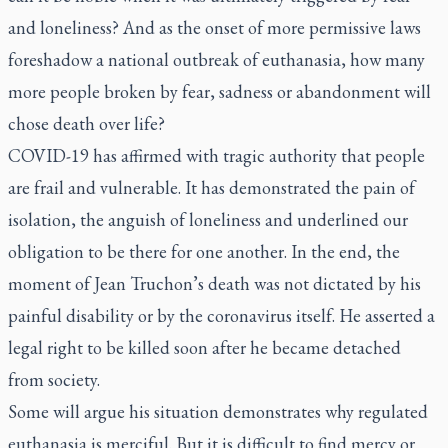
and loneliness? And as the onset of more permissive laws
foreshadow a national outbreak of euthanasia, how many
more people broken by fear, sadness or abandonment will
chose death over life?
COVID-19 has affirmed with tragic authority that people
are frail and vulnerable. It has demonstrated the pain of
isolation, the anguish of loneliness and underlined our
obligation to be there for one another. In the end, the
moment of Jean Truchon’s death was not dictated by his
painful disability or by the coronavirus itself. He asserted a
legal right to be killed soon after he became detached
from society.
Some will argue his situation demonstrates why regulated
euthanasia is merciful. But it is difficult to find mercy or