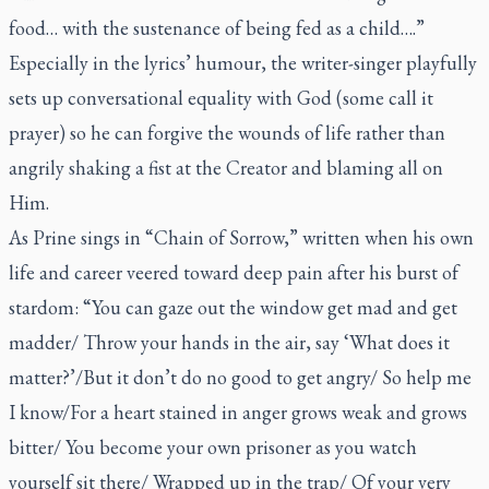
food… with the sustenance of being fed as a child….”
Especially in the lyrics’ humour, the writer-singer playfully
sets up conversational equality with God (some call it
prayer) so he can forgive the wounds of life rather than
angrily shaking a fist at the Creator and blaming all on
Him.
As Prine sings in “Chain of Sorrow,” written when his own
life and career veered toward deep pain after his burst of
stardom: “You can gaze out the window get mad and get
madder/ Throw your hands in the air, say ‘What does it
matter?’/But it don’t do no good to get angry/ So help me
I know/For a heart stained in anger grows weak and grows
bitter/ You become your own prisoner as you watch
yourself sit there/ Wrapped up in the trap/ Of your very