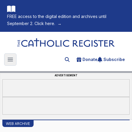
FREE access to the digital edition and archives until
September 2. Click here.
→
The Catholic Register
Donate
Subscribe
Search for an article
Open main menu
ADVERTISEMENT
WEB ARCHIVE