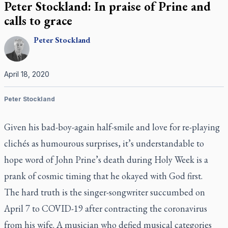
Peter Stockland: In praise of Prine and
calls to grace
Peter
Stockland
April 18, 2020
Peter Stockland
Given his bad-boy-again half-smile and love for re-playing
clichés as humourous surprises, it’s understandable to
hope word of John Prine’s death during Holy Week is a
prank of cosmic timing that he okayed with God first.
The hard truth is the singer-songwriter succumbed on
April 7 to COVID-19 after contracting the coronavirus
from his wife. A musician who defied musical categories