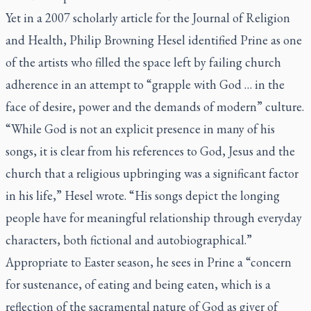
Yet in a 2007 scholarly article for the
Journal of Religion
and Health
, Philip Browning Hesel identified Prine as one
of the artists who filled the space left by failing church
adherence in an attempt to “grapple with God … in the
face of desire, power and the demands of modern” culture.
“While God is not an explicit presence in many of his
songs, it is clear from his references to God, Jesus and the
church that a religious upbringing was a significant factor
in his life,” Hesel wrote. “His songs depict the longing
people have for meaningful relationship through everyday
characters, both fictional and autobiographical.”
Appropriate to Easter season, he sees in Prine a “concern
for sustenance, of eating and being eaten, which is a
reflection of the sacramental nature of God as giver of