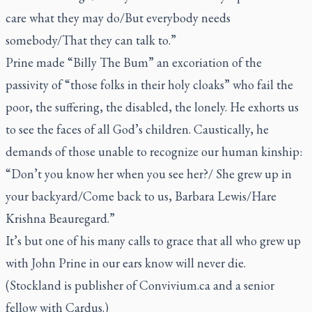
care what they may do/But everybody needs
somebody/That they can talk to.”
Prine made “Billy The Bum” an excoriation of the
passivity of “those folks in their holy cloaks” who fail the
poor, the suffering, the disabled, the lonely. He exhorts us
to see the faces of all God’s children. Caustically, he
demands of those unable to recognize our human kinship:
“Don’t you know her when you see her?/ She grew up in
your backyard/Come back to us, Barbara Lewis/Hare
Krishna Beauregard.”
It’s but one of his many calls to grace that all who grew up
with John Prine in our ears know will never die.
(Stockland is publisher of Convivium.ca and a senior
fellow with Cardus.)