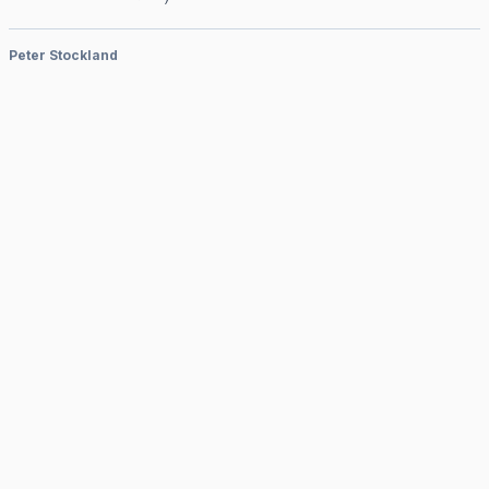
Peter Stockland