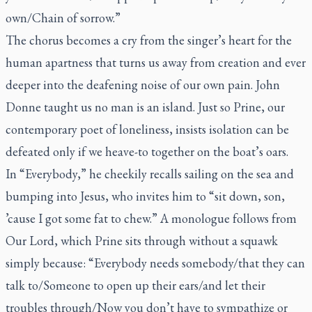
own/Chain of sorrow.”
The chorus becomes a cry from the singer’s heart for the
human apartness that turns us away from creation and ever
deeper into the deafening noise of our own pain. John
Donne taught us no man is an island. Just so Prine, our
contemporary poet of loneliness, insists isolation can be
defeated only if we heave-to together on the boat’s oars.
In “Everybody,” he cheekily recalls sailing on the sea and
bumping into Jesus, who invites him to “sit down, son,
’cause I got some fat to chew.” A monologue follows from
Our Lord, which Prine sits through without a squawk
simply because: “Everybody needs somebody/that they can
talk to/Someone to open up their ears/and let their
troubles through/Now you don’t have to sympathize or