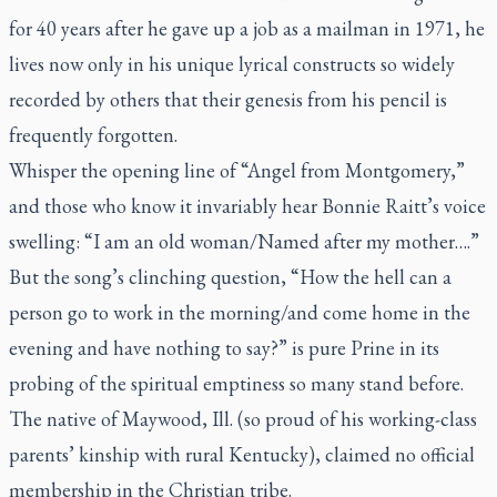
for 40 years after he gave up a job as a mailman in 1971, he
lives now only in his unique lyrical constructs so widely
recorded by others that their genesis from his pencil is
frequently forgotten.
Whisper the opening line of “Angel from Montgomery,”
and those who know it invariably hear Bonnie Raitt’s voice
swelling: “I am an old woman/Named after my mother….”
But the song’s clinching question, “How the hell can a
person go to work in the morning/and come home in the
evening and have nothing to say?” is pure Prine in its
probing of the spiritual emptiness so many stand before.
The native of Maywood, Ill. (so proud of his working-class
parents’ kinship with rural Kentucky), claimed no official
membership in the Christian tribe.