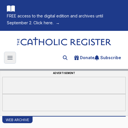
FREE access to the digital edition and archives until
September 2. Click here.
→
The Catholic Register
Donate
Subscribe
Search for an article
Open main menu
ADVERTISEMENT
WEB ARCHIVE