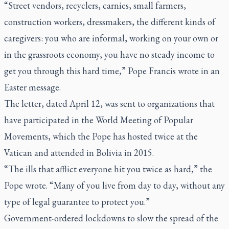
“Street vendors, recyclers, carnies, small farmers,
construction workers, dressmakers, the different kinds of
caregivers: you who are informal, working on your own or
in the grassroots economy, you have no steady income to
get you through this hard time,” Pope Francis wrote in an
Easter message.
The letter, dated April 12, was sent to organizations that
have participated in the World Meeting of Popular
Movements, which the Pope has hosted twice at the
Vatican and attended in Bolivia in 2015.
“The ills that afflict everyone hit you twice as hard,” the
Pope wrote. “Many of you live from day to day, without any
type of legal guarantee to protect you.”
Government-ordered lockdowns to slow the spread of the