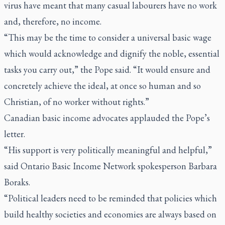
virus have meant that many casual labourers have no work
and, therefore, no income.
“This may be the time to consider a universal basic wage
which would acknowledge and dignify the noble, essential
tasks you carry out,” the Pope said. “It would ensure and
concretely achieve the ideal, at once so human and so
Christian, of no worker without rights.”
Canadian basic income advocates applauded the Pope’s
letter.
“His support is very politically meaningful and helpful,”
said Ontario Basic Income Network spokesperson Barbara
Boraks.
“Political leaders need to be reminded that policies which
build healthy societies and economies are always based on