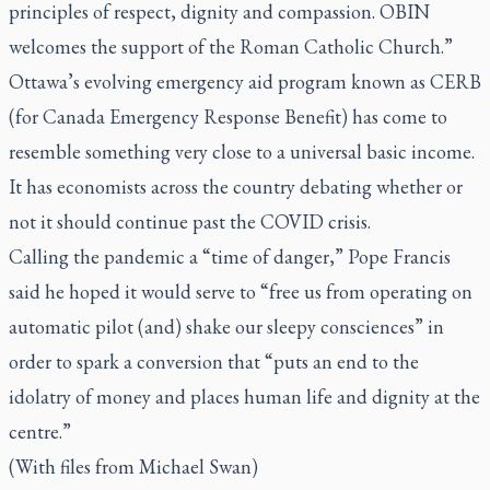
principles of respect, dignity and compassion. OBIN
welcomes the support of the Roman Catholic Church.”
Ottawa’s evolving emergency aid program known as CERB
(for Canada Emergency Response Benefit) has come to
resemble something very close to a universal basic income.
It has economists across the country debating whether or
not it should continue past the COVID crisis.
Calling the pandemic a “time of danger,” Pope Francis
said he hoped it would serve to “free us from operating on
automatic pilot (and) shake our sleepy consciences” in
order to spark a conversion that “puts an end to the
idolatry of money and places human life and dignity at the
centre.”
(With files from Michael Swan)