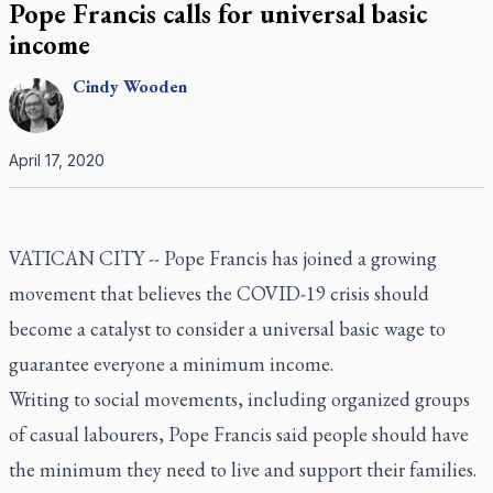
Pope Francis calls for universal basic
income
Cindy
Wooden
April 17, 2020
VATICAN CITY -- Pope Francis has joined a growing
movement that believes the COVID-19 crisis should
become a catalyst to consider a universal basic wage to
guarantee everyone a minimum income.
Writing to social movements, including organized groups
of casual labourers, Pope Francis said people should have
the minimum they need to live and support their families.