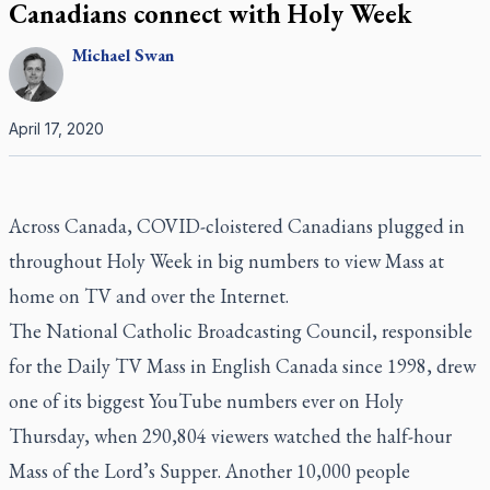
Canadians connect with Holy Week
Michael
Swan
April 17, 2020
Across Canada, COVID-cloistered Canadians plugged in
throughout Holy Week in big numbers to view Mass at
home on TV and over the Internet.
The National Catholic Broadcasting Council, responsible
for the
Daily TV Mass
in English Canada since 1998, drew
one of its biggest YouTube numbers ever on Holy
Thursday, when 290,804 viewers watched the half-hour
Mass of the Lord’s Supper. Another 10,000 people