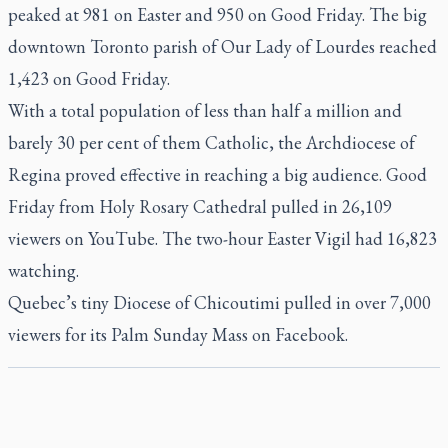
peaked at 981 on Easter and 950 on Good Friday. The big
downtown Toronto parish of Our Lady of Lourdes reached
1,423 on Good Friday.
With a total population of less than half a million and
barely 30 per cent of them Catholic, the Archdiocese of
Regina proved effective in reaching a big audience. Good
Friday from Holy Rosary Cathedral pulled in 26,109
viewers on YouTube. The two-hour Easter Vigil had 16,823
watching.
Quebec’s tiny Diocese of Chicoutimi pulled in over 7,000
viewers for its Palm Sunday Mass on Facebook.