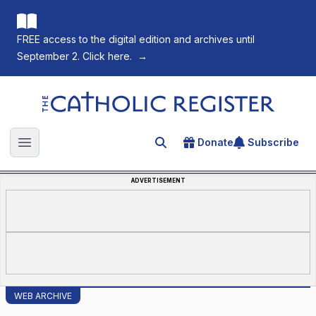
FREE access to the digital edition and archives until
September 2. Click here.
→
The Catholic Register
Donate
Subscribe
Search for an article
Open main menu
ADVERTISEMENT
WEB ARCHIVE