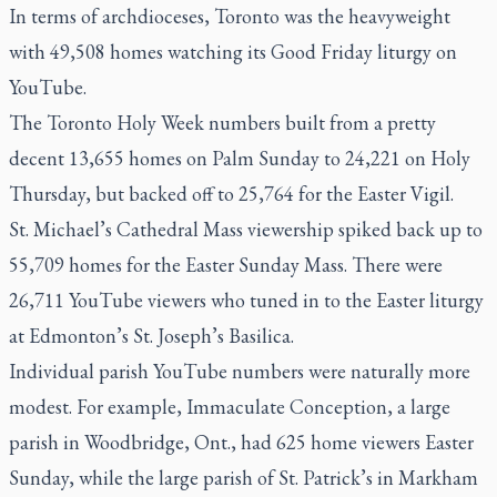
In terms of archdioceses, Toronto was the heavyweight
with 49,508 homes watching its Good Friday liturgy on
YouTube.
The Toronto Holy Week numbers built from a pretty
decent 13,655 homes on Palm Sunday to 24,221 on Holy
Thursday, but backed off to 25,764 for the Easter Vigil.
St. Michael’s Cathedral Mass viewership spiked back up to
55,709 homes for the Easter Sunday Mass. There were
26,711 YouTube viewers who tuned in to the Easter liturgy
at Edmonton’s St. Joseph’s Basilica.
Individual parish YouTube numbers were naturally more
modest. For example, Immaculate Conception, a large
parish in Woodbridge, Ont., had 625 home viewers Easter
Sunday, while the large parish of St. Patrick’s in Markham