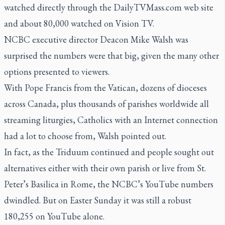
watched directly through the
DailyTVMass.com
web site
and about 80,000 watched on Vision TV.
NCBC executive director Deacon Mike Walsh was
surprised the numbers were that big, given the many other
options presented to viewers.
With Pope Francis from the Vatican, dozens of dioceses
across Canada, plus thousands of parishes worldwide all
streaming liturgies, Catholics with an Internet connection
had a lot to choose from, Walsh pointed out.
In fact, as the Triduum continued and people sought out
alternatives either with their own parish or live from St.
Peter’s Basilica in Rome, the NCBC’s YouTube numbers
dwindled. But on Easter Sunday it was still a robust
180,255 on YouTube alone.