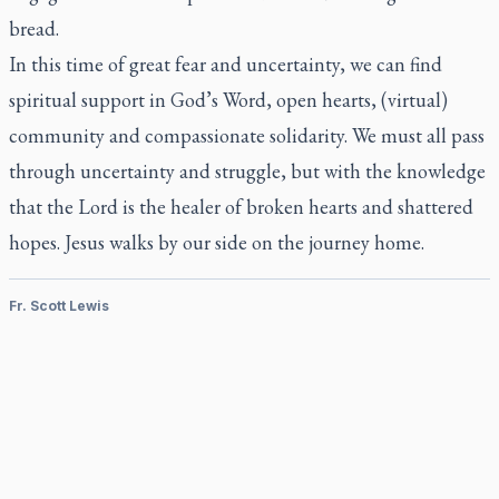
bread.
In this time of great fear and uncertainty, we can find
spiritual support in God’s Word, open hearts, (virtual)
community and compassionate solidarity. We must all pass
through uncertainty and struggle, but with the knowledge
that the Lord is the healer of broken hearts and shattered
hopes. Jesus walks by our side on the journey home.
Fr. Scott Lewis