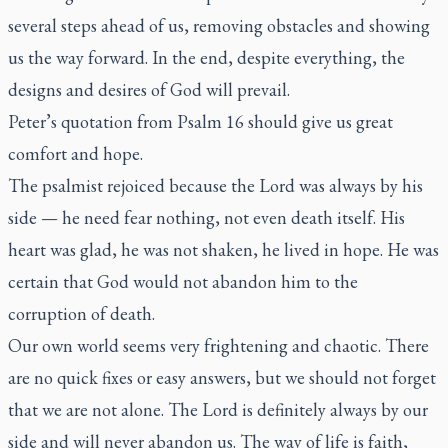
several steps ahead of us, removing obstacles and showing
us the way forward. In the end, despite everything, the
designs and desires of God will prevail.
Peter’s quotation from Psalm 16 should give us great
comfort and hope.
The psalmist rejoiced because the Lord was always by his
side — he need fear nothing, not even death itself. His
heart was glad, he was not shaken, he lived in hope. He was
certain that God would not abandon him to the
corruption of death.
Our own world seems very frightening and chaotic. There
are no quick fixes or easy answers, but we should not forget
that we are not alone. The Lord is definitely always by our
side and will never abandon us. The way of life is faith,