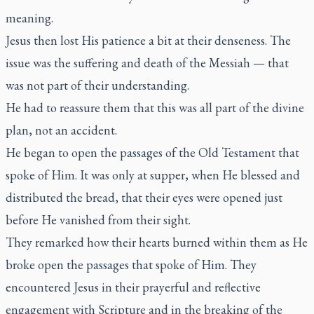
meaning.
Jesus then lost His patience a bit at their denseness. The
issue was the suffering and death of the Messiah — that
was not part of their understanding.
He had to reassure them that this was all part of the divine
plan, not an accident.
He began to open the passages of the Old Testament that
spoke of Him. It was only at supper, when He blessed and
distributed the bread, that their eyes were opened just
before He vanished from their sight.
They remarked how their hearts burned within them as He
broke open the passages that spoke of Him. They
encountered Jesus in their prayerful and reflective
engagement with Scripture and in the breaking of the