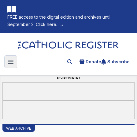
FREE access to the digital edition and archives until
September 2. Click here.
→
The Catholic Register
Donate
Subscribe
Search for an article
Open main menu
ADVERTISEMENT
WEB ARCHIVE