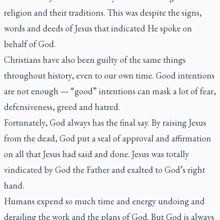
religion and their traditions. This was despite the signs,
words and deeds of Jesus that indicated He spoke on
behalf of God.
Christians have also been guilty of the same things
throughout history, even to our own time. Good intentions
are not enough — “good” intentions can mask a lot of fear,
defensiveness, greed and hatred.
Fortunately, God always has the final say. By raising Jesus
from the dead, God put a seal of approval and affirmation
on all that Jesus had said and done. Jesus was totally
vindicated by God the Father and exalted to God’s right
hand.
Humans expend so much time and energy undoing and
derailing the work and the plans of God. But God is always