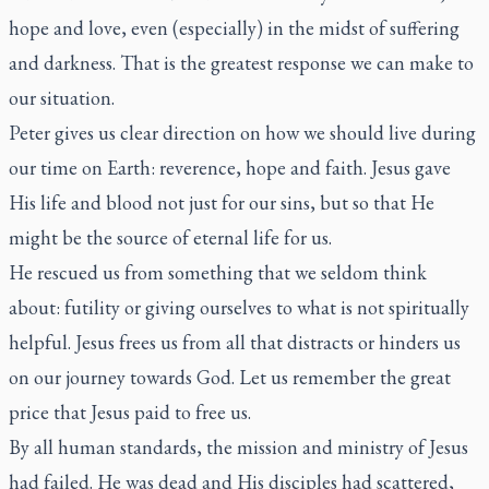
hope and love, even (especially) in the midst of suffering
and darkness. That is the greatest response we can make to
our situation.
Peter gives us clear direction on how we should live during
our time on Earth: reverence, hope and faith. Jesus gave
His life and blood not just for our sins, but so that He
might be the source of eternal life for us.
He rescued us from something that we seldom think
about: futility or giving ourselves to what is not spiritually
helpful. Jesus frees us from all that distracts or hinders us
on our journey towards God. Let us remember the great
price that Jesus paid to free us.
By all human standards, the mission and ministry of Jesus
had failed. He was dead and His disciples had scattered,