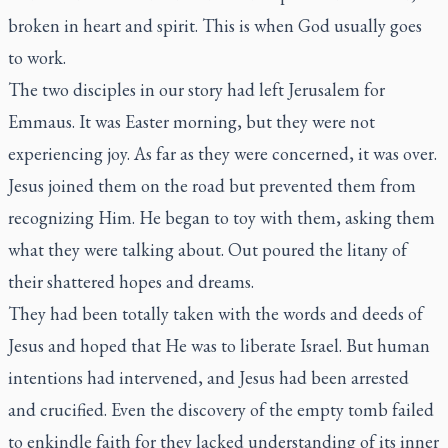
broken in heart and spirit. This is when God usually goes
to work.
The two disciples in our story had left Jerusalem for
Emmaus. It was Easter morning, but they were not
experiencing joy. As far as they were concerned, it was over.
Jesus joined them on the road but prevented them from
recognizing Him. He began to toy with them, asking them
what they were talking about. Out poured the litany of
their shattered hopes and dreams.
They had been totally taken with the words and deeds of
Jesus and hoped that He was to liberate Israel. But human
intentions had intervened, and Jesus had been arrested
and crucified. Even the discovery of the empty tomb failed
to enkindle faith for they lacked understanding of its inner