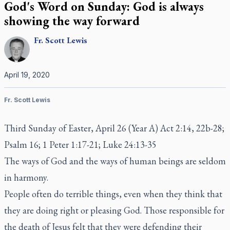
God's Word on Sunday: God is always
showing the way forward
Fr.
Scott
Lewis
April 19, 2020
Fr. Scott Lewis
Third Sunday of Easter, April 26 (Year A) Act 2:14, 22b-28;
Psalm 16; 1 Peter 1:17-21; Luke 24:13-35
The ways of God and the ways of human beings are seldom
in harmony.
People often do terrible things, even when they think that
they are doing right or pleasing God. Those responsible for
the death of Jesus felt that they were defending their