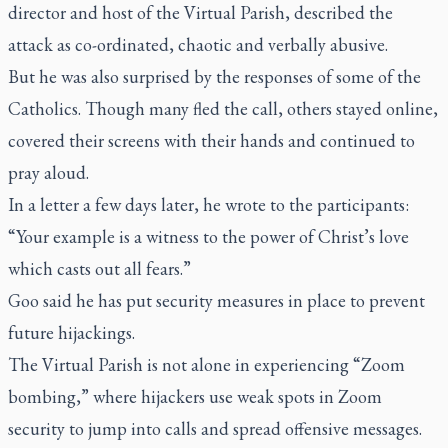
director and host of the Virtual Parish, described the
attack as co-ordinated, chaotic and verbally abusive.
But he was also surprised by the responses of some of the
Catholics. Though many fled the call, others stayed online,
covered their screens with their hands and continued to
pray aloud.
In a letter a few days later, he wrote to the participants:
“Your example is a witness to the power of Christ’s love
which casts out all fears.”
Goo said he has put security measures in place to prevent
future hijackings.
The Virtual Parish is not alone in experiencing “Zoom
bombing,” where hijackers use weak spots in Zoom
security to jump into calls and spread offensive messages.