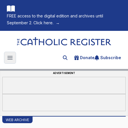
FREE access to the digital edition and archives until
September 2. Click here.
→
The Catholic Register
Donate
Subscribe
Search for an article
Open main menu
ADVERTISEMENT
WEB ARCHIVE