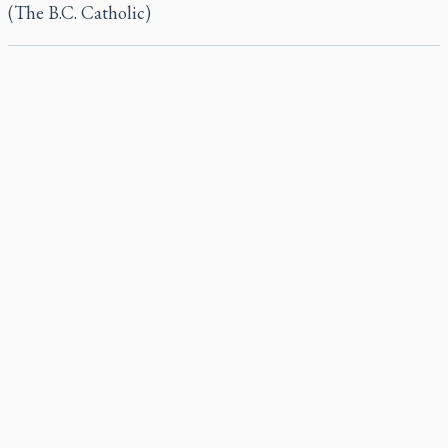
(The B.C. Catholic)