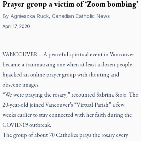
Prayer group a victim of ‘Zoom bombing’
By
Agnieszka Ruck, Canadian Catholic News
April 17, 2020
VANCOUVER -- A peaceful spiritual event in Vancouver
became a traumatizing one when at least a dozen people
hijacked an online prayer group with shouting and
obscene images.
“We were praying the rosary,” recounted Sabrina Siojo. The
20-year-old joined Vancouver’s “Virtual Parish” a few
weeks earlier to stay connected with her faith during the
COVID-19 outbreak.
The group of about 70 Catholics prays the rosary every