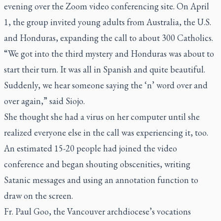
evening over the Zoom video conferencing site. On April
1, the group invited young adults from Australia, the U.S.
and Honduras, expanding the call to about 300 Catholics.
“We got into the third mystery and Honduras was about to
start their turn. It was all in Spanish and quite beautiful.
Suddenly, we hear someone saying the ‘n’ word over and
over again,” said Siojo.
She thought she had a virus on her computer until she
realized everyone else in the call was experiencing it, too.
An estimated 15-20 people had joined the video
conference and began shouting obscenities, writing
Satanic messages and using an annotation function to
draw on the screen.
Fr. Paul Goo, the Vancouver archdiocese’s vocations