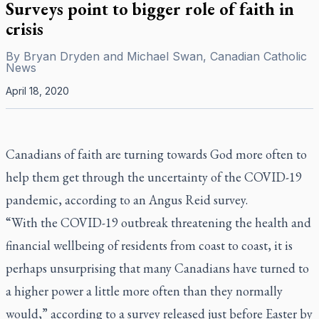
Surveys point to bigger role of faith in
crisis
By
Bryan Dryden and Michael Swan, Canadian Catholic
News
April 18, 2020
Canadians of faith are turning towards God more often to
help them get through the uncertainty of the COVID-19
pandemic, according to an Angus Reid survey.
“With the COVID-19 outbreak threatening the health and
financial wellbeing of residents from coast to coast, it is
perhaps unsurprising that many Canadians have turned to
a higher power a little more often than they normally
would,” according to a survey released just before Easter by