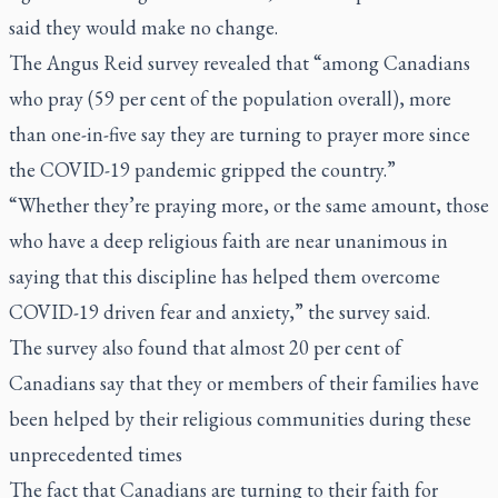
said they would make no change.
The Angus Reid survey revealed that “among Canadians
who pray (59 per cent of the population overall), more
than one-in-five say they are turning to prayer more since
the COVID-19 pandemic gripped the country.”
“Whether they’re praying more, or the same amount, those
who have a deep religious faith are near unanimous in
saying that this discipline has helped them overcome
COVID-19 driven fear and anxiety,” the survey said.
The survey also found that almost 20 per cent of
Canadians say that they or members of their families have
been helped by their religious communities during these
unprecedented times
The fact that Canadians are turning to their faith for