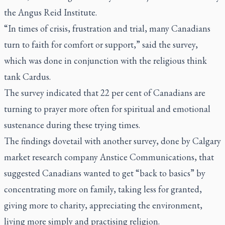
the Angus Reid Institute.
“In times of crisis, frustration and trial, many Canadians
turn to faith for comfort or support,” said the survey,
which was done in conjunction with the religious think
tank Cardus.
The survey indicated that 22 per cent of Canadians are
turning to prayer more often for spiritual and emotional
sustenance during these trying times.
The findings dovetail with another survey, done by Calgary
market research company Anstice Communications, that
suggested Canadians wanted to get “back to basics” by
concentrating more on family, taking less for granted,
giving more to charity, appreciating the environment,
living more simply and practising religion.