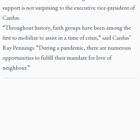
support is not surprising to the executive vice-president of
Cardus.
“Throughout history, faith groups have been among the
first to mobilize to assist in a time of crisis,” said Cardus’
Ray Pennings. “During a pandemic, there are numerous
opportunities to fulfill their mandate for love of
neighbour.”