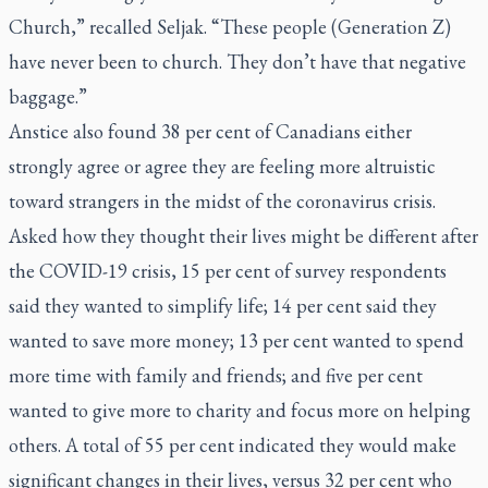
Church,” recalled Seljak. “These people (Generation Z)
have never been to church. They don’t have that negative
baggage.”
Anstice also found 38 per cent of Canadians either
strongly agree or agree they are feeling more altruistic
toward strangers in the midst of the coronavirus crisis.
Asked how they thought their lives might be different after
the COVID-19 crisis, 15 per cent of survey respondents
said they wanted to simplify life; 14 per cent said they
wanted to save more money; 13 per cent wanted to spend
more time with family and friends; and five per cent
wanted to give more to charity and focus more on helping
others. A total of 55 per cent indicated they would make
significant changes in their lives, versus 32 per cent who