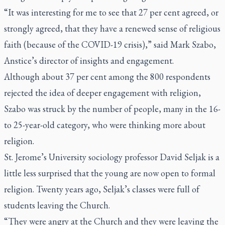
“It was interesting for me to see that 27 per cent agreed, or
strongly agreed, that they have a renewed sense of religious
faith (because of the COVID-19 crisis),” said Mark Szabo,
Anstice’s director of insights and engagement.
Although about 37 per cent among the 800 respondents
rejected the idea of deeper engagement with religion,
Szabo was struck by the number of people, many in the 16-
to 25-year-old category, who were thinking more about
religion.
St. Jerome’s University sociology professor David Seljak is a
little less surprised that the young are now open to formal
religion. Twenty years ago, Seljak’s classes were full of
students leaving the Church.
“They were angry at the Church and they were leaving the