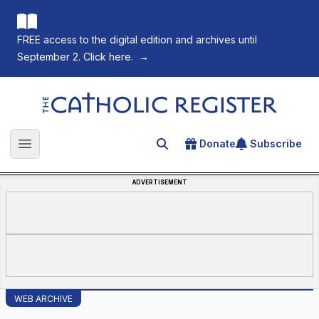
FREE access to the digital edition and archives until
September 2. Click here.
→
The Catholic Register
Donate
Subscribe
Search for an article
Open main menu
ADVERTISEMENT
WEB ARCHIVE