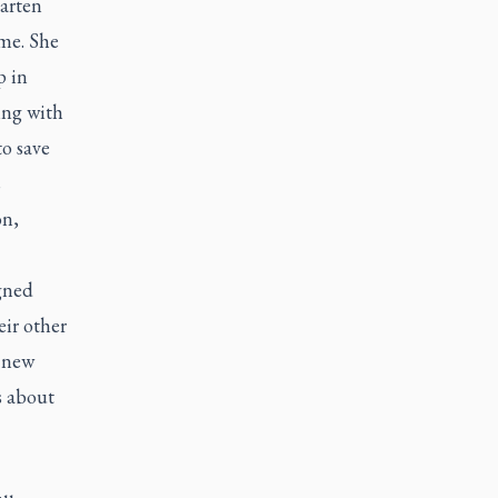
arten
ime. She
p in
ing with
to save
s
on,
gned
eir other
s new
s about