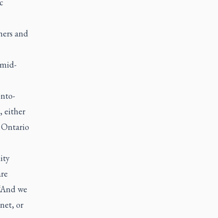
c
hers and
 mid-
onto-
 either
l Ontario
ity
are
 “And we
net, or