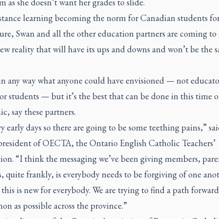
m as she doesn’t want her grades to slide.
stance learning becoming the norm for Canadian students for
ure, Swan and all the other education partners are coming to 
ew reality that will have its ups and downs and won’t be the 
t in any way what anyone could have envisioned — not educato
or students — but it’s the best that can be done in this time o
, say these partners.
ery early days so there are going to be some teething pains,” sai
 president of OECTA, the Ontario English Catholic Teachers’
tion. “I think the messaging we’ve been giving members, pare
, quite frankly, is everybody needs to be forgiving of one ano
this is new for everybody. We are trying to find a path forward 
n as possible across the province.”