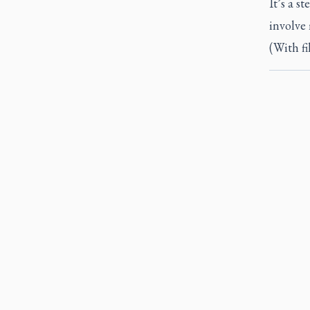
It’s a s
involve 
(With f