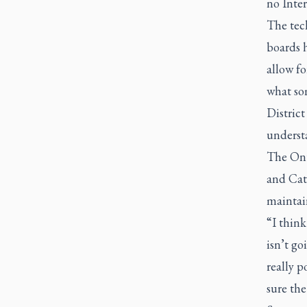
no Inter
The tec
boards 
allow f
what so
Distric
underst
The Ont
and Cath
maintain
“I think
isn’t go
really p
sure the