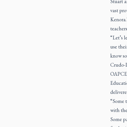
Stuart a
vast pr
Kenora.”
teachers
“Let’s l
use thei
know so 
Crudo-Pe
OAPCE h
Educati
delivere
“Some t
with the
Some par