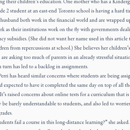
ing their children’s education. One mother who has a Kinderg
e 2 student at an east-end Toronto school is having a hard t
 husband both work in the financial world and are wrapped u
rk as their institutions work on the fly with governments deal
y subsidies. (She did not want her name used in this article 
dren from repercussions at school.) She believes her children’
 are asking too much of parents in an already stressful situati
 turn has led to a backlog in assignments.
erri has heard similar concerns where students are being assi
 expected to have it completed the same day on top of all th
 It’s raised concerns about online tests for a curriculum that i
be barely understandable to students, and also led to worrie
grades.
dents fail a course in this long-distance learning?” she asked.