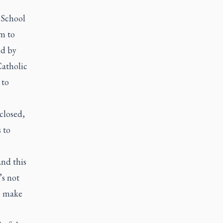
 School
m to
ed by
Catholic
 to
closed,
 to
and this
’s not
’s make