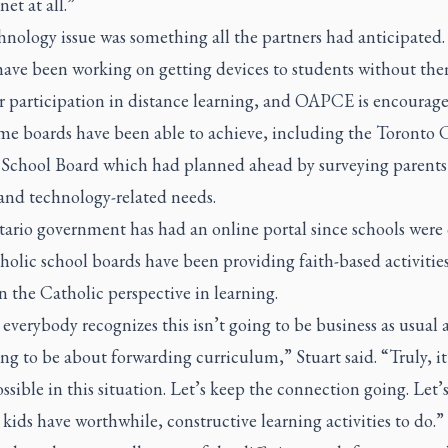
net at all.”
hnology issue was something all the partners had anticipated.
have been working on getting devices to students without the
or participation in distance learning, and OAPCE is encourag
me boards have been able to achieve, including the Toronto 
t School Board which had planned ahead by surveying parents
and technology-related needs.
ario government has had an online portal since schools were 
olic school boards have been providing faith-based activities
 the Catholic perspective in learning.
 everybody recognizes this isn’t going to be business as usual 
ing to be about forwarding curriculum,” Stuart said. “Truly, it
ossible in this situation. Let’s keep the connection going. Let
 kids have worthwhile, constructive learning activities to do.”