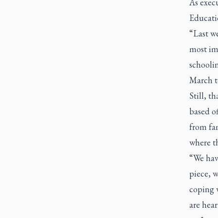
As execu
Educati
“Last we
most im
schooli
March t
Still, 
based o
from fam
where th
“We hav
piece, 
coping w
are hear