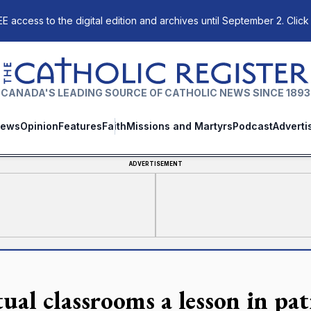
E access to the digital edition and archives until September 2. Click
The Catholic Register
CANADA'S LEADING SOURCE OF CATHOLIC NEWS SINCE 1893
ews
Opinion
Features
Faith
Missions and Martyrs
Podcast
Adverti
ADVERTISEMENT
ual classrooms a lesson in pat