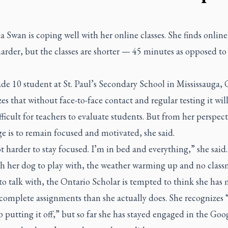
a Swan is coping well with her online classes. She finds onlin
harder, but the classes are shorter — 45 minutes as opposed to
e 10 student at St. Paul’s Secondary School in Mississauga, 
es that without face-to-face contact and regular testing it wil
ficult for teachers to evaluate students. But from her perspect
e is to remain focused and motivated, she said.
lot harder to stay focused. I’m in bed and everything,” she said.
h her dog to play with, the weather warming up and no class
o talk with, the Ontario Scholar is tempted to think she has
complete assignments than she actually does. She recognizes 
p putting it off,” but so far she has stayed engaged in the Goo