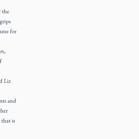
 the
grips
same for
rs,
f
d Liz
nts and
ther
that is