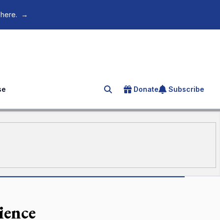
 here.
→
se
Donate
Subscribe
Search for an article
ience