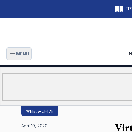
FRE
N
MENU
Open main menu
WEB ARCHIVE
Virt
April 19, 2020