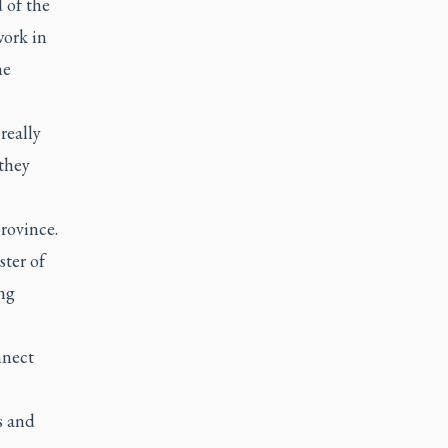
 of the
work in
he
really
 they
rovince.
ter of
ng
nnect
s and