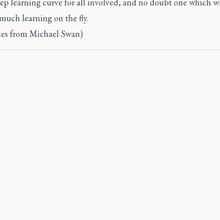
teep learning curve for all involved, and no doubt one which wi
much learning on the fly.
iles from Michael Swan)