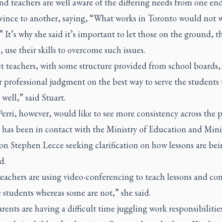
nd teachers are well aware of the differing needs from one end
ovince to another, saying, “What works in Toronto would not 
 It’s why she said it’s important to let those on the ground, t
, use their skills to overcome such issues.
et teachers, with some structure provided from school boards, 
r professional judgment on the best way to serve the students
well,” said Stuart.
rri, however, would like to see more consistency across the p
as been in contact with the Ministry of Education and Minis
on Stephen Lecce seeking clarification on how lessons are bei
d.
eachers are using video-conferencing to teach lessons and co
 students whereas some are not,” she said.
ents are having a difficult time juggling work responsibilitie