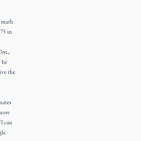
e math
 75 in
Ont.,
l be
ive the
mates
 more
“I can
gle