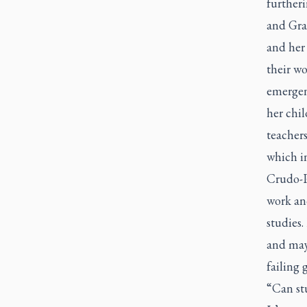
further
and Grad
and her
their wo
emergenc
her chil
teachers
which in
Crudo-P
work and
studies.
and may 
failing 
“Can stu