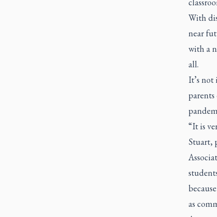
classroo
With di
near fut
with a n
all.
It’s no
parents 
pandemic
“It is v
Stuart,
Associa
students
because 
as commo