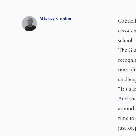
Mickey
Conlon
Gabriell
classes 
school.
The Grad
recogniz
more dif
challeng
“It’s a 
And wit
around t
time to 
just kee