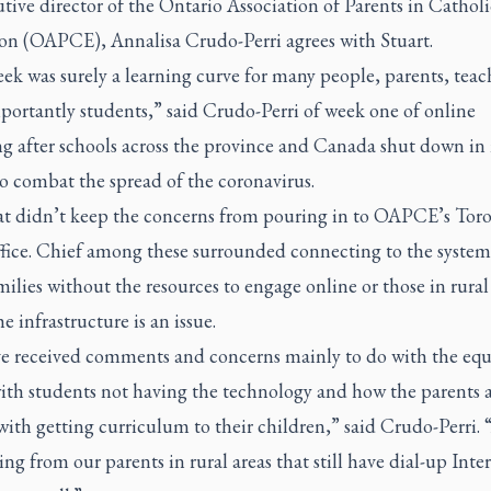
tive director of the Ontario Association of Parents in Catholi
on (OAPCE), Annalisa Crudo-Perri agrees with Stuart.
ek was surely a learning curve for many people, parents, teac
portantly students,” said Crudo-Perri of week one of online
ng after schools across the province and Canada shut down in
o combat the spread of the coronavirus.
that didn’t keep the concerns from pouring in to OAPCE’s Tor
ffice. Chief among these surrounded connecting to the system,
ilies without the resources to engage online or those in rura
e infrastructure is an issue.
e received comments and concerns mainly to do with the equ
with students not having the technology and how the parents 
ith getting curriculum to their children,” said Crudo-Perri.
ing from our parents in rural areas that still have dial-up Inter