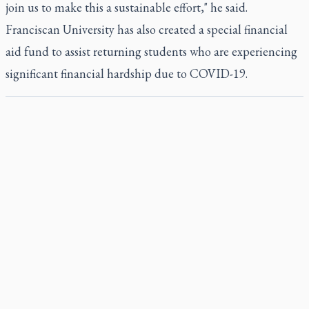
join us to make this a sustainable effort," he said.
Franciscan University has also created a special financial
aid fund to assist returning students who are experiencing
significant financial hardship due to COVID-19.