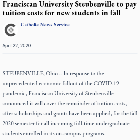
Franciscan University Steubenville to pay
tuition costs for new students in fall
Catholic
News Service
April 22, 2020
STEUBENVILLE, Ohio -- In response to the
unprecedented economic fallout of the COVID-19
pandemic, Franciscan University of Steubenville
announced it will cover the remainder of tuition costs,
after scholarships and grants have been applied, for the fall
2020 semester for all incoming full-time undergraduate
students enrolled in its on-campus programs.