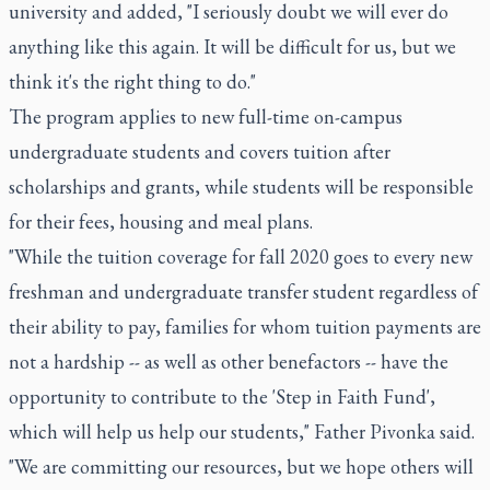
university and added, "I seriously doubt we will ever do
anything like this again. It will be difficult for us, but we
think it's the right thing to do."
The program applies to new full-time on-campus
undergraduate students and covers tuition after
scholarships and grants, while students will be responsible
for their fees, housing and meal plans.
"While the tuition coverage for fall 2020 goes to every new
freshman and undergraduate transfer student regardless of
their ability to pay, families for whom tuition payments are
not a hardship -- as well as other benefactors -- have the
opportunity to contribute to the 'Step in Faith Fund',
which will help us help our students," Father Pivonka said.
"We are committing our resources, but we hope others will