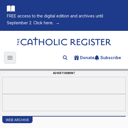
FREE access to the digital edition and archives until
September 2. Click here.
→
The Catholic Register
Donate
Subscribe
Search for an article
Open main menu
ADVERTISEMENT
WEB ARCHIVE