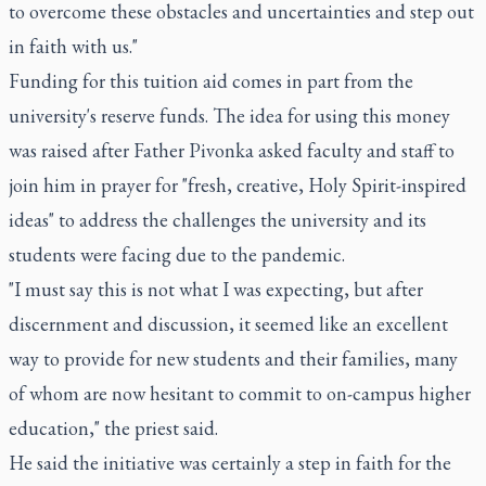
to overcome these obstacles and uncertainties and step out
in faith with us."
Funding for this tuition aid comes in part from the
university's reserve funds. The idea for using this money
was raised after Father Pivonka asked faculty and staff to
join him in prayer for "fresh, creative, Holy Spirit-inspired
ideas" to address the challenges the university and its
students were facing due to the pandemic.
"I must say this is not what I was expecting, but after
discernment and discussion, it seemed like an excellent
way to provide for new students and their families, many
of whom are now hesitant to commit to on-campus higher
education," the priest said.
He said the initiative was certainly a step in faith for the