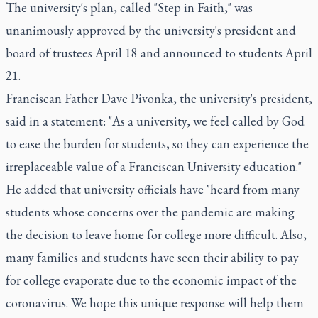
The university's plan, called "Step in Faith," was
unanimously approved by the university's president and
board of trustees April 18 and announced to students April
21.
Franciscan Father Dave Pivonka, the university's president,
said in a statement: "As a university, we feel called by God
to ease the burden for students, so they can experience the
irreplaceable value of a Franciscan University education."
He added that university officials have "heard from many
students whose concerns over the pandemic are making
the decision to leave home for college more difficult. Also,
many families and students have seen their ability to pay
for college evaporate due to the economic impact of the
coronavirus. We hope this unique response will help them