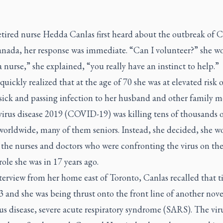
tired nurse Hedda Canlas first heard about the outbreak of
anada, her response was immediate. “Can I volunteer?” she w
 nurse,” she explained, “you really have an instinct to help.”
quickly realized that at the age of 70 she was at elevated risk o
 sick and passing infection to her husband and other family 
irus disease 2019 (COVID-19) was killing tens of thousands o
worldwide, many of them seniors. Instead, she decided, she w
 the nurses and doctors who were confronting the virus on the
a role she was in 17 years ago.
terview from her home east of Toronto, Canlas recalled that ti
 and she was being thrust onto the front line of another nove
us disease, severe acute respiratory syndrome (SARS). The vir