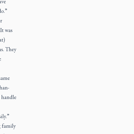
ave
do.”
r
It was
at)
ns. They
e
 same
Chan-
e handle
ily.”
g family