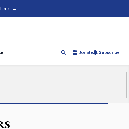
 here.
→
se
Donate
Subscribe
Search for an article
RS