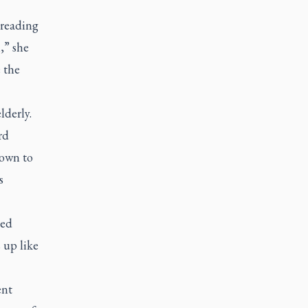
preading
,” she
e the
lderly.
rd
nown to
s
ied
 up like
ent