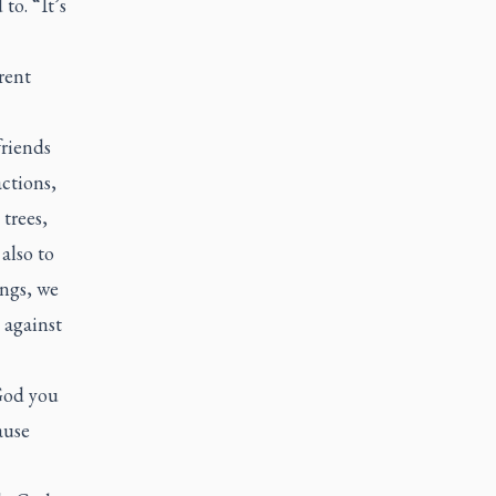
to. “It’s
rent
friends
actions,
 trees,
also to
ngs, we
 against
 God you
ause