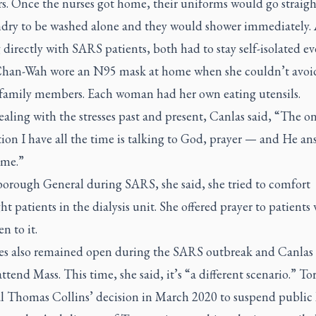
. Once the nurses got home, their uniforms would go straigh
ndry to be washed alone and they would shower immediately. A
directly with SARS patients, both had to stay self-isolated ev
han-Wah wore an N95 mask at home when she couldn’t avoi
family members. Each woman had her own eating utensils.
ealing with the stresses past and present, Canlas said, “The o
ion I have all the time is talking to God, prayer — and He answ
ime.”
borough General during SARS, she said, she tried to comfort
ht patients in the dialysis unit. She offered prayer to patients
n to it.
s also remained open during the SARS outbreak and Canlas
attend Mass. This time, she said, it’s “a different scenario.” To
l Thomas Collins’ decision in March 2020 to suspend public