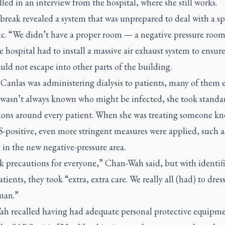
lled in an interview from the hospital, where she still works.
break revealed a system that was unprepared to deal with a s
c. “We didn’t have a proper room — a negative pressure room
e hospital had to install a massive air exhaust system to ensur
uld not escape into other parts of the building.
Canlas was administering dialysis to patients, many of them e
t wasn’t always known who might be infected, she took standa
ions around every patient. When she was treating someone k
-positive, even more stringent measures were applied, such a
in the new negative-pressure area.
k precautions for everyone,” Chan-Wah said, but with identif
ients, they took “extra, extra care. We really all (had) to dress
man.”
h recalled having had adequate personal protective equipm