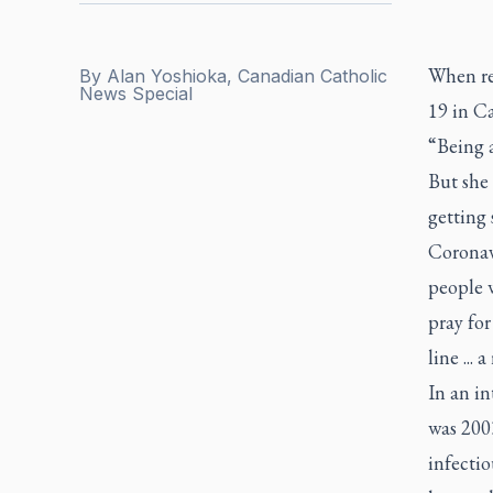
When re
By
Alan Yoshioka, Canadian Catholic
News Special
19 in C
“Being a
But she 
getting
Coronav
people 
pray for
line ... 
In an in
was 2003
infectio