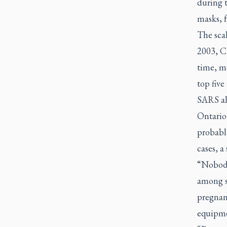
during t
masks, 
The sca
2003, Ca
time, m
top five
SARS al
Ontario
probabl
cases, a
“Nobody
among st
pregnant
equipme