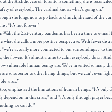
ut the Archdiocese of Toronto is something she is reconciled 
safety of everybody. The cardinal knows what’s going on.”
ough she longs now to go back to church, she said of the cur
ons, “It’s not forever!”
n-Wah, the 21st-century pandemic has been a time to e-mail 
e what she calls a more positive perspective. With fewer distr
, “we’re actually more connected to our surroundings ... to the
s, the flowers. It’s almost a time to calm everybody down. And 
 how vulnerable human beings are. We’ve invented so many thi
 are so superior to other living things, but we can’t even fight
ible virus.”
 too, emphasized the limitations of human beings. “It’s only
ly depend on in this crisis,” and “it’s only through prayer bec
nothing we can do.”