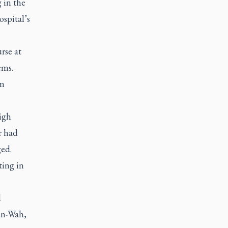
 in the
ospital’s
rse at
ems.
om
igh
r had
ed.
ting in
d
an-Wah,