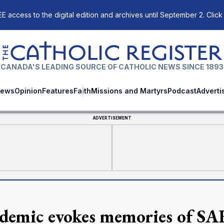
E access to the digital edition and archives until September 2. Click
The Catholic Register
CANADA'S LEADING SOURCE OF CATHOLIC NEWS SINCE 1893
ews
Opinion
Features
Faith
Missions and Martyrs
Podcast
Adverti
ADVERTISEMENT
demic evokes memories of SA