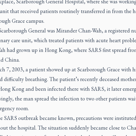
kplace, Scarborough General Hospital, where she was working
 unit that received patients routinely transferred in from the h
ough Grace campus.
 Scarborough General was Mirander Chan-Wah, a registered nu
nary care unit, which treated patients with acute heart probl
h had grown up in Hong Kong, where SARS first spread fr
d China.
h 7, 2003, a patient showed up at Scarborough Grace with h
d difficulty breathing. The patient’s recently deceased mothe
 Hong Kong and been infected there with SARS, it later emerg
ngly, the man spread the infection to two other patients wai
rgency room.
e SARS outbreak became known, precautions were institute
out the hospital. The situation suddenly became close to Ch