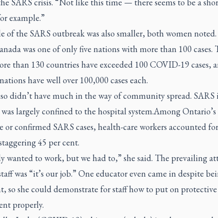
he SARS crisis. “Not like this time — there seems to be a shor
for example.”
le of the SARS outbreak was also smaller, both women noted.
nada was one of only five nations with more than 100 cases. 
ore than 130 countries have exceeded 100 COVID-19 cases, a
 nations have well over 100,000 cases each.
so didn’t have much in the way of community spread. SARS 
 was largely confined to the hospital system.Among Ontario’s
e or confirmed SARS cases, health-care workers accounted fo
 staggering 45 per cent.
 wanted to work, but we had to,” she said. The prevailing at
aff was “it’s our job.” One educator even came in despite be
, so she could demonstrate for staff how to put on protective
nt properly.