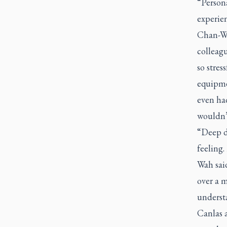
“Persona
experien
Chan-Wa
colleagu
so stres
equipme
even had
wouldn’t
“Deep d
feeling.
Wah said
over a 
understa
Canlas a