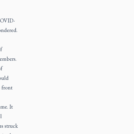
 COVID-
ondered.
f
members.
f
ould
 front
me. It
l
us struck