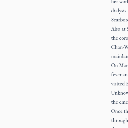
her wor
dialysis
Scarbor
Also at
the coro
Chan-Wa
mainlan
On Marc
fever an
visited
Unknowi
the eme
Once th
through