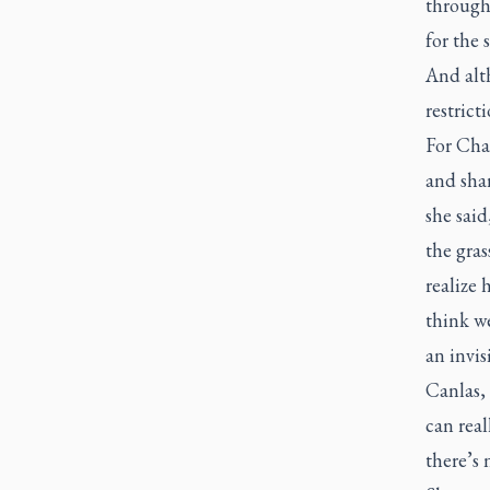
througho
for the 
And alth
restricti
For Cha
and shar
she said
the gras
realize
think we
an invis
Canlas,
can real
there’s 