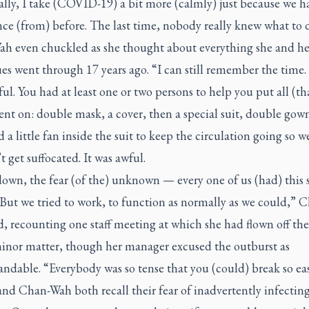
lly, I take (COVID-19) a bit more (calmly) just because we h
ce (from) before. The last time, nobody really knew what to 
h even chuckled as she thought about everything she and he
es went through 17 years ago. “I can still remember the time. 
sful. You had at least one or two persons to help you put all (th
nt on: double mask, a cover, then a special suit, double gow
 a little fan inside the suit to keep the circulation going so w
 get suffocated. It was awful.
own, the fear (of the) unknown — every one of us (had) this
 But we tried to work, to function as normally as we could,” 
, recounting one staff meeting at which she had flown off th
minor matter, though her manager excused the outburst as
ndable. “Everybody was so tense that you (could) break so eas
nd Chan-Wah both recall their fear of inadvertently infectin