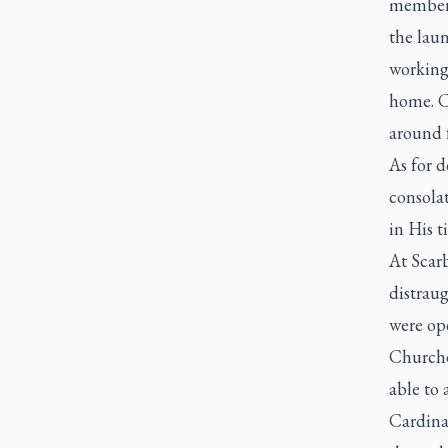
members
the lau
working 
home. C
around 
As for d
consolat
in His t
At Scar
distraug
were ope
Churche
able to 
Cardina