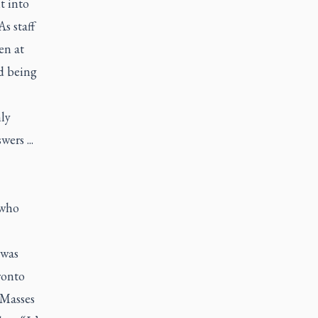
t into
s staff
en at
d being
nly
ers ...
 who
 was
ronto
 Masses