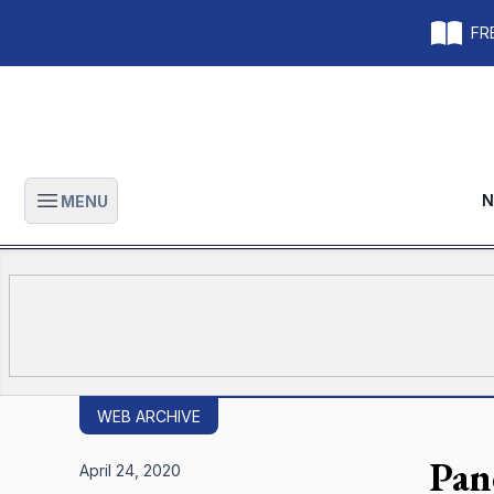
FRE
N
MENU
Open main menu
WEB ARCHIVE
Pan
April 24, 2020