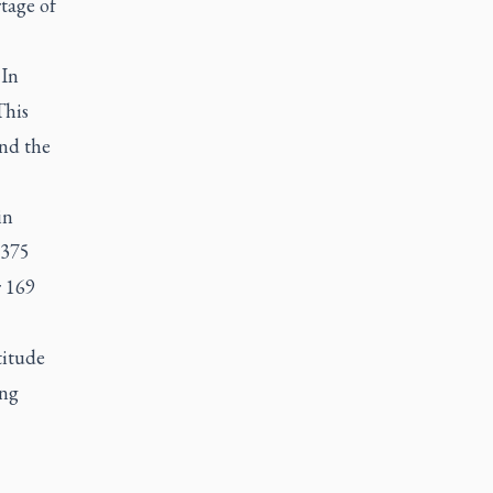
tage of
 In
This
nd the
in
 375
r 169
titude
ing