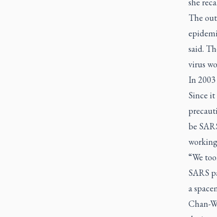
she reca
The out
epidemi
said. Th
virus wo
In 2003 
Since i
precaut
be SARS
working 
“We too
SARS pat
a space
Chan-Wa