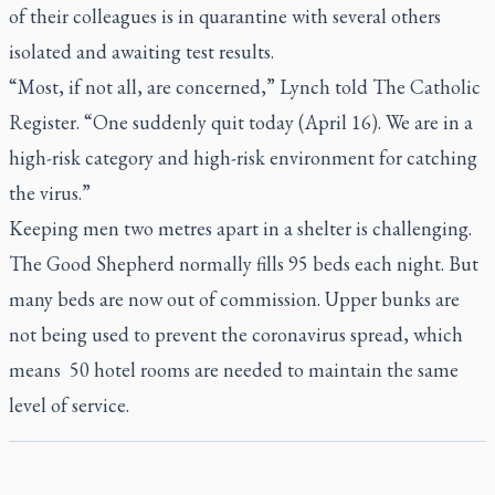
of their colleagues is in quarantine with several others
isolated and awaiting test results.
“Most, if not all, are concerned,” Lynch told
The Catholic
Register.
“One suddenly quit today (April 16). We are in a
high-risk category and high-risk environment for catching
the virus.”
Keeping men two metres apart in a shelter is challenging.
The Good Shepherd normally fills 95 beds each night. But
many beds are now out of commission. Upper bunks are
not being used to prevent the coronavirus spread, which
means 50 hotel rooms are needed to maintain the same
level of service.