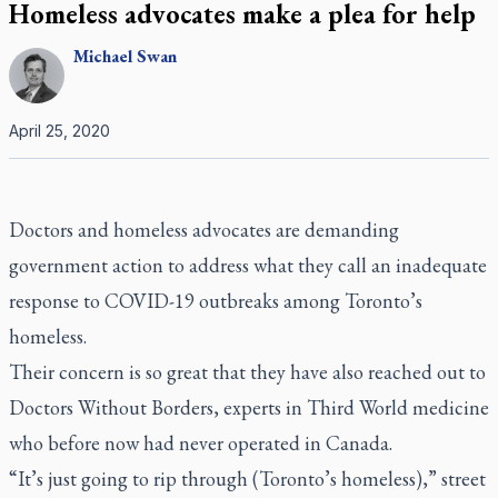
Homeless advocates make a plea for help
Michael
Swan
April 25, 2020
Doctors and homeless advocates are demanding
government action to address what they call an inadequate
response to COVID-19 outbreaks among Toronto’s
homeless.
Their concern is so great that they have also reached out to
Doctors Without Borders, experts in Third World medicine
who before now had never operated in Canada.
“It’s just going to rip through (Toronto’s homeless),” street