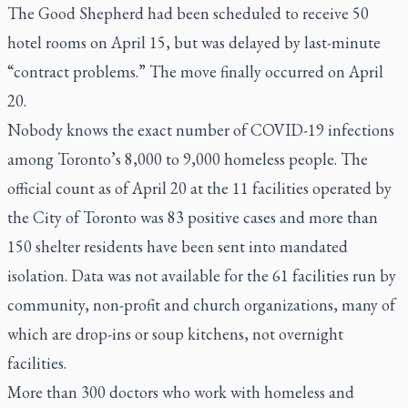
The Good Shepherd had been scheduled to receive 50
hotel rooms on April 15, but was delayed by last-minute
“contract problems.” The move finally occurred on April
20.
Nobody knows the exact number of COVID-19 infections
among Toronto’s 8,000 to 9,000 homeless people. The
official count as of April 20 at the 11 facilities operated by
the City of Toronto was 83 positive cases and more than
150 shelter residents have been sent into mandated
isolation. Data was not available for the 61 facilities run by
community, non-profit and church organizations, many of
which are drop-ins or soup kitchens, not overnight
facilities.
More than 300 doctors who work with homeless and