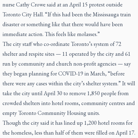
nurse Cathy Crowe said at an April 15 protest outside
Toronto City Hall. “If this had been the Mississauga train
disaster or something like that there would have been
immediate action. This feels like molasses.”
The city staff who co-ordinate Toronto’s system of 72
shelter and respite sites — 11 operated by the city and 61
run by community and church non-profit agencies — say
they began planning for COVID-19 in March, “before
there were any cases within the city’s shelter system.” It will
take the city until April 30 to remove 1,850 people from
crowded shelters into hotel rooms, community centres and
empty Toronto Community Housing units.
Though the city said it has lined up 1,200 hotel rooms for
the homeless, less than half of them were filled on April 17.