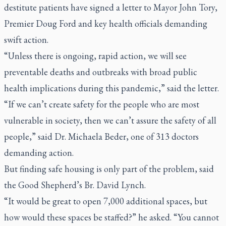
destitute patients have signed a letter to Mayor John Tory,
Premier Doug Ford and key health officials demanding
swift action.
“Unless there is ongoing, rapid action, we will see
preventable deaths and outbreaks with broad public
health implications during this pandemic,” said the letter.
“If we can’t create safety for the people who are most
vulnerable in society, then we can’t assure the safety of all
people,” said Dr. Michaela Beder, one of 313 doctors
demanding action.
But finding safe housing is only part of the problem, said
the Good Shepherd’s Br. David Lynch.
“It would be great to open 7,000 additional spaces, but
how would these spaces be staffed?” he asked. “You cannot