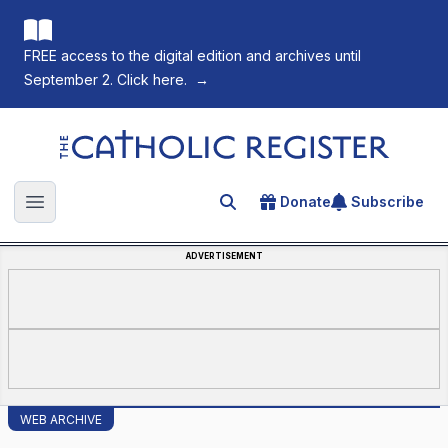
FREE access to the digital edition and archives until
September 2. Click here.
→
The Catholic Register
Donate
Subscribe
Search for an article
Open main menu
ADVERTISEMENT
WEB ARCHIVE