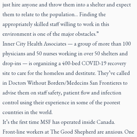
just hire anyone and throw them into a shelter and expect
them to relate to the population… Finding the
appropriately skilled staff willing to work in this
environment is one of the major obstacles.”
Inner City Health Associates — a group of more than 100
physicians and 50 nurses working in over 50 shelters and
drop-ins — is organizing a 400-bed COVID-19 recovery
site to care for the homeless and destitute. They’ve called
in Doctors Without Borders/Medecins San Frontieres to
advise them on staff safety, patient flow and infection
control using their experience in some of the poorest
countries in the world.
It’s the first time MSF has operated inside Canada.
Front-line workers at The Good Shepherd are anxious. One