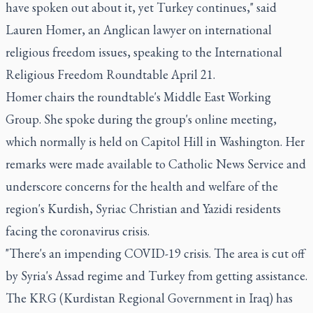
have spoken out about it, yet Turkey continues," said
Lauren Homer, an Anglican lawyer on international
religious freedom issues, speaking to the International
Religious Freedom Roundtable April 21.
Homer chairs the roundtable's Middle East Working
Group. She spoke during the group's online meeting,
which normally is held on Capitol Hill in Washington. Her
remarks were made available to Catholic News Service and
underscore concerns for the health and welfare of the
region's Kurdish, Syriac Christian and Yazidi residents
facing the coronavirus crisis.
"There's an impending COVID-19 crisis. The area is cut off
by Syria's Assad regime and Turkey from getting assistance.
The KRG (Kurdistan Regional Government in Iraq) has