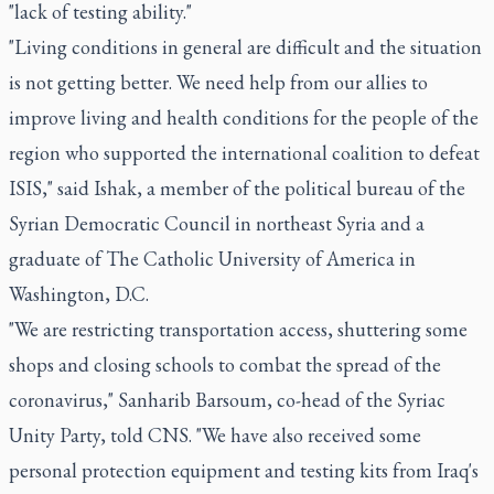
"lack of testing ability."
"Living conditions in general are difficult and the situation
is not getting better. We need help from our allies to
improve living and health conditions for the people of the
region who supported the international coalition to defeat
ISIS," said Ishak, a member of the political bureau of the
Syrian Democratic Council in northeast Syria and a
graduate of The Catholic University of America in
Washington, D.C.
"We are restricting transportation access, shuttering some
shops and closing schools to combat the spread of the
coronavirus," Sanharib Barsoum, co-head of the Syriac
Unity Party, told CNS. "We have also received some
personal protection equipment and testing kits from Iraq's