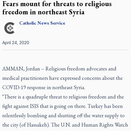
Fears mount for threats to religious
freedom in northeast Syria
Catholic
News Service
April 24, 2020
AMMAN, Jordan -- Religious freedom advocates and
medical practitioners have expressed concerns about the
COVID-19 response in northeast Syria.
"There is a quadruple threat to religious freedom and the
fight against ISIS that is going on there. Turkey has been
relentlessly bombing and shutting off the water supply to
the city (of Hassakeh). The U.N. and Human Rights Watch