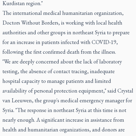
Kurdistan region."
The international medical humanitarian organization,
Doctors Without Borders, is working with local health
authorities and other groups in northeast Syria to prepare
for an increase in patients infected with COVID-19,
following the first confirmed death from the illness.
"We are deeply concerned about the lack of laboratory
testing, the absence of contact tracing, inadequate
hospital capacity to manage patients and limited
availability of personal protection equipment," said Crystal
van Leeuwen, the group's medical emergency manager for
Syria. "The response in northeast Syria at this time is not
nearly enough. A significant increase in assistance from
health and humanitarian organizations, and donors are