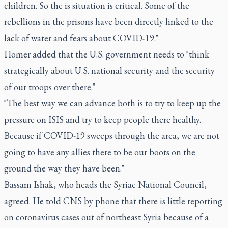
children. So the is situation is critical. Some of the
rebellions in the prisons have been directly linked to the
lack of water and fears about COVID-19."
Homer added that the U.S. government needs to "think
strategically about U.S. national security and the security
of our troops over there."
"The best way we can advance both is to try to keep up the
pressure on ISIS and try to keep people there healthy.
Because if COVID-19 sweeps through the area, we are not
going to have any allies there to be our boots on the
ground the way they have been."
Bassam Ishak, who heads the Syriac National Council,
agreed. He told CNS by phone that there is little reporting
on coronavirus cases out of northeast Syria because of a