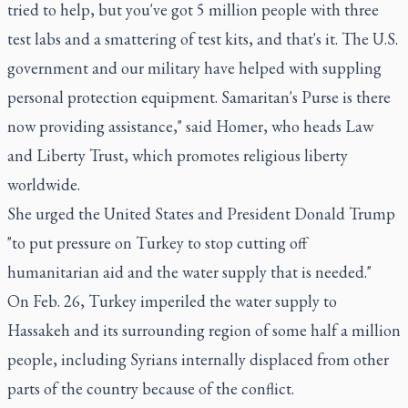
tried to help, but you've got 5 million people with three
test labs and a smattering of test kits, and that's it. The U.S.
government and our military have helped with suppling
personal protection equipment. Samaritan's Purse is there
now providing assistance," said Homer, who heads Law
and Liberty Trust, which promotes religious liberty
worldwide.
She urged the United States and President Donald Trump
"to put pressure on Turkey to stop cutting off
humanitarian aid and the water supply that is needed."
On Feb. 26, Turkey imperiled the water supply to
Hassakeh and its surrounding region of some half a million
people, including Syrians internally displaced from other
parts of the country because of the conflict.