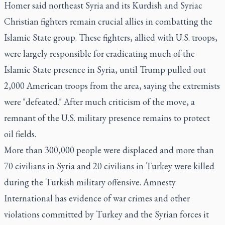
Homer said northeast Syria and its Kurdish and Syriac
Christian fighters remain crucial allies in combatting the
Islamic State group. These fighters, allied with U.S. troops,
were largely responsible for eradicating much of the
Islamic State presence in Syria, until Trump pulled out
2,000 American troops from the area, saying the extremists
were "defeated." After much criticism of the move, a
remnant of the U.S. military presence remains to protect
oil fields.
More than 300,000 people were displaced and more than
70 civilians in Syria and 20 civilians in Turkey were killed
during the Turkish military offensive. Amnesty
International has evidence of war crimes and other
violations committed by Turkey and the Syrian forces it