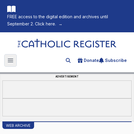
FREE access to the digital edition and archives until
September 2. Click here.
→
The Catholic Register
Donate
Subscribe
Search for an article
Open main menu
ADVERTISEMENT
WEB ARCHIVE