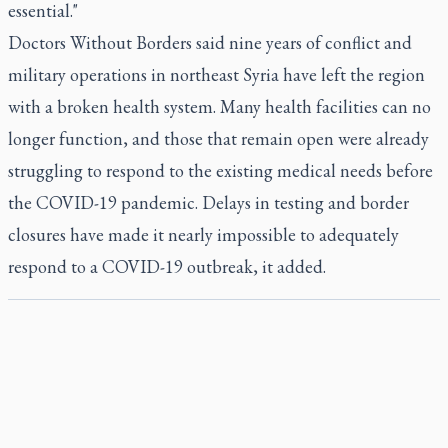
essential."
Doctors Without Borders said nine years of conflict and
military operations in northeast Syria have left the region
with a broken health system. Many health facilities can no
longer function, and those that remain open were already
struggling to respond to the existing medical needs before
the COVID-19 pandemic. Delays in testing and border
closures have made it nearly impossible to adequately
respond to a COVID-19 outbreak, it added.