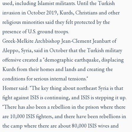
used, including Islamist militants. Until the Turkish
invasion in October 2019, Kurds, Christians and other
religious minorities said they felt protected by the
presence of U.S. ground troops.
Greek-Melkite Archbishop Jean-Clement Jeanbart of
Aleppo, Syria, said in October that the Turkish military
offensive created a "demographic earthquake, displacing
Kurds from their homes and lands and creating the
conditions for serious internal tensions."
Homer said: "The key thing about northeast Syria is that
fight against ISIS is continuing, and ISIS is stepping it up.
"There has also been a rebellion in the prison where there
are 10,000 ISIS fighters, and there have been rebellions in
the camp where there are about 80,000 ISIS wives and