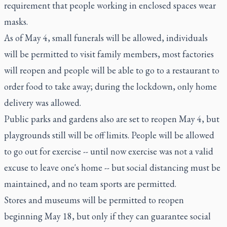
requirement that people working in enclosed spaces wear
masks.
As of May 4, small funerals will be allowed, individuals
will be permitted to visit family members, most factories
will reopen and people will be able to go to a restaurant to
order food to take away; during the lockdown, only home
delivery was allowed.
Public parks and gardens also are set to reopen May 4, but
playgrounds still will be off limits. People will be allowed
to go out for exercise -- until now exercise was not a valid
excuse to leave one's home -- but social distancing must be
maintained, and no team sports are permitted.
Stores and museums will be permitted to reopen
beginning May 18, but only if they can guarantee social