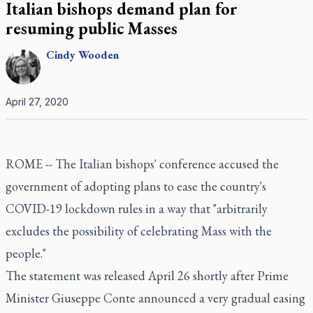
Italian bishops demand plan for
resuming public Masses
Cindy
Wooden
April 27, 2020
ROME -- The Italian bishops' conference accused the
government of adopting plans to ease the country's
COVID-19 lockdown rules in a way that "arbitrarily
excludes the possibility of celebrating Mass with the
people."
The statement was released April 26 shortly after Prime
Minister Giuseppe Conte announced a very gradual easing