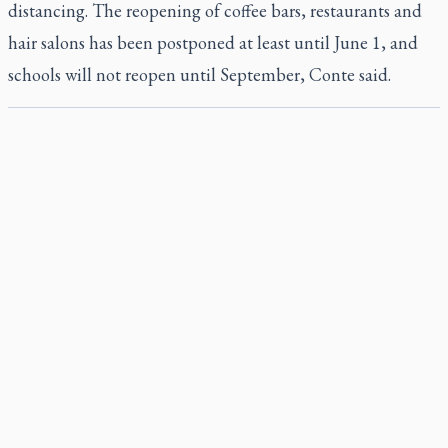
distancing. The reopening of coffee bars, restaurants and
hair salons has been postponed at least until June 1, and
schools will not reopen until September, Conte said.