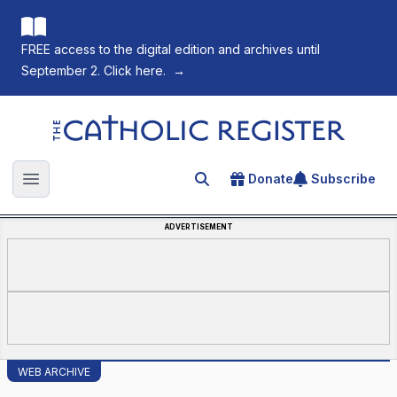
FREE access to the digital edition and archives until
September 2. Click here.
→
The Catholic Register
Donate
Subscribe
Search for an article
Open main menu
ADVERTISEMENT
WEB ARCHIVE