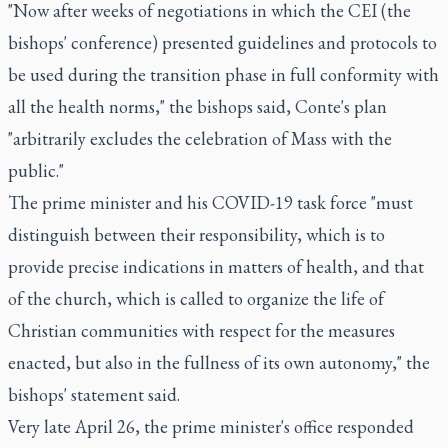
"Now after weeks of negotiations in which the CEI (the
bishops' conference) presented guidelines and protocols to
be used during the transition phase in full conformity with
all the health norms," the bishops said, Conte's plan
"arbitrarily excludes the celebration of Mass with the
public."
The prime minister and his COVID-19 task force "must
distinguish between their responsibility, which is to
provide precise indications in matters of health, and that
of the church, which is called to organize the life of
Christian communities with respect for the measures
enacted, but also in the fullness of its own autonomy," the
bishops' statement said.
Very late April 26, the prime minister's office responded