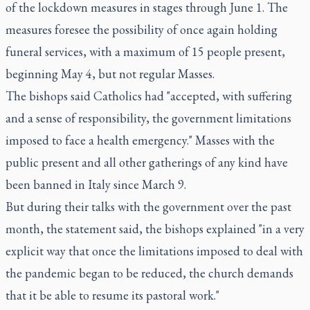
of the lockdown measures in stages through June 1. The
measures foresee the possibility of once again holding
funeral services, with a maximum of 15 people present,
beginning May 4, but not regular Masses.
The bishops said Catholics had "accepted, with suffering
and a sense of responsibility, the government limitations
imposed to face a health emergency." Masses with the
public present and all other gatherings of any kind have
been banned in Italy since March 9.
But during their talks with the government over the past
month, the statement said, the bishops explained "in a very
explicit way that once the limitations imposed to deal with
the pandemic began to be reduced, the church demands
that it be able to resume its pastoral work."