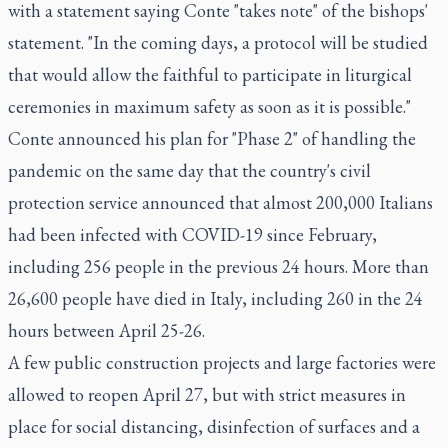
with a statement saying Conte "takes note" of the bishops'
statement. "In the coming days, a protocol will be studied
that would allow the faithful to participate in liturgical
ceremonies in maximum safety as soon as it is possible."
Conte announced his plan for "Phase 2" of handling the
pandemic on the same day that the country's civil
protection service announced that almost 200,000 Italians
had been infected with COVID-19 since February,
including 256 people in the previous 24 hours. More than
26,600 people have died in Italy, including 260 in the 24
hours between April 25-26.
A few public construction projects and large factories were
allowed to reopen April 27, but with strict measures in
place for social distancing, disinfection of surfaces and a