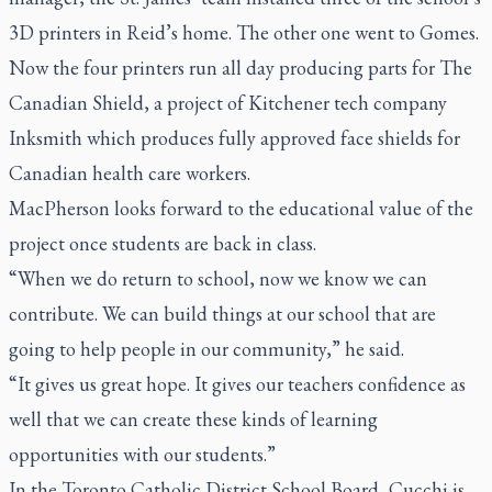
3D printers in Reid’s home. The other one went to Gomes.
Now the four printers run all day producing parts for The
Canadian Shield, a project of Kitchener tech company
Inksmith which produces fully approved face shields for
Canadian health care workers.
MacPherson looks forward to the educational value of the
project once students are back in class.
“When we do return to school, now we know we can
contribute. We can build things at our school that are
going to help people in our community,” he said.
“It gives us great hope. It gives our teachers confidence as
well that we can create these kinds of learning
opportunities with our students.”
In the Toronto Catholic District School Board, Cucchi is