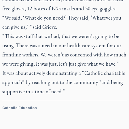
free gloves, 12 boxes of N95 masks and 30 eye goggles.
“We said, ‘What do you need?’ They said, ‘Whatever you
can give us,’ ” said Grieve.
“This was stuff that we had, that we weren’t going to be
using. There was a need in our health care system for our
frontline workers. We weren’t as concerned with how much
we were giving, it was just, let’s just give what we have.”
It was about actively demonstrating a “Catholic charitable
approach” by reaching out to the community “and being
supportive in a time of need.”
Catholic Education