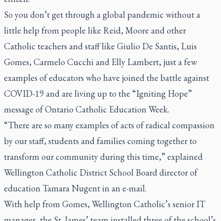
So you don’t get through a global pandemic without a
little help from people like Reid, Moore and other
Catholic teachers and staff like Giulio De Santis, Luis
Gomes, Carmelo Cucchi and Elly Lambert, just a few
examples of educators who have joined the battle against
COVID-19 and are living up to the “Igniting Hope”
message of Ontario Catholic Education Week.
“There are so many examples of acts of radical compassion
by our staff, students and families coming together to
transform our community during this time,” explained
Wellington Catholic District School Board director of
education Tamara Nugent in an e-mail.
With help from Gomes, Wellington Catholic’s senior IT
manager, the St. James’ team installed three of the school’s