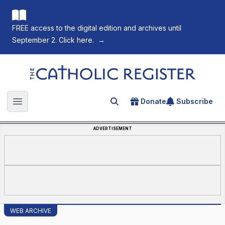
FREE access to the digital edition and archives until
September 2. Click here.
→
The Catholic Register
Donate
Subscribe
Search for an article
Open main menu
ADVERTISEMENT
WEB ARCHIVE