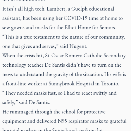
It isn’t all high tech. Lambert, a Guelph educational
assistant, has been using her COVID-19 time at home to
sew gowns and masks for the Elliot Home for Seniors.
“This is a true testament to the nature of our community,
one that gives and serves,” said Nugent.
When the crisis hit, St. Oscar Romero Catholic Secondary
technology teacher De Santis didn’t have to turn on the
news to understand the gravity of the situation. His wife is
a front-line worker at Sunnybrook Hospital in Toronto.
“They needed masks fast, so I had to react swiftly and
safely,” said De Santis.
He rummaged through the school for protective
equipment and delivered N95 respirator masks to grateful
hospital workers in the Sunnybrook parking lot.