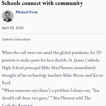
Schools connect with community
Michael
Swan
April 29, 2020
Catholic Education
When the call went out amid the global pandemic for 3D
printers to make parts for face shields, St. James Catholic
High School principal Mike MacPherson immediately
thought of his technology teachers Mike Moore and Kevin
Reid.
“When someone says there’s a problem I always say, ‘You
should call these two guys,’ ” MacPherson told
The
Catholic Register
.