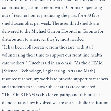
co-ordinating a similar effort with 10 printers operating
out of teacher homes producing the parts for 400 face
shield assemblies per week. The assembled shields are
delivered to the Michael Garron Hospital in Toronto for
distribution to wherever they’re most needed.
“It has been collaborative from the start, with staff
volunteering their time to support our front line health
care workers,” Cucchi said in an e-mail. “As the STEAM
(Science, Technology, Engineering, Arts and Math)
resource teacher, my work is to provide support to teachers
and students to see how subject areas are connected.
“The E in STEAM is also for empathy, and this project
demonstrates how involved we are as a Catholic institution
in our communities.”