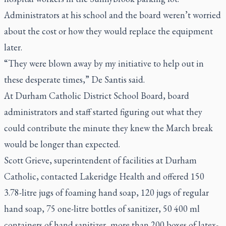
Administrators at his school and the board weren’t worried
about the cost or how they would replace the equipment
later.
“They were blown away by my initiative to help out in
these desperate times,” De Santis said.
At Durham Catholic District School Board, board
administrators and staff started figuring out what they
could contribute the minute they knew the March break
would be longer than expected.
Scott Grieve, superintendent of facilities at Durham
Catholic, contacted Lakeridge Health and offered 150
3.78-litre jugs of foaming hand soap, 120 jugs of regular
hand soap, 75 one-litre bottles of sanitizer, 50 400 ml
containers of hand sanitizer, more than 200 boxes of latex-