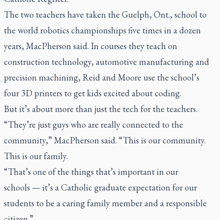
The two teachers have taken the Guelph, Ont., school to
the world robotics championships five times in a dozen
years, MacPherson said. In courses they teach on
construction technology, automotive manufacturing and
precision machining, Reid and Moore use the school’s
four 3D printers to get kids excited about coding.
But it’s about more than just the tech for the teachers.
“They’re just guys who are really connected to the
community,” MacPherson said. “This is our community.
This is our family.
“That’s one of the things that’s important in our
schools — it’s a Catholic graduate expectation for our
students to be a caring family member and a responsible
citizen.”