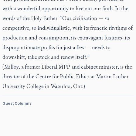
with a wonderful opportunity to live out our faith. In the
words of the Holy Father: “Our civilization — so
competitive, so individualistic, with its frenetic rhythms of
production and consumption, its extravagant luxuries, its
disproportionate profits for just a few — needs to
downshift, take stock and renew itself.”
(Milloy, a former Liberal MPP and cabinet minister, is the
director of the Centre for Public Ethics at Martin Luther
University College in Waterloo, Ont.)
Guest Columns