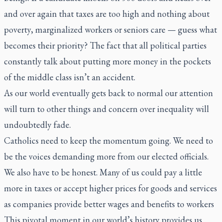
and over again that taxes are too high and nothing about
poverty, marginalized workers or seniors care — guess what
becomes their priority? The fact that all political parties
constantly talk about putting more money in the pockets
of the middle class isn’t an accident.
As our world eventually gets back to normal our attention
will turn to other things and concern over inequality will
undoubtedly fade.
Catholics need to keep the momentum going. We need to
be the voices demanding more from our elected officials.
We also have to be honest. Many of us could pay a little
more in taxes or accept higher prices for goods and services
as companies provide better wages and benefits to workers
This pivotal moment in our world’s history provides us