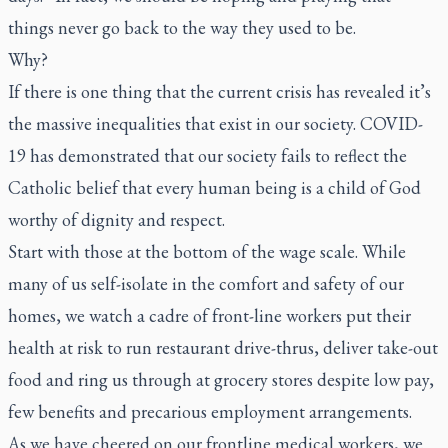
things never go back to the way they used to be.
Why?
If there is one thing that the current crisis has revealed it’s
the massive inequalities that exist in our society. COVID-
19 has demonstrated that our society fails to reflect the
Catholic belief that every human being is a child of God
worthy of dignity and respect.
Start with those at the bottom of the wage scale. While
many of us self-isolate in the comfort and safety of our
homes, we watch a cadre of front-line workers put their
health at risk to run restaurant drive-thrus, deliver take-out
food and ring us through at grocery stores despite low pay,
few benefits and precarious employment arrangements.
As we have cheered on our frontline medical workers, we