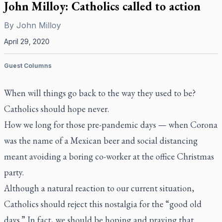
John Milloy: Catholics called to action
By
John Milloy
April 29, 2020
Guest Columns
When will things go back to the way they used to be?
Catholics should hope never.
How we long for those pre-pandemic days — when Corona
was the name of a Mexican beer and social distancing
meant avoiding a boring co-worker at the office Christmas
party.
Although a natural reaction to our current situation,
Catholics should reject this nostalgia for the “good old
days.” In fact, we should be hoping and praying that