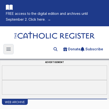
FREE access to the digital edition and archives until
September 2. Click here.
→
The Catholic Register
Donate
Subscribe
Search for an article
Open main menu
ADVERTISEMENT
WEB ARCHIVE