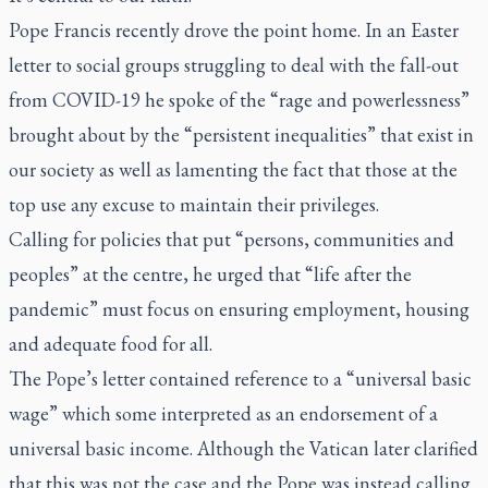
Pope Francis recently drove the point home. In an Easter
letter to social groups struggling to deal with the fall-out
from COVID-19 he spoke of the “rage and powerlessness”
brought about by the “persistent inequalities” that exist in
our society as well as lamenting the fact that those at the
top use any excuse to maintain their privileges.
Calling for policies that put “persons, communities and
peoples” at the centre, he urged that “life after the
pandemic” must focus on ensuring employment, housing
and adequate food for all.
The Pope’s letter contained reference to a “universal basic
wage” which some interpreted as an endorsement of a
universal basic income. Although the Vatican later clarified
that this was not the case and the Pope was instead calling