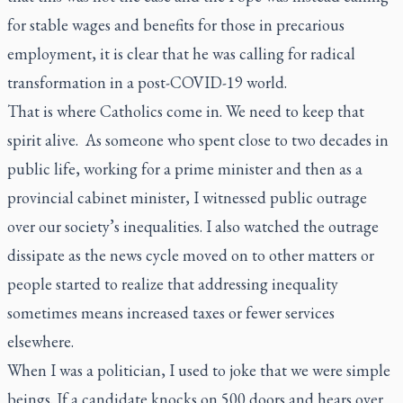
for stable wages and benefits for those in precarious
employment, it is clear that he was calling for radical
transformation in a post-COVID-19 world.
That is where Catholics come in. We need to keep that
spirit alive. As someone who spent close to two decades in
public life, working for a prime minister and then as a
provincial cabinet minister, I witnessed public outrage
over our society’s inequalities. I also watched the outrage
dissipate as the news cycle moved on to other matters or
people started to realize that addressing inequality
sometimes means increased taxes or fewer services
elsewhere.
When I was a politician, I used to joke that we were simple
beings. If a candidate knocks on 500 doors and hears over