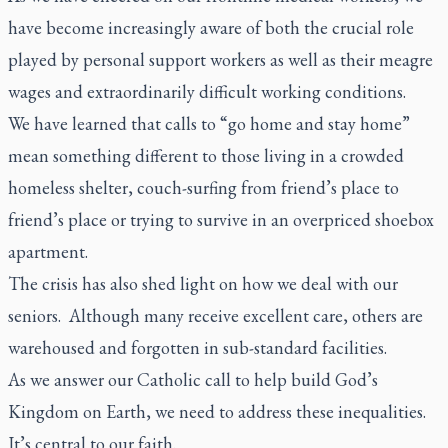
have become increasingly aware of both the crucial role
played by personal support workers as well as their meagre
wages and extraordinarily difficult working conditions.
We have learned that calls to “go home and stay home”
mean something different to those living in a crowded
homeless shelter, couch-surfing from friend’s place to
friend’s place or trying to survive in an overpriced shoebox
apartment.
The crisis has also shed light on how we deal with our
seniors. Although many receive excellent care, others are
warehoused and forgotten in sub-standard facilities.
As we answer our Catholic call to help build God’s
Kingdom on Earth, we need to address these inequalities.
It’s central to our faith.