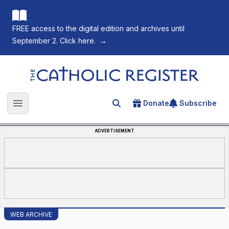
FREE access to the digital edition and archives until
September 2. Click here.
→
The Catholic Register
Donate
Subscribe
Search for an article
Open main menu
ADVERTISEMENT
WEB ARCHIVE