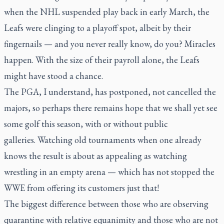
when the NHL suspended play back in early March, the
Leafs were clinging to a playoff spot, albeit by their
fingernails — and you never really know, do you? Miracles
happen. With the size of their payroll alone, the Leafs
might have stood a chance.
The PGA, I understand, has postponed, not cancelled the
majors, so perhaps there remains hope that we shall yet see
some golf this season, with or without public
galleries. Watching old tournaments when one already
knows the result is about as appealing as watching
wrestling in an empty arena — which has not stopped the
WWE from offering its customers just that!
The biggest difference between those who are observing
quarantine with relative equanimity and those who are not