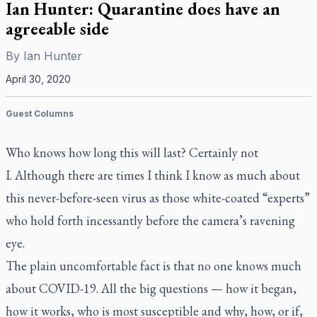
Ian Hunter: Quarantine does have an
agreeable side
By
Ian Hunter
April 30, 2020
Guest Columns
Who knows how long this will last? Certainly not
I. Although there are times I think I know as much about
this never-before-seen virus as those white-coated “experts”
who hold forth incessantly before the camera’s ravening
eye.
The plain uncomfortable fact is that no one knows much
about COVID-19. All the big questions — how it began,
how it works, who is most susceptible and why, how, or if,