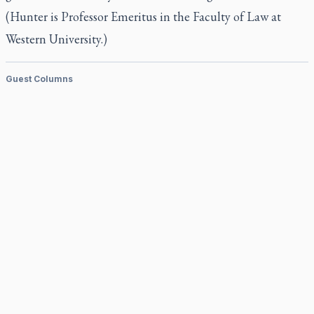
(Hunter is Professor Emeritus in the Faculty of Law at
Western University.)
Guest Columns