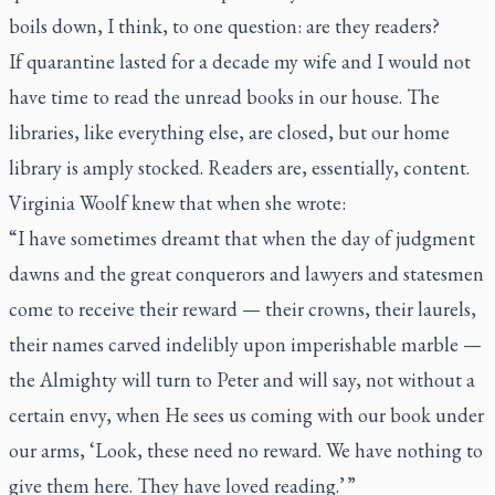
boils down, I think, to one question: are they readers?
If quarantine lasted for a decade my wife and I would not
have time to read the unread books in our house. The
libraries, like everything else, are closed, but our home
library is amply stocked. Readers are, essentially, content.
Virginia Woolf knew that when she wrote:
“I have sometimes dreamt that when the day of judgment
dawns and the great conquerors and lawyers and statesmen
come to receive their reward — their crowns, their laurels,
their names carved indelibly upon imperishable marble —
the Almighty will turn to Peter and will say, not without a
certain envy, when He sees us coming with our book under
our arms, ‘Look, these need no reward. We have nothing to
give them here. They have loved reading.’ ”