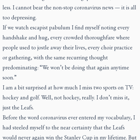
less. I cannot bear the non-stop coronavirus news — it is all
too depressing.
If we watch escapist pabulum I find myself noting every
handshake and hug, every crowded thoroughfare where
people used to jostle away their lives, every choir practice
or gathering, with the same recurring thought
predominating: “We won’t be doing that again anytime
soon.”
I am a bit surprised at how much I miss two sports on TV:
hockey and golf. Well, not hockey, really. I don’t miss it,
just the Leafs.
Before the word coronavirus ever entered my vocabulary, I
had steeled myself to the near certainty that the Leafs
would never again win the Stanley Cup in my lifetime. But