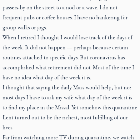
passers-by on the street to a nod or a wave. I do not
frequent pubs or coffee houses. I have no hankering for
group walks or jogs.
When I retired I thought I would lose track of the days of
the week. It did not happen — perhaps because certain
routines attached to specific days. But coronavirus has
accomplished what retirement did not. Most of the time I
have no idea what day of the week it is.
I thought that saying the daily Mass would help, but no:
most days I have to ask my wife what day of the week it is
to find my place in the Missal. Yet somehow this quarantine
Lent turned out to be the richest, most fulfilling of our
lives.
Far from watching more TV during quarantine, we watch