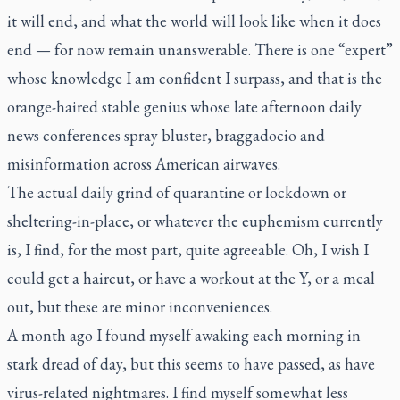
it will end, and what the world will look like when it does
end — for now remain unanswerable. There is one “expert”
whose knowledge I am confident I surpass, and that is the
orange-haired stable genius whose late afternoon daily
news conferences spray bluster, braggadocio and
misinformation across American airwaves.
The actual daily grind of quarantine or lockdown or
sheltering-in-place, or whatever the euphemism currently
is, I find, for the most part, quite agreeable. Oh, I wish I
could get a haircut, or have a workout at the Y, or a meal
out, but these are minor inconveniences.
A month ago I found myself awaking each morning in
stark dread of day, but this seems to have passed, as have
virus-related nightmares. I find myself somewhat less