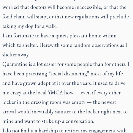
worried that doctors will become inaccessible, or that the
food chain will snap, or that new regulations will preclude
taking my dog for a walk.
I am fortunate to have a quiet, pleasant home within
which to shelter. Herewith some random observations as I
shelter away.
Quarantine is a lot easier for some people than for others. I
have been practising “social distancing” most of my life
and have grown adept at it over the years. It used to drive
me crazy at the local YMCA how — even if every other
locker in the dressing room was empty — the newest
arrival would inevitably saunter to the locker right next to
mine and want to strike up a conversation.
I do not find it a hardship to restrict my engagement with