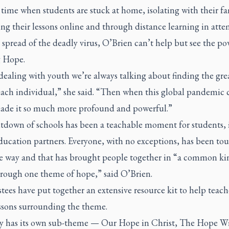
 time when students are stuck at home, isolating with their fa
ng their lessons online and through distance learning in atte
 spread of the deadly virus, O’Brien can’t help but see the po
g Hope.
ealing with youth we’re always talking about finding the gre
each individual,” she said. “Then when this global pandemic
 made it so much more profound and powerful.”
tdown of schools has been a teachable moment for students,
education partners. Everyone, with no exceptions, has been to
e way and that has brought people together in “a common ki
hrough one theme of hope,” said O’Brien.
tees have put together an extensive resource kit to help teach
essons surrounding the theme.
y has its own sub-theme — Our Hope in Christ, The Hope W