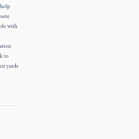
 help
bsite
ble with.
ation
k to
eir yards
y