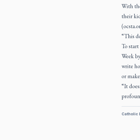
With th
their k
(ocsta.o
“This d
To start
Week by 
write ho
or make 
“It does
profoun
Catholic