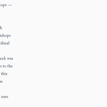
 Hope —
sh
bishops
rdinal
week was
s to the
this
as
 sure