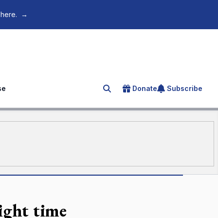
 here.
→
se
Donate
Subscribe
Search for an article
ight time