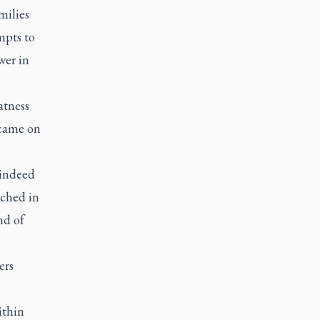
milies
mpts to
wer in
atness
 came on
 indeed
uched in
nd of
ers
ithin