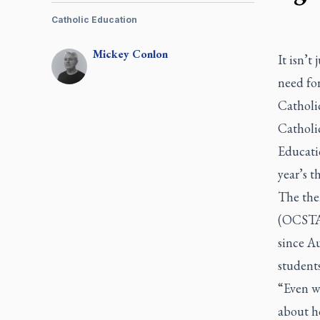
Catholic Education
Mickey
Conlon
It isn’t
need for
Catholi
Catholic
Educati
year’s t
The the
(OCSTA)
since A
student
“Even w
about ho