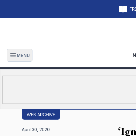
FRE
N
MENU
Open main menu
WEB ARCHIVE
‘Ig
April 30, 2020