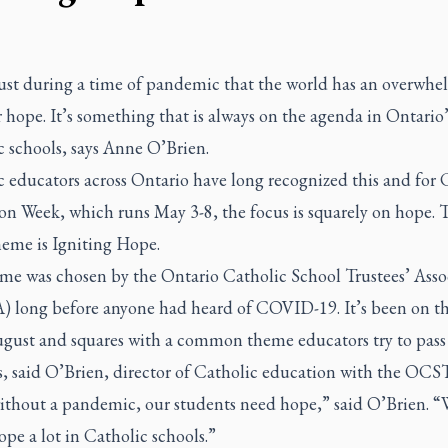
 just during a time of pandemic that the world has an overwh
 hope. It’s something that is always on the agenda in Ontario’
c schools, says Anne O’Brien.
 educators across Ontario have long recognized this and for 
on Week, which runs May 3-8, the focus is squarely on hope. 
heme is Igniting Hope.
me was chosen by the Ontario Catholic School Trustees’ Asso
 long before anyone had heard of COVID-19. It’s been on t
ugust and squares with a common theme educators try to pass
s, said O’Brien, director of Catholic education with the OCS
ithout a pandemic, our students need hope,” said O’Brien. “
pe a lot in Catholic schools.”