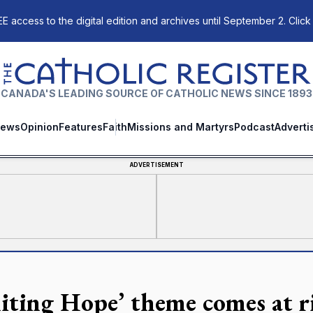
E access to the digital edition and archives until September 2. Click
The Catholic Register
CANADA'S LEADING SOURCE OF CATHOLIC NEWS SINCE 1893
ews
Opinion
Features
Faith
Missions and Martyrs
Podcast
Adverti
ADVERTISEMENT
niting Hope’ theme comes at r