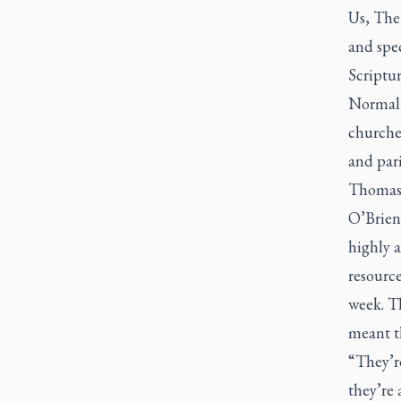
Us, The
and spec
Scriptur
Normall
churches
and par
Thomas 
O’Brien 
highly a
resourc
week. Th
meant th
“They’re
they’re 