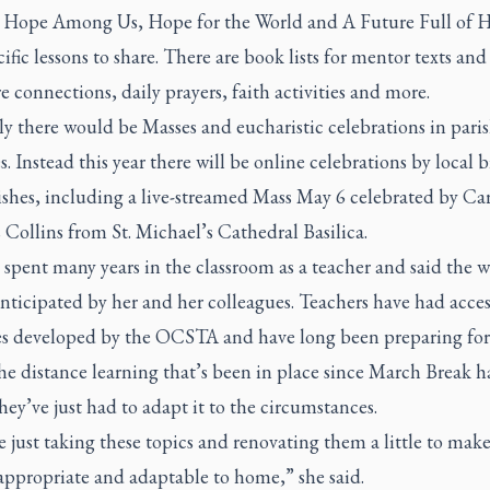
 Hope Among Us, Hope for the World and A Future Full of
ific lessons to share. There are book lists for mentor texts and
e connections, daily prayers, faith activities and more.
y there would be Masses and eucharistic celebrations in pari
. Instead this year there will be online celebrations by local 
ishes, including a live-streamed Mass May 6 celebrated by Ca
Collins from St. Michael’s Cathedral Basilica.
spent many years in the classroom as a teacher and said the 
nticipated by her and her colleagues. Teachers have had acces
es developed by the OCSTA and have long been preparing for 
e distance learning that’s been in place since March Break h
ey’ve just had to adapt it to the circumstances.
 just taking these topics and renovating them a little to make
appropriate and adaptable to home,” she said.