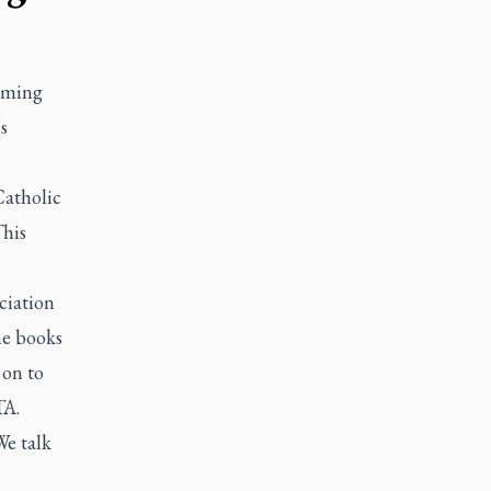
elming
s
Catholic
This
ciation
he books
 on to
TA.
We talk