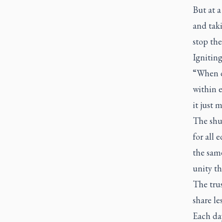
But at a
and taki
stop the
Ignitin
“When d
within 
it just
The shu
for all 
the sam
unity t
The trus
share l
Each da