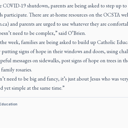
e COVID-19 shutdown, parents are being asked to step up to
ids participate. There are at-home resources on the OCSTA we
n.ca) and parents are urged to use whatever they are comforta
oesn’t need to be complex,” said O’Brien.
 the week, families are being asked to build up Catholic Educ
putting signs of hope in their windows and doors, using chal
peful messages on sidewalks, post signs of hope on trees in th
family rosaries.
n’t need to be big and fancy, it’s just about Jesus who was ver
d yet simple at the same time.”
 Education