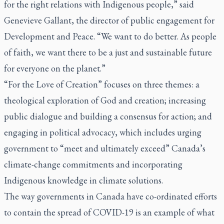
for the right relations with Indigenous people,” said
Genevieve Gallant, the director of public engagement for
Development and Peace. “We want to do better. As people
of faith, we want there to be a just and sustainable future
for everyone on the planet.”
“For the Love of Creation” focuses on three themes: a
theological exploration of God and creation; increasing
public dialogue and building a consensus for action; and
engaging in political advocacy, which includes urging
government to “meet and ultimately exceed” Canada’s
climate-change commitments and incorporating
Indigenous knowledge in climate solutions.
The way governments in Canada have co-ordinated efforts
to contain the spread of COVID-19 is an example of what