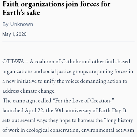
Faith organizations join forces for
Earth’s sake
By
Unknown
May 1, 2020
OTTAWA -- A coalition of Catholic and other faith-based
organizations and social justice groups are joining forces in
a new initiative to unify the voices demanding action to
address climate change.
The campaign, called “For the Love of Creation,”
launched April 22, the 50th anniversary of Earth Day. It
sets out several ways they hope to harness the “long history
of work in ecological conservation, environmental activism