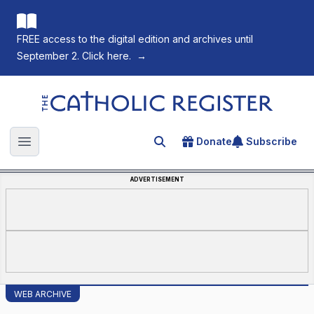
FREE access to the digital edition and archives until
September 2. Click here.
→
The Catholic Register
Donate
Subscribe
Search for an article
Open main menu
ADVERTISEMENT
WEB ARCHIVE