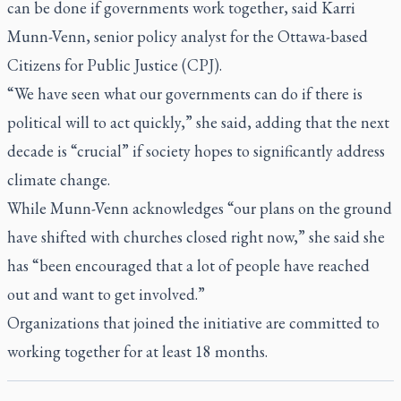
can be done if governments work together, said Karri
Munn-Venn, senior policy analyst for the Ottawa-based
Citizens for Public Justice (CPJ).
“We have seen what our governments can do if there is
political will to act quickly,” she said, adding that the next
decade is “crucial” if society hopes to significantly address
climate change.
While Munn-Venn acknowledges “our plans on the ground
have shifted with churches closed right now,” she said she
has “been encouraged that a lot of people have reached
out and want to get involved.”
Organizations that joined the initiative are committed to
working together for at least 18 months.