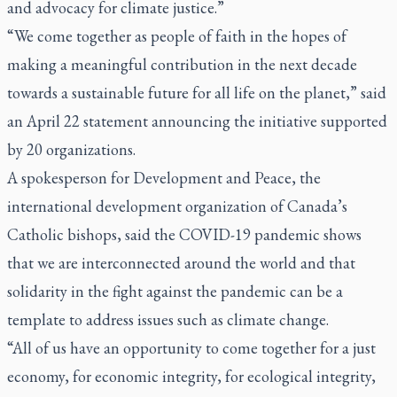
and advocacy for climate justice.”
“We come together as people of faith in the hopes of
making a meaningful contribution in the next decade
towards a sustainable future for all life on the planet,” said
an April 22 statement announcing the initiative supported
by 20 organizations.
A spokesperson for Development and Peace, the
international development organization of Canada’s
Catholic bishops, said the COVID-19 pandemic shows
that we are interconnected around the world and that
solidarity in the fight against the pandemic can be a
template to address issues such as climate change.
“All of us have an opportunity to come together for a just
economy, for economic integrity, for ecological integrity,