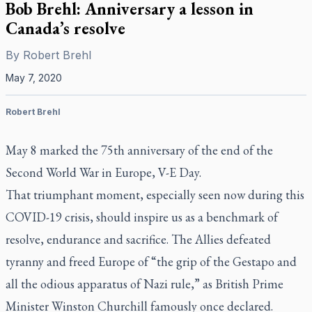
Bob Brehl: Anniversary a lesson in
Canada’s resolve
By
Robert Brehl
May 7, 2020
Robert Brehl
May 8 marked the 75th anniversary of the end of the
Second World War in Europe, V-E Day.
That triumphant moment, especially seen now during this
COVID-19 crisis, should inspire us as a benchmark of
resolve, endurance and sacrifice. The Allies defeated
tyranny and freed Europe of “the grip of the Gestapo and
all the odious apparatus of Nazi rule,” as British Prime
Minister Winston Churchill famously once declared.