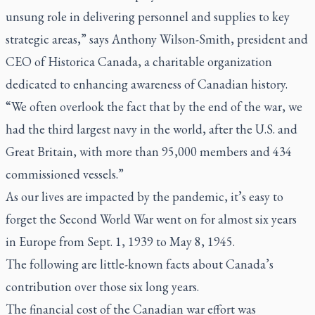
unsung role in delivering personnel and supplies to key
strategic areas,” says Anthony Wilson-Smith, president and
CEO of Historica Canada, a charitable organization
dedicated to enhancing awareness of Canadian history.
“We often overlook the fact that by the end of the war, we
had the third largest navy in the world, after the U.S. and
Great Britain, with more than 95,000 members and 434
commissioned vessels.”
As our lives are impacted by the pandemic, it’s easy to
forget the Second World War went on for almost six years
in Europe from Sept. 1, 1939 to May 8, 1945.
The following are little-known facts about Canada’s
contribution over those six long years.
The financial cost of the Canadian war effort was