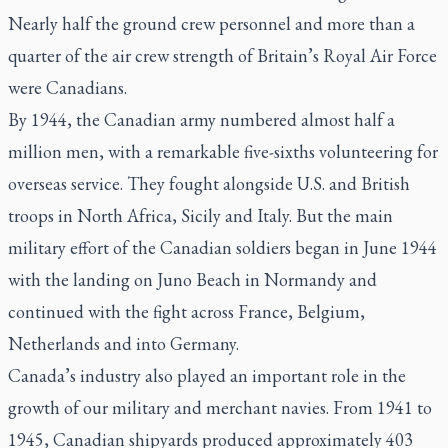
Nearly half the ground crew personnel and more than a
quarter of the air crew strength of Britain’s Royal Air Force
were Canadians.
By 1944, the Canadian army numbered almost half a
million men, with a remarkable five-sixths volunteering for
overseas service. They fought alongside U.S. and British
troops in North Africa, Sicily and Italy. But the main
military effort of the Canadian soldiers began in June 1944
with the landing on Juno Beach in Normandy and
continued with the fight across France, Belgium,
Netherlands and into Germany.
Canada’s industry also played an important role in the
growth of our military and merchant navies. From 1941 to
1945, Canadian shipyards produced approximately 403