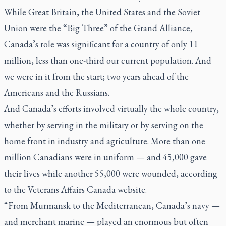
While Great Britain, the United States and the Soviet
Union were the “Big Three” of the Grand Alliance,
Canada’s role was significant for a country of only 11
million, less than one-third our current population. And
we were in it from the start; two years ahead of the
Americans and the Russians.
And Canada’s efforts involved virtually the whole country,
whether by serving in the military or by serving on the
home front in industry and agriculture. More than one
million Canadians were in uniform — and 45,000 gave
their lives while another 55,000 were wounded, according
to the Veterans Affairs Canada website.
“From Murmansk to the Mediterranean, Canada’s navy —
and merchant marine — played an enormous but often