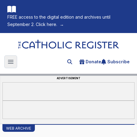
FREE access to the digital edition and archives until
September 2. Click here.
→
The Catholic Register
Donate
Subscribe
Search for an article
Open main menu
ADVERTISEMENT
WEB ARCHIVE