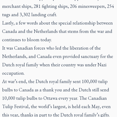
merchant ships, 281 fighting ships, 206 minesweepers, 254
tugs and 3,302 landing craft.
Lastly, a few words about the special relationship between
Canada and the Netherlands that stems from the war and
continues to bloom today.
It was Canadian forces who led the liberation of the
Netherlands, and Canada even provided sanctuary for the
Dutch royal family when their country was under Nazi
occupation.
At war’s end, the Dutch royal family sent 100,000 tulip
bulbs to Canada as a thank you and the Dutch still send
10,000 tulip bulbs to Ottawa every year. The Canadian
Tulip Festival, the world’s largest, is held each May, even
this year, thanks in part to the Dutch royal family’s gifts.