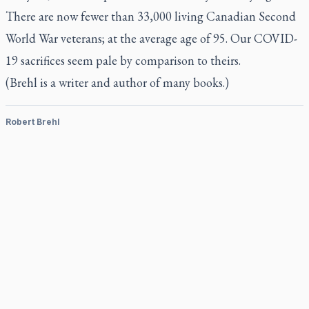
There are now fewer than 33,000 living Canadian Second
World War veterans; at the average age of 95. Our COVID-
19 sacrifices seem pale by comparison to theirs.
(Brehl is a writer and author of many books.)
Robert Brehl