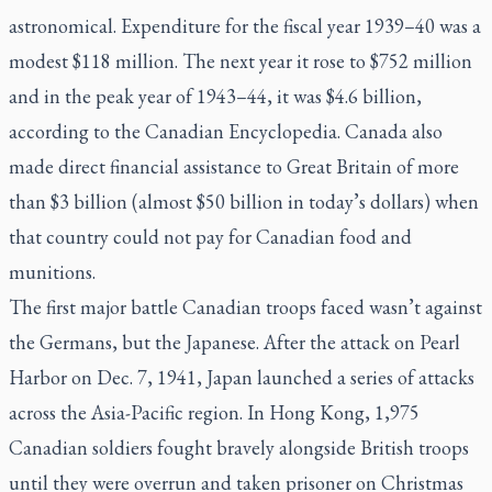
astronomical. Expenditure for the fiscal year 1939–40 was a
modest $118 million. The next year it rose to $752 million
and in the peak year of 1943–44, it was $4.6 billion,
according to the
Canadian Encyclopedia
. Canada also
made direct financial assistance to Great Britain of more
than $3 billion (almost $50 billion in today’s dollars) when
that country could not pay for Canadian food and
munitions.
The first major battle Canadian troops faced wasn’t against
the Germans, but the Japanese. After the attack on Pearl
Harbor on Dec. 7, 1941, Japan launched a series of attacks
across the Asia-Pacific region. In Hong Kong, 1,975
Canadian soldiers fought bravely alongside British troops
until they were overrun and taken prisoner on Christmas