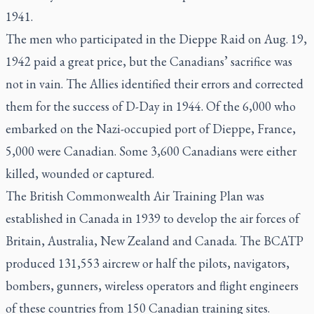
1941.
The men who participated in the Dieppe Raid on Aug. 19,
1942 paid a great price, but the Canadians’ sacrifice was
not in vain. The Allies identified their errors and corrected
them for the success of D-Day in 1944. Of the 6,000 who
embarked on the Nazi-occupied port of Dieppe, France,
5,000 were Canadian. Some 3,600 Canadians were either
killed, wounded or captured.
The British Commonwealth Air Training Plan was
established in Canada in 1939 to develop the air forces of
Britain, Australia, New Zealand and Canada. The BCATP
produced 131,553 aircrew or half the pilots, navigators,
bombers, gunners, wireless operators and flight engineers
of these countries from 150 Canadian training sites.