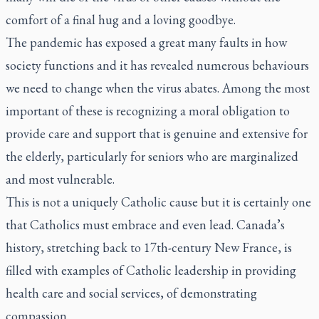
comfort of a final hug and a loving goodbye.
The pandemic has exposed a great many faults in how
society functions and it has revealed numerous behaviours
we need to change when the virus abates. Among the most
important of these is recognizing a moral obligation to
provide care and support that is genuine and extensive for
the elderly, particularly for seniors who are marginalized
and most vulnerable.
This is not a uniquely Catholic cause but it is certainly one
that Catholics must embrace and even lead. Canada’s
history, stretching back to 17th-century New France, is
filled with examples of Catholic leadership in providing
health care and social services, of demonstrating
compassion.