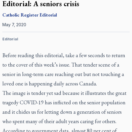
Editorial: A seniors crisis
Catholic Register
Editorial
May 7, 2020
Editorial
Before reading this editorial, take a few seconds to return
to the cover of this week’s issue. That tender scene of a
senior in long-term care reaching out but not touching a
loved one is happening daily across Canada.
The image is tender yet sad because it illustrates the great
tragedy COVID-19 has inflicted on the senior population
and it chides us for letting down a generation of seniors
who spent many of their adult years caring for others.
According to government data, almost 80 per cent of