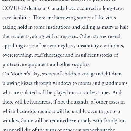
COVID-19 deaths in Canada have occurred in long-term
care facilities. There are harrowing stories of the virus
taking hold in some institutions and killing as many as half
the residents, along with caregivers. Other stories reveal
appalling cases of patient neglect, unsanitary conditions,
overcrowding, staff shortages and insufficient stocks of
protective equipment and other supplies.
On Mother’s Day, scenes of children and grandchildren
blowing kisses through windows to moms and grandmoms
who are isolated will be played out countless times. And
there will be hundreds, if not thousands, of other cases in
which bedridden seniors will be unable even to get to a
window. Some will be reunited eventually with family but
many will die of the virus or other causes without the