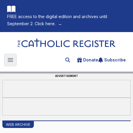
FREE access to the digital edition and archives until
September 2. Click here.
→
The Catholic Register
Donate
Subscribe
Search for an article
Open main menu
ADVERTISEMENT
WEB ARCHIVE