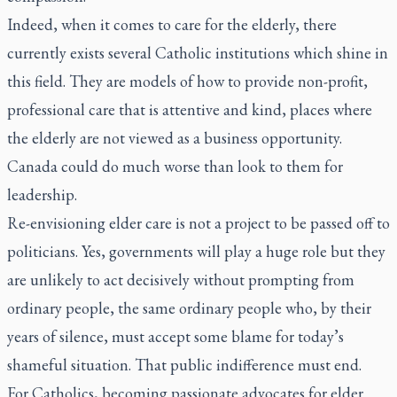
Indeed, when it comes to care for the elderly, there
currently exists several Catholic institutions which shine in
this field. They are models of how to provide non-profit,
professional care that is attentive and kind, places where
the elderly are not viewed as a business opportunity.
Canada could do much worse than look to them for
leadership.
Re-envisioning elder care is not a project to be passed off to
politicians. Yes, governments will play a huge role but they
are unlikely to act decisively without prompting from
ordinary people, the same ordinary people who, by their
years of silence, must accept some blame for today’s
shameful situation. That public indifference must end.
For Catholics, becoming passionate advocates for elder