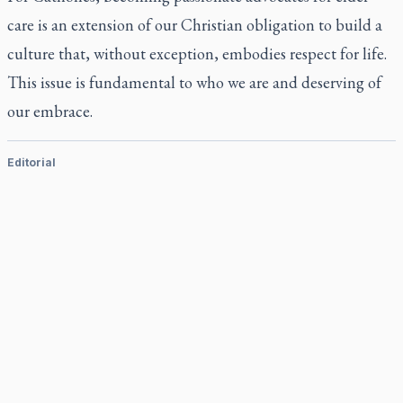
care is an extension of our Christian obligation to build a
culture that, without exception, embodies respect for life.
This issue is fundamental to who we are and deserving of
our embrace.
Editorial