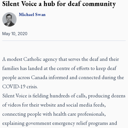
Silent Voice a hub for deaf community
Michael
Swan
May 10, 2020
A modest Catholic agency that serves the deaf and their
families has landed at the centre of efforts to keep deaf
people across Canada informed and connected during the
COVID-19 crisis.
Silent Voice is fielding hundreds of calls, producing dozens
of videos for their website and social media feeds,
connecting people with health care professionals,
explaining government emergency relief programs and