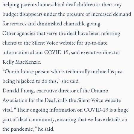
helping parents homeschool deaf children as their tiny
budget disappears under the pressure of increased demand
for services and diminished charitable giving.
Other agencies that serve the deaf have been referring
clients to the Silent Voice website for up-to-date
information about COVID-19, said executive director
Kelly MacKenzie.
“Our in-house person who is technically inclined is just
being hijacked to do this,” she said.
Donald Prong, executive director of the Ontario
Association for the Deaf, calls the Silent Voice website
vital. “Their ongoing information on COVID-19 is a huge
part of deaf community, ensuring that we have details on
the pandemic,” he said.