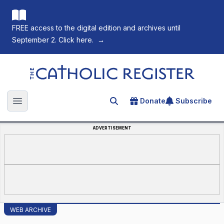
FREE access to the digital edition and archives until
September 2. Click here.
→
The Catholic Register
Donate
Subscribe
Search for an article
Open main menu
ADVERTISEMENT
WEB ARCHIVE