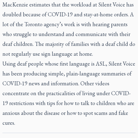
MacKenzie estimates that the workload at Silent Voice has
doubled because of COVID-19 and stay-at-home orders. A
lot of the Toronto agency’s work is with hearing parents
who struggle to understand and communicate with their
deaf children. The majority of families with a deaf child do
not regularly use sign language at home.
Using deaf people whose first language is ASL, Silent Voice
has been producing simple, plain-language summaries of
COVID-19 news and information. Other videos
concentrate on the practicalities of living under COVID-
19 restrictions with tips for how to talk to children who are
anxious about the disease or how to spot scams and fake
cures.