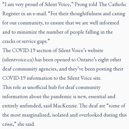
“I am very proud of Silent Voice,” Prong told
The Catholic
Register
in an e-mail. “For their thoughtfulness and caring
for our community, to ensure that we are well informed
and to minimize the number of people falling in the
cracks or service gaps.”
The COVID-19 section of Silent Voice’s website
(
silentvoice.ca
) has been opened to Ontario’s eight other
deaf community agencies, and they’ve been posting their
COVID-19 information to the Silent Voice site.
This role as unofficial hub for deaf community
information about the pandemic is new, essential and
entirely unfunded, said MacKenzie. The deaf are “some of
the most marginalized, isolated and overlooked during this
crisis,” she said.