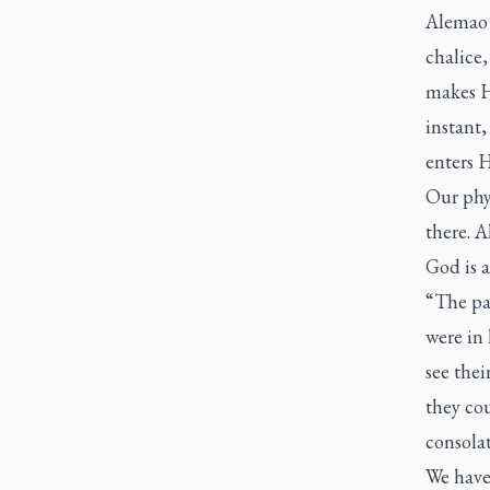
Alemao p
chalice,
makes Hi
instant,
enters H
Our phys
there. A
God is a
“The pa
were in
see thei
they cou
consolat
We have