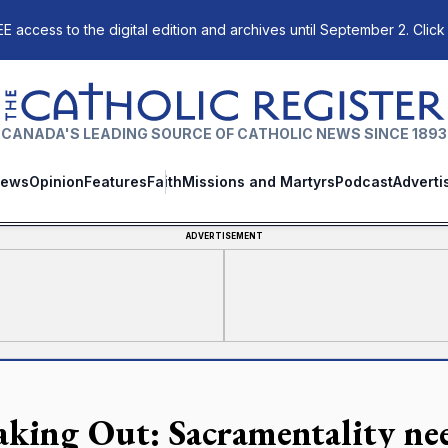
E access to the digital edition and archives until September 2. Click
The Catholic Register
CANADA'S LEADING SOURCE OF CATHOLIC NEWS SINCE 1893
ews
Opinion
Features
Faith
Missions and Martyrs
Podcast
Adverti
ADVERTISEMENT
aking Out: Sacramentality nee