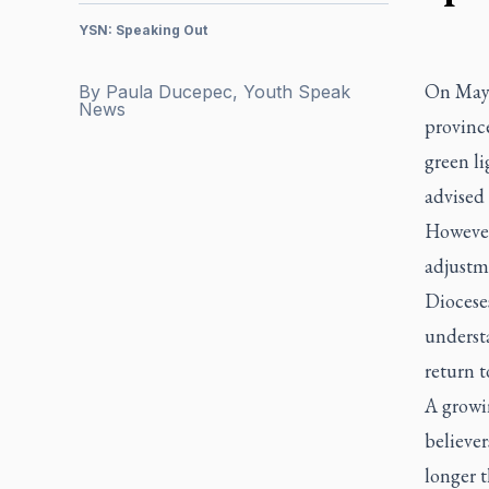
YSN: Speaking Out
On May 
By
Paula Ducepec, Youth Speak
News
province
green li
advised
However
adjustm
Dioceses
understa
return t
A growi
believer
longer t