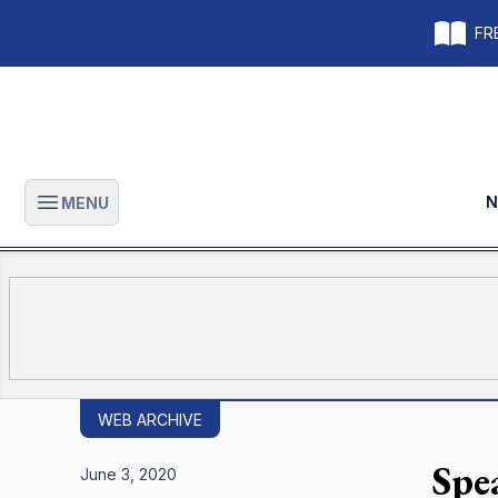
FRE
N
MENU
Open main menu
WEB ARCHIVE
Spe
June 3, 2020