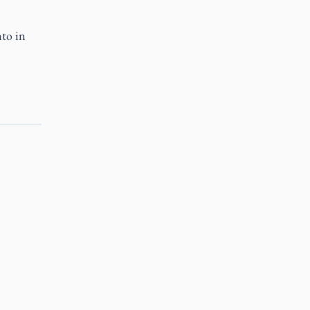
to in