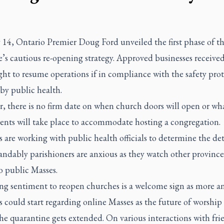
14, Ontario Premier Doug Ford unveiled the first phase of t
’s cautious re-opening strategy. Approved businesses receive
ght to resume operations if in compliance with the safety pro
 by public health.
, there is no firm date on when church doors will open or wh
ents will take place to accommodate hosting a congregation.
 are working with public health officials to determine the det
ndably parishioners are anxious as they watch other province
o public Masses.
ng sentiment to reopen churches is a welcome sign as more 
s could start regarding online Masses as the future of worship
he quarantine gets extended. On various interactions with fri