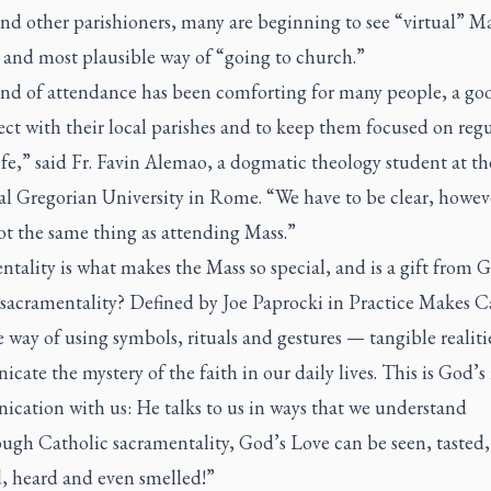
nd other parishioners, many are beginning to see “virtual” Ma
 and most plausible way of “going to church.”
ind of attendance has been comforting for many people, a go
ct with their local parishes and to keep them focused on regu
ife,” said Fr. Favin Alemao, a dogmatic theology student at th
al Gregorian University in Rome. “We have to be clear, howev
not the same thing as attending Mass.”
tality is what makes the Mass so special, and is a gift from 
 sacramentality? Defined by Joe Paprocki in
Practice Makes C
he way of using symbols, rituals and gestures — tangible realit
ate the mystery of the faith in our daily lives. This is God’
cation with us: He talks to us in ways that we understand
rough Catholic sacramentality, God’s Love can be seen, tasted,
, heard and even smelled!”