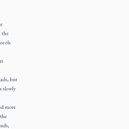
he
d the
tocols
at
ails, but
s slowly
and more
 the
ends,