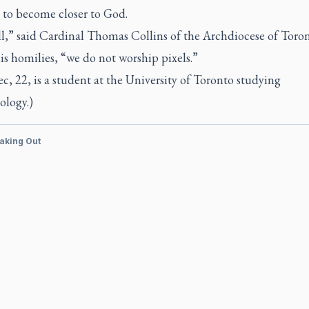
 to become closer to God.
ll,” said Cardinal Thomas Collins of the Archdiocese of Toron
is homilies, “we do not worship pixels.”
, 22, is a student at the University of Toronto studying
ology.)
aking Out