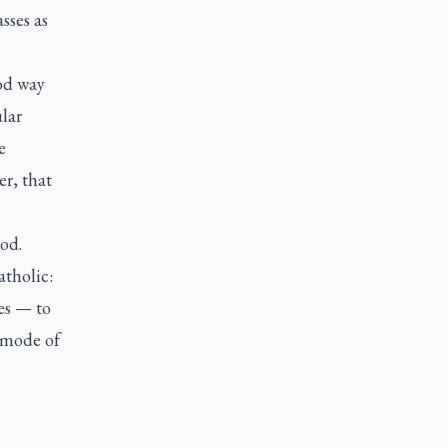
sses as
od way
lar
e
er, that
God.
atholic
:
ies — to
s mode of