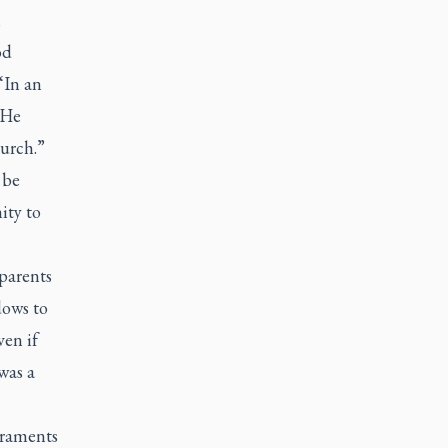
n
od
“In an
 He
hurch.”
 be
ity to
parents
dows to
ven if
was a
craments