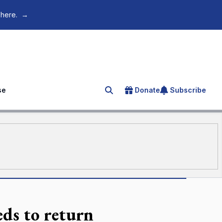
 here.
→
se
Donate
Subscribe
Search for an article
ds to return