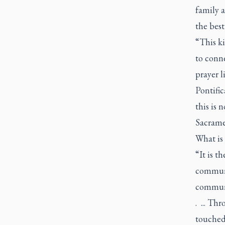
family a
the best
“This k
to conne
prayer l
Pontific
this is 
Sacramen
What is
“It is t
communic
communi
. ... Th
touched