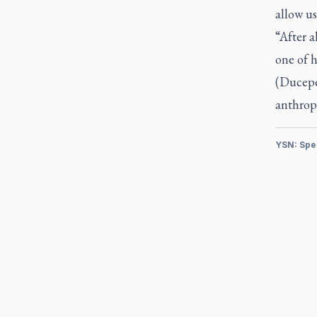
allow us
“After a
one of h
(Ducepec
anthrop
YSN: Spe