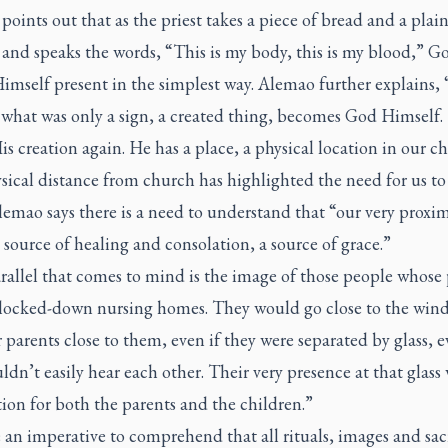
oints out that as the priest takes a piece of bread and a plai
 and speaks the words, “This is my body, this is my blood,” G
mself present in the simplest way. Alemao further explains, 
 what was only a sign, a created thing, becomes God Himself.
is creation again. He has a place, a physical location in our c
ical distance from church has highlighted the need for us to
lemao says there is a need to understand that “our very proxim
 source of healing and consolation, a source of grace.”
rallel that comes to mind is the image of those people whose 
 locked-down nursing homes. They would go close to the win
r parents close to them, even if they were separated by glass, e
ldn’t easily hear each other. Their very presence at that glass 
ion for both the parents and the children.”
 an imperative to comprehend that all rituals, images and sa