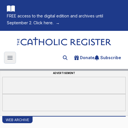
FREE access to the digital edition and archives until
September 2. Click here.
→
The Catholic Register
Donate
Subscribe
Search for an article
Open main menu
ADVERTISEMENT
WEB ARCHIVE