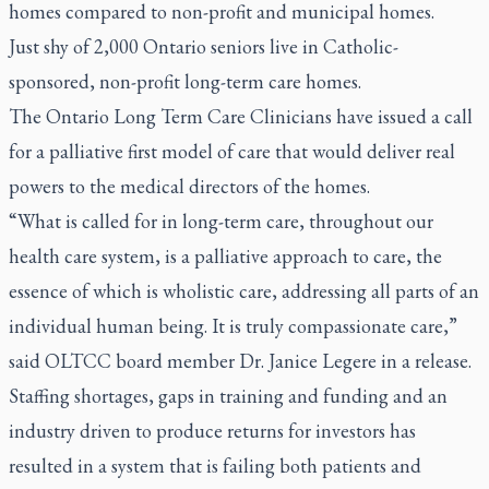
homes compared to non-profit and municipal homes.
Just shy of 2,000 Ontario seniors live in Catholic-
sponsored, non-profit long-term care homes.
The Ontario Long Term Care Clinicians have issued a call
for a palliative first model of care that would deliver real
powers to the medical directors of the homes.
“What is called for in long-term care, throughout our
health care system, is a palliative approach to care, the
essence of which is wholistic care, addressing all parts of an
individual human being. It is truly compassionate care,”
said OLTCC board member Dr. Janice Legere in a release.
Staffing shortages, gaps in training and funding and an
industry driven to produce returns for investors has
resulted in a system that is failing both patients and