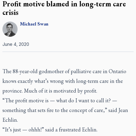
Profit motive blamed in long-term care
crisis
Michael
Swan
June 4, 2020
The 88-year-old godmother of palliative care in Ontario
knows exactly what’s wrong with long-term care in the
province. Much of it is motivated by profit.
“The profit motive is — what do I want to call it? —
something that sets fire to the concept of care,” said Jean
Echlin.
“It’s just — ohhh!” said a frustrated Echlin.