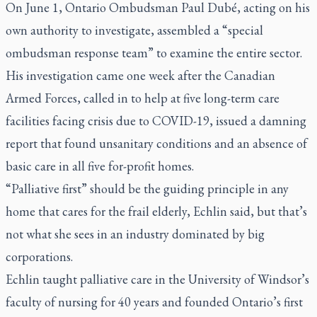
On June 1, Ontario Ombudsman Paul Dubé, acting on his
own authority to investigate, assembled a “special
ombudsman response team” to examine the entire sector.
His investigation came one week after the Canadian
Armed Forces, called in to help at five long-term care
facilities facing crisis due to COVID-19, issued a damning
report that found unsanitary conditions and an absence of
basic care in all five for-profit homes.
“Palliative first” should be the guiding principle in any
home that cares for the frail elderly, Echlin said, but that’s
not what she sees in an industry dominated by big
corporations.
Echlin taught palliative care in the University of Windsor’s
faculty of nursing for 40 years and founded Ontario’s first