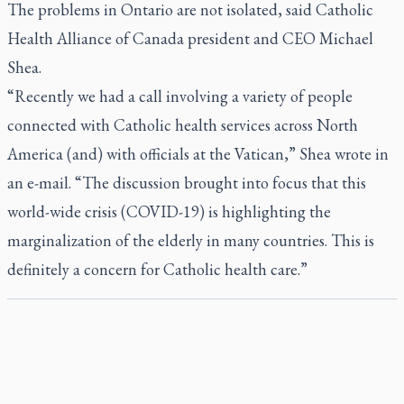
The problems in Ontario are not isolated, said Catholic
Health Alliance of Canada president and CEO Michael
Shea.
“Recently we had a call involving a variety of people
connected with Catholic health services across North
America (and) with officials at the Vatican,” Shea wrote in
an e-mail. “The discussion brought into focus that this
world-wide crisis (COVID-19) is highlighting the
marginalization of the elderly in many countries. This is
definitely a concern for Catholic health care.”