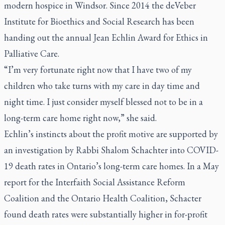
modern hospice in Windsor. Since 2014 the deVeber
Institute for Bioethics and Social Research has been
handing out the annual Jean Echlin Award for Ethics in
Palliative Care.
“I’m very fortunate right now that I have two of my
children who take turns with my care in day time and
night time. I just consider myself blessed not to be in a
long-term care home right now,” she said.
Echlin’s instincts about the profit motive are supported by
an investigation by Rabbi Shalom Schachter into COVID-
19 death rates in Ontario’s long-term care homes. In a May
report for the Interfaith Social Assistance Reform
Coalition and the Ontario Health Coalition, Schacter
found death rates were substantially higher in for-profit