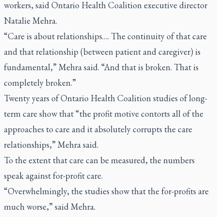
workers, said Ontario Health Coalition executive director
Natalie Mehra.
“Care is about relationships…. The continuity of that care
and that relationship (between patient and caregiver) is
fundamental,” Mehra said. “And that is broken. That is
completely broken.”
Twenty years of Ontario Health Coalition studies of long-
term care show that “the profit motive contorts all of the
approaches to care and it absolutely corrupts the care
relationships,” Mehra said.
To the extent that care can be measured, the numbers
speak against for-profit care.
“Overwhelmingly, the studies show that the for-profits are
much worse,” said Mehra.