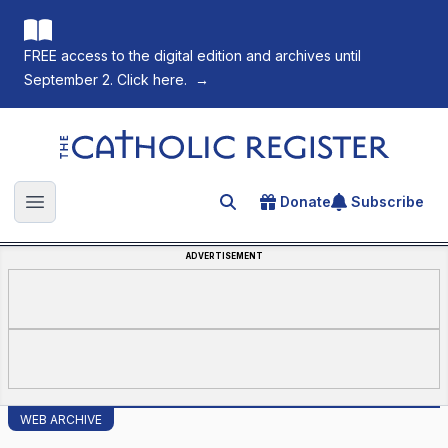
FREE access to the digital edition and archives until
September 2. Click here.
→
The Catholic Register
Donate
Subscribe
Search for an article
Open main menu
ADVERTISEMENT
WEB ARCHIVE