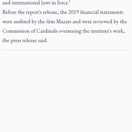
and international laws in force."
Before the report's release, the 2019 financial statements
were audited by the firm Mazars and were reviewed by the
Commission of Cardinals overseeing the institute's work,
the press release said.