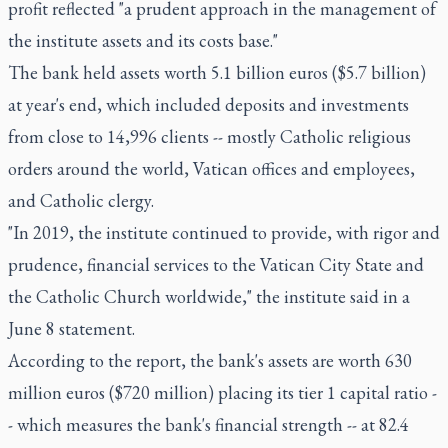
profit reflected "a prudent approach in the management of
the institute assets and its costs base."
The bank held assets worth 5.1 billion euros ($5.7 billion)
at year's end, which included deposits and investments
from close to 14,996 clients -- mostly Catholic religious
orders around the world, Vatican offices and employees,
and Catholic clergy.
"In 2019, the institute continued to provide, with rigor and
prudence, financial services to the Vatican City State and
the Catholic Church worldwide," the institute said in a
June 8 statement.
According to the report, the bank's assets are worth 630
million euros ($720 million) placing its tier 1 capital ratio -
- which measures the bank's financial strength -- at 82.4