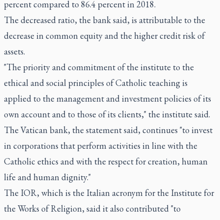
percent compared to 86.4 percent in 2018.
The decreased ratio, the bank said, is attributable to the
decrease in common equity and the higher credit risk of
assets.
"The priority and commitment of the institute to the
ethical and social principles of Catholic teaching is
applied to the management and investment policies of its
own account and to those of its clients," the institute said.
The Vatican bank, the statement said, continues "to invest
in corporations that perform activities in line with the
Catholic ethics and with the respect for creation, human
life and human dignity."
The IOR, which is the Italian acronym for the Institute for
the Works of Religion, said it also contributed "to