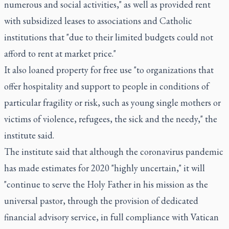
numerous and social activities," as well as provided rent
with subsidized leases to associations and Catholic
institutions that "due to their limited budgets could not
afford to rent at market price."
It also loaned property for free use "to organizations that
offer hospitality and support to people in conditions of
particular fragility or risk, such as young single mothers or
victims of violence, refugees, the sick and the needy," the
institute said.
The institute said that although the coronavirus pandemic
has made estimates for 2020 "highly uncertain," it will
"continue to serve the Holy Father in his mission as the
universal pastor, through the provision of dedicated
financial advisory service, in full compliance with Vatican