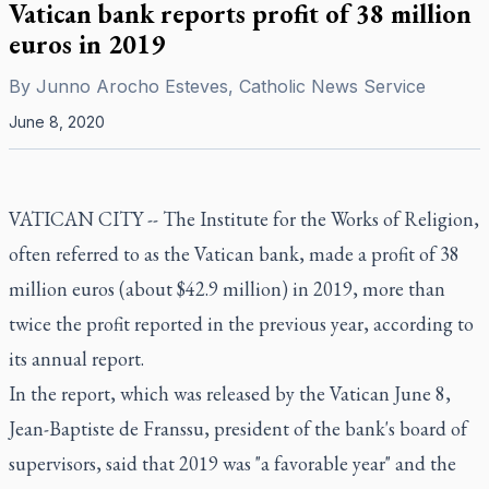
Vatican bank reports profit of 38 million
euros in 2019
By
Junno Arocho Esteves, Catholic News Service
June 8, 2020
VATICAN CITY -- The Institute for the Works of Religion,
often referred to as the Vatican bank, made a profit of 38
million euros (about $42.9 million) in 2019, more than
twice the profit reported in the previous year, according to
its annual report.
In the report, which was released by the Vatican June 8,
Jean-Baptiste de Franssu, president of the bank's board of
supervisors, said that 2019 was "a favorable year" and the