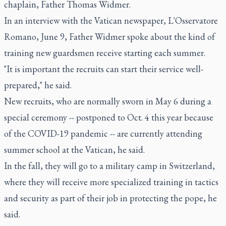
chaplain, Father Thomas Widmer.
In an interview with the Vatican newspaper, L'Osservatore
Romano, June 9, Father Widmer spoke about the kind of
training new guardsmen receive starting each summer.
"It is important the recruits can start their service well-
prepared," he said.
New recruits, who are normally sworn in May 6 during a
special ceremony -- postponed to Oct. 4 this year because
of the COVID-19 pandemic -- are currently attending
summer school at the Vatican, he said.
In the fall, they will go to a military camp in Switzerland,
where they will receive more specialized training in tactics
and security as part of their job in protecting the pope, he
said.