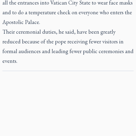
all the entrances into Vatican City State to wear face masks
and to do a temperature check on everyone who enters the
Apostolic Palace.
Their ceremonial duties, he said, have been greatly
reduced because of the pope receiving fewer visitors in
formal audiences and leading fewer public ceremonies and
events.