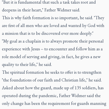
"But it is fundamental that such a task takes root and
deepens in their heart," Father Widmer said.
This is why faith formation is so important, he said. "They
are first of all men who are loved and wanted by God with
a mission that is to be discovered ever more deeply."
"My goal as a chaplain is to always promote their personal
experience with Jesus -- to encounter and follow him as a
role model of serving and giving, in fact, he gives a new
quality to their life," he said.
The spiritual formation he seeks to offer is to strengthen
"the foundations of our faith and Christian life," he said.
Asked about how the guard, made up of 135 soldiers, has
operated during the pandemic, Father Widmer said the
only change has been the requirement for guards manning