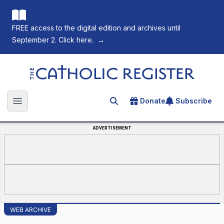
FREE access to the digital edition and archives until
September 2. Click here.
→
The Catholic Register
Donate
Subscribe
Search for an article
Open main menu
ADVERTISEMENT
WEB ARCHIVE