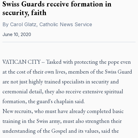
Swiss Guards receive formation in
security, faith
By
Carol Glatz, Catholic News Service
June 10, 2020
VATICAN CITY -- Tasked with protecting the pope even
at the cost of their own lives, members of the Swiss Guard
are not just highly trained specialists in security and
ceremonial detail, they also receive extensive spiritual
formation, the guard's chaplain said.
New recruits, who must have already completed basic
training in the Swiss army, must also strengthen their
understanding of the Gospel and its values, said the