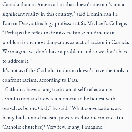
Canada than in America but that doesn’t mean it’s not a
significant reality in this country,” said Dominican Fr.
Darren Dias, a theology professor at St. Michael’s College.
“Perhaps the reflex to dismiss racism as an American
problem is the most dangerous aspect of racism in Canada.
We imagine we don’t have a problem and so we don’t have
to address it.”
It’s not as if the Catholic tradition doesn’t have the tools to
confront racism, according to Dias.
“Catholics have a long tradition of self-reflection or
examination and now is a moment to be honest with
ourselves before God,” he said. “What conversations are
being had around racism, power, exclusion, violence (in
Catholic churches)? Very few, if any, I imagine.”