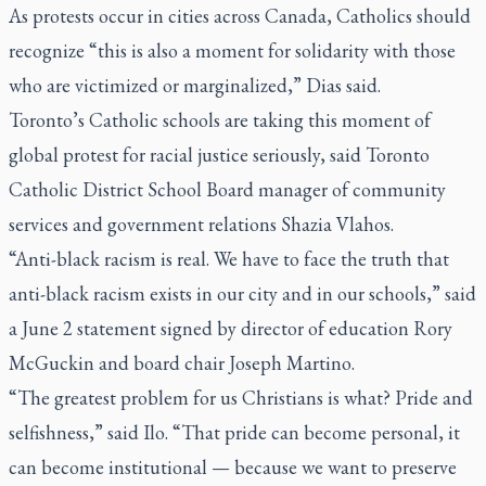
As protests occur in cities across Canada, Catholics should
recognize “this is also a moment for solidarity with those
who are victimized or marginalized,” Dias said.
Toronto’s Catholic schools are taking this moment of
global protest for racial justice seriously, said Toronto
Catholic District School Board manager of community
services and government relations Shazia Vlahos.
“Anti-black racism is real. We have to face the truth that
anti-black racism exists in our city and in our schools,” said
a June 2 statement signed by director of education Rory
McGuckin and board chair Joseph Martino.
“The greatest problem for us Christians is what? Pride and
selfishness,” said Ilo. “That pride can become personal, it
can become institutional — because we want to preserve