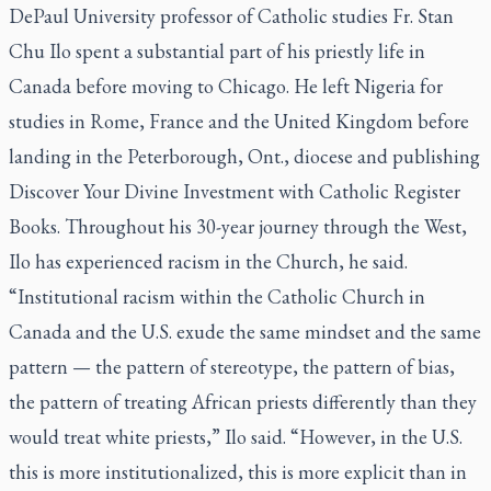
DePaul University professor of Catholic studies Fr. Stan
Chu Ilo spent a substantial part of his priestly life in
Canada before moving to Chicago. He left Nigeria for
studies in Rome, France and the United Kingdom before
landing in the Peterborough, Ont., diocese and publishing
Discover Your Divine Investment
with Catholic Register
Books. Throughout his 30-year journey through the West,
Ilo has experienced racism in the Church, he said.
“Institutional racism within the Catholic Church in
Canada and the U.S. exude the same mindset and the same
pattern — the pattern of stereotype, the pattern of bias,
the pattern of treating African priests differently than they
would treat white priests,” Ilo said. “However, in the U.S.
this is more institutionalized, this is more explicit than in