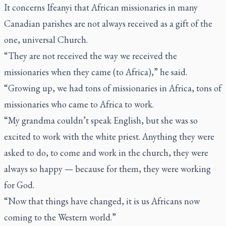
It concerns Ifeanyi that African missionaries in many
Canadian parishes are not always received as a gift of the
one, universal Church.
“They are not received the way we received the
missionaries when they came (to Africa),” he said.
“Growing up, we had tons of missionaries in Africa, tons of
missionaries who came to Africa to work.
“My grandma couldn’t speak English, but she was so
excited to work with the white priest. Anything they were
asked to do, to come and work in the church, they were
always so happy — because for them, they were working
for God.
“Now that things have changed, it is us Africans now
coming to the Western world.”