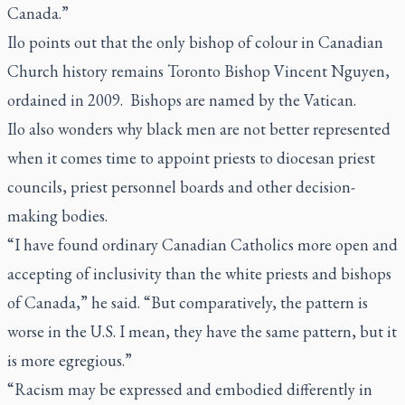
Canada.”
Ilo points out that the only bishop of colour in Canadian
Church history remains Toronto Bishop Vincent Nguyen,
ordained in 2009. Bishops are named by the Vatican.
Ilo also wonders why black men are not better represented
when it comes time to appoint priests to diocesan priest
councils, priest personnel boards and other decision-
making bodies.
“I have found ordinary Canadian Catholics more open and
accepting of inclusivity than the white priests and bishops
of Canada,” he said. “But comparatively, the pattern is
worse in the U.S. I mean, they have the same pattern, but it
is more egregious.”
“Racism may be expressed and embodied differently in