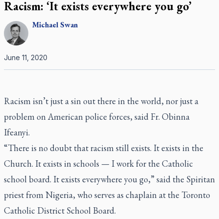
Racism: ‘It exists everywhere you go’
Michael
Swan
June 11, 2020
Racism isn’t just a sin out there in the world, nor just a
problem on American police forces, said Fr. Obinna
Ifeanyi.
“There is no doubt that racism still exists. It exists in the
Church. It exists in schools — I work for the Catholic
school board. It exists everywhere you go,” said the Spiritan
priest from Nigeria, who serves as chaplain at the Toronto
Catholic District School Board.