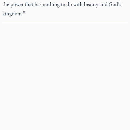
the power that has nothing to do with beauty and God’s
kingdom.”