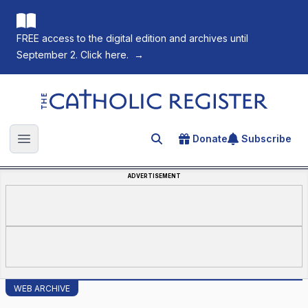
FREE access to the digital edition and archives until
September 2. Click here.
→
The Catholic Register
Donate
Subscribe
Search for an article
Open main menu
ADVERTISEMENT
WEB ARCHIVE