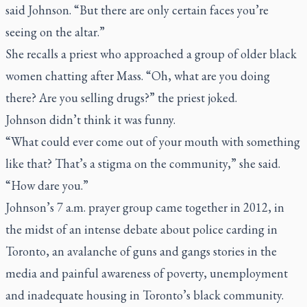
said Johnson. “But there are only certain faces you’re
seeing on the altar.”
She recalls a priest who approached a group of older black
women chatting after Mass. “Oh, what are you doing
there? Are you selling drugs?” the priest joked.
Johnson didn’t think it was funny.
“What could ever come out of your mouth with something
like that? That’s a stigma on the community,” she said.
“How dare you.”
Johnson’s 7 a.m. prayer group came together in 2012, in
the midst of an intense debate about police carding in
Toronto, an avalanche of guns and gangs stories in the
media and painful awareness of poverty, unemployment
and inadequate housing in Toronto’s black community.