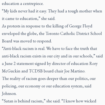
education a centrepiece.
“My kids never had it easy. They had a tough mother when
it came to education,” she said.
As protests in response to the killing of George Floyd
enveloped the globe, the Toronto Catholic District School
Board was moved to respond.
“Anti-black racism is real. We have to face the truth that
anti-black racism exists in our city and in our schools,” said
a June 2 statement signed by director of education Rory
McGuckin and TCDSB board chair Joe Martino.
The reality of racism goes deeper than our politics, our
policing, our economy or our education system, said
Johnson.
“Satan is behind racism,” she said. “I know how wicked