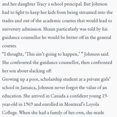
and her daughter Tracy a school principal. But Johnson
had to fight to keep her kids from being streamed into the
trades and out of the academic courses that would lead to
university admission. Shaun particularly was told by his
guidance counsellor he would be better off in the general
courses.
“I thought, ‘This ain’t going to happen,’ ” Johnson said.
She confronted the guidance counsellor, then confronted
her son about slacking off.
Growing up a poor, scholarship student at a private girls’
school in Jamaica, Johnson never forgot the value of an
education. She arrived in Canada a confident young 19-
year-old in 1969 and enrolled in Montreal’s Loyola
College. When she had a family of her own, she made