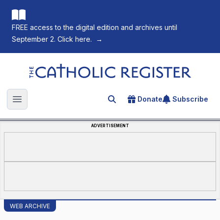
FREE access to the digital edition and archives until
September 2. Click here.
→
The Catholic Register
Donate
Subscribe
Search for an article
Open main menu
ADVERTISEMENT
WEB ARCHIVE