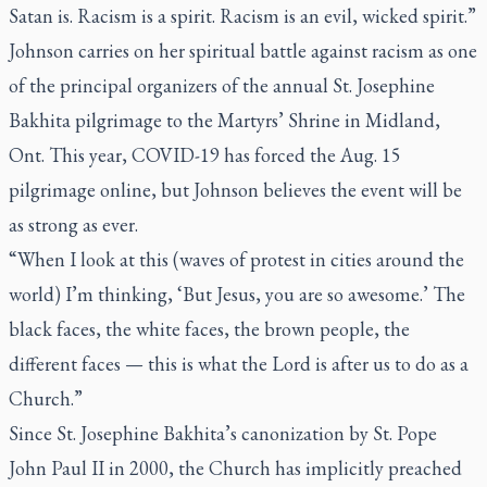
Satan is. Racism is a spirit. Racism is an evil, wicked spirit.”
Johnson carries on her spiritual battle against racism as one
of the principal organizers of the annual St. Josephine
Bakhita pilgrimage to the Martyrs’ Shrine in Midland,
Ont. This year, COVID-19 has forced the Aug. 15
pilgrimage online, but Johnson believes the event will be
as strong as ever.
“When I look at this (waves of protest in cities around the
world) I’m thinking, ‘But Jesus, you are so awesome.’ The
black faces, the white faces, the brown people, the
different faces — this is what the Lord is after us to do as a
Church.”
Since St. Josephine Bakhita’s canonization by St. Pope
John Paul II in 2000, the Church has implicitly preached