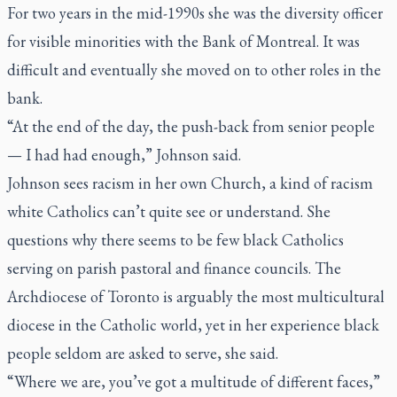
For two years in the mid-1990s she was the diversity officer
for visible minorities with the Bank of Montreal. It was
difficult and eventually she moved on to other roles in the
bank.
“At the end of the day, the push-back from senior people
— I had had enough,” Johnson said.
Johnson sees racism in her own Church, a kind of racism
white Catholics can’t quite see or understand. She
questions why there seems to be few black Catholics
serving on parish pastoral and finance councils. The
Archdiocese of Toronto is arguably the most multicultural
diocese in the Catholic world, yet in her experience black
people seldom are asked to serve, she said.
“Where we are, you’ve got a multitude of different faces,”