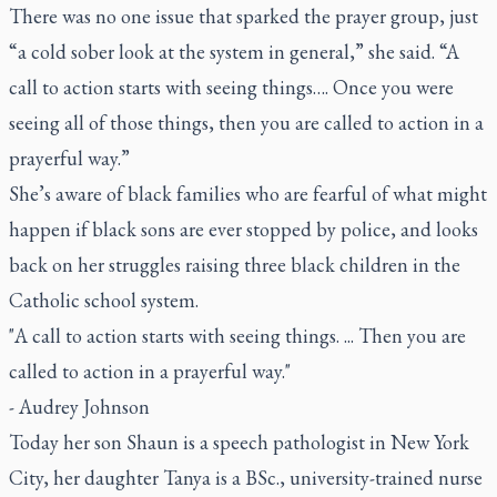
There was no one issue that sparked the prayer group, just
“a cold sober look at the system in general,” she said. “A
call to action starts with seeing things…. Once you were
seeing all of those things, then you are called to action in a
prayerful way.”
She’s aware of black families who are fearful of what might
happen if black sons are ever stopped by police, and looks
back on her struggles raising three black children in the
Catholic school system.
"A call to action starts with seeing things. ... Then you are
called to action in a prayerful way."
- Audrey Johnson
Today her son Shaun is a speech pathologist in New York
City, her daughter Tanya is a BSc., university-trained nurse