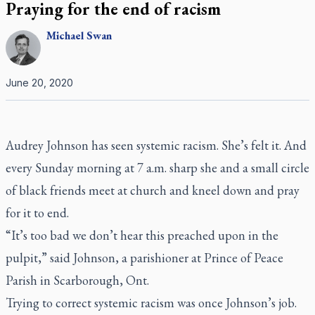
Praying for the end of racism
Michael
Swan
June 20, 2020
Audrey Johnson has seen systemic racism. She’s felt it. And
every Sunday morning at 7 a.m. sharp she and a small circle
of black friends meet at church and kneel down and pray
for it to end.
“It’s too bad we don’t hear this preached upon in the
pulpit,” said Johnson, a parishioner at Prince of Peace
Parish in Scarborough, Ont.
Trying to correct systemic racism was once Johnson’s job.