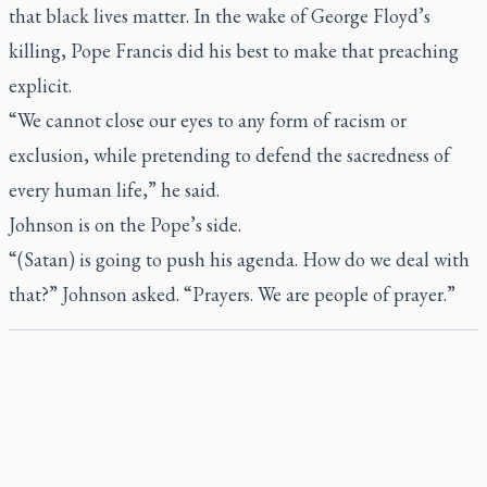
that black lives matter. In the wake of George Floyd’s
killing, Pope Francis did his best to make that preaching
explicit.
“We cannot close our eyes to any form of racism or
exclusion, while pretending to defend the sacredness of
every human life,” he said.
Johnson is on the Pope’s side.
“(Satan) is going to push his agenda. How do we deal with
that?” Johnson asked. “Prayers. We are people of prayer.”