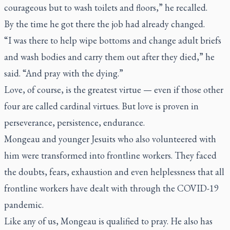
courageous but to wash toilets and floors,” he recalled.
By the time he got there the job had already changed.
“I was there to help wipe bottoms and change adult briefs
and wash bodies and carry them out after they died,” he
said. “And pray with the dying.”
Love, of course, is the greatest virtue — even if those other
four are called cardinal virtues. But love is proven in
perseverance, persistence, endurance.
Mongeau and younger Jesuits who also volunteered with
him were transformed into frontline workers. They faced
the doubts, fears, exhaustion and even helplessness that all
frontline workers have dealt with through the COVID-19
pandemic.
Like any of us, Mongeau is qualified to pray. He also has