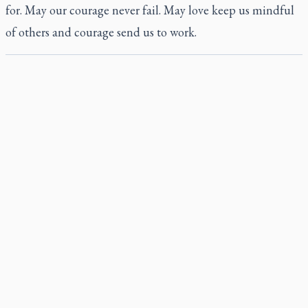
for. May our courage never fail. May love keep us mindful
of others and courage send us to work.