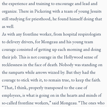
the experience and training to encourage and lead and
organize. There in Pickering with a team of young Jesuits
still studying for priesthood, he found himself doing that
as well.
As with any frontline worker, from hospital respirologists
to delivery drivers, for Mongeau and his young team
courage consisted of getting up each morning and doing
their job. This is not courage in the Hollywood sense of
recklessness in the face of death. Nobody was standing on
the ramparts while arrows wizzed by. But they had the
courage to stick with it, to remain true, to keep the faith.
“That, I think, properly transposed to the case of
employees, is what is going on in the hearts and minds of
so-called frontline workers,” said Mongeau. “The ones who