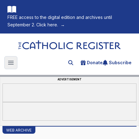
FREE access to the digital edition and archives until
September 2. Click here.
→
The Catholic Register
Donate
Subscribe
Search for an article
Open main menu
ADVERTISEMENT
WEB ARCHIVE