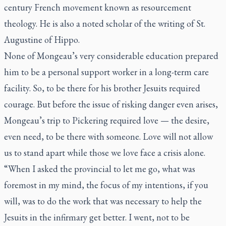
century French movement known as resourcement
theology. He is also a noted scholar of the writing of St.
Augustine of Hippo.
None of Mongeau’s very considerable education prepared
him to be a personal support worker in a long-term care
facility. So, to be there for his brother Jesuits required
courage. But before the issue of risking danger even arises,
Mongeau’s trip to Pickering required love — the desire,
even need, to be there with someone. Love will not allow
us to stand apart while those we love face a crisis alone.
“When I asked the provincial to let me go, what was
foremost in my mind, the focus of my intentions, if you
will, was to do the work that was necessary to help the
Jesuits in the infirmary get better. I went, not to be