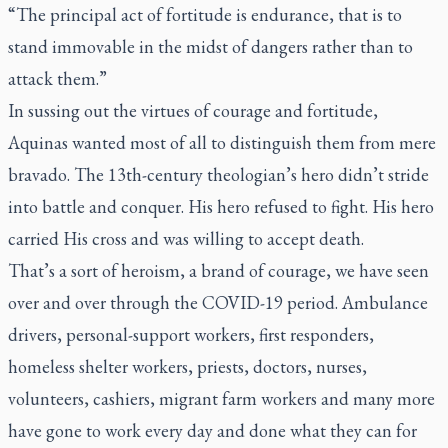
“The principal act of fortitude is endurance, that is to
stand immovable in the midst of dangers rather than to
attack them.”
In sussing out the virtues of courage and fortitude,
Aquinas wanted most of all to distinguish them from mere
bravado. The 13th-century theologian’s hero didn’t stride
into battle and conquer. His hero refused to fight. His hero
carried His cross and was willing to accept death.
That’s a sort of heroism, a brand of courage, we have seen
over and over through the COVID-19 period. Ambulance
drivers, personal-support workers, first responders,
homeless shelter workers, priests, doctors, nurses,
volunteers, cashiers, migrant farm workers and many more
have gone to work every day and done what they can for