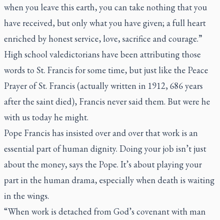
when you leave this earth, you can take nothing that you
have received, but only what you have given; a full heart
enriched by honest service, love, sacrifice and courage.”
High school valedictorians have been attributing those
words to St. Francis for some time, but just like the Peace
Prayer of St. Francis (actually written in 1912, 686 years
after the saint died), Francis never said them. But were he
with us today he might.
Pope Francis has insisted over and over that work is an
essential part of human dignity. Doing your job isn’t just
about the money, says the Pope. It’s about playing your
part in the human drama, especially when death is waiting
in the wings.
“When work is detached from God’s covenant with man