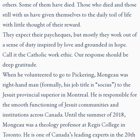
others. Some of them have died. Those who died and those
still with us have given themselves to the daily toil of life
with little thought of their reward.
They expect their paycheques, but mostly they work out of
a sense of duty inspired by love and grounded in hope.
Call it the Catholic work ethic. Our response should be
deep gratitude.
When he volunteered to go to Pickering, Mongeau was
right-hand man (formally, his job title is “socius”) to the
Jesuit provincial superior in Montreal. He is responsible for
the smooth functioning of Jesuit communities and
institutions across Canada. Until the summer of 2018,
Mongeau was a theology professor at Regis College in
Toronto. He is one of Canada’s leading experts in the 20th