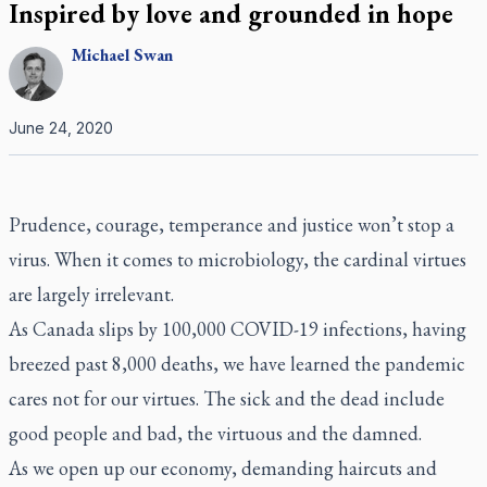
Inspired by love and grounded in hope
Michael
Swan
June 24, 2020
Prudence, courage, temperance and justice won’t stop a
virus. When it comes to microbiology, the cardinal virtues
are largely irrelevant.
As Canada slips by 100,000 COVID-19 infections, having
breezed past 8,000 deaths, we have learned the pandemic
cares not for our virtues. The sick and the dead include
good people and bad, the virtuous and the damned.
As we open up our economy, demanding haircuts and