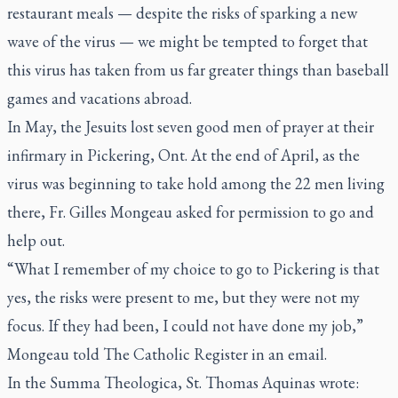
restaurant meals — despite the risks of sparking a new
wave of the virus — we might be tempted to forget that
this virus has taken from us far greater things than baseball
games and vacations abroad.
In May, the Jesuits lost seven good men of prayer at their
infirmary in Pickering, Ont. At the end of April, as the
virus was beginning to take hold among the 22 men living
there, Fr. Gilles Mongeau asked for permission to go and
help out.
“What I remember of my choice to go to Pickering is that
yes, the risks were present to me, but they were not my
focus. If they had been, I could not have done my job,”
Mongeau told
The Catholic Register
in an email.
In the
Summa Theologica
, St. Thomas Aquinas wrote: