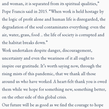
and woman, it is separated from its spiritual qualities,”
Pope Francis said in 2015. “When work is held hostage by
the logic of profit alone and human life is disregarded, the
degradation of the soul contaminates everything: even the
air, water, grass, food ... the life of society is corrupted and
the habitat breaks down.”
Work undertaken despite danger, discouragement,
uncertainty and even the weariness of it all ought to
inspire our gratitude. It’s worth saying now, through the
rising mists of this pandemic, that we thank all those
around us who have worked. A heart-felt thank you is owed
them while we hope for something new, something better,
on the other side of this global crisis.
Our future will be as good as we find the courage to hope