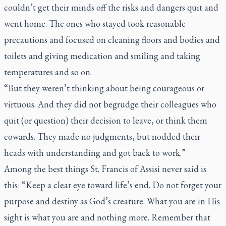
couldn’t get their minds off the risks and dangers quit and
went home. The ones who stayed took reasonable
precautions and focused on cleaning floors and bodies and
toilets and giving medication and smiling and taking
temperatures and so on.
“But they weren’t thinking about being courageous or
virtuous. And they did not begrudge their colleagues who
quit (or question) their decision to leave, or think them
cowards. They made no judgments, but nodded their
heads with understanding and got back to work.”
Among the best things St. Francis of Assisi never said is
this: “Keep a clear eye toward life’s end. Do not forget your
purpose and destiny as God’s creature. What you are in His
sight is what you are and nothing more. Remember that