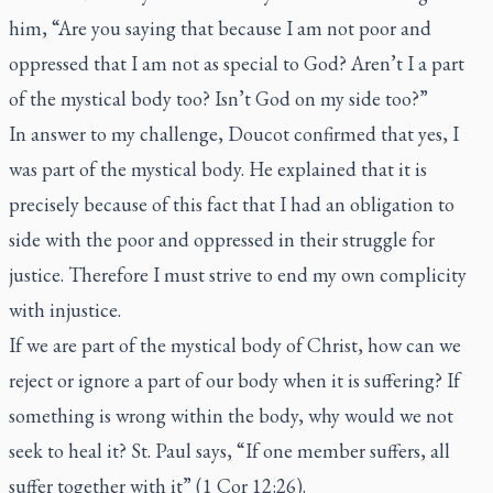
him, “Are you saying that because I am not poor and
oppressed that I am not as special to God? Aren’t I a part
of the mystical body too? Isn’t God on my side too?”
In answer to my challenge, Doucot confirmed that yes, I
was part of the mystical body. He explained that it is
precisely because of this fact that I had an obligation to
side with the poor and oppressed in their struggle for
justice. Therefore I must strive to end my own complicity
with injustice.
If we are part of the mystical body of Christ, how can we
reject or ignore a part of our body when it is suffering? If
something is wrong within the body, why would we not
seek to heal it? St. Paul says, “If one member suffers, all
suffer together with it” (1 Cor 12:26).