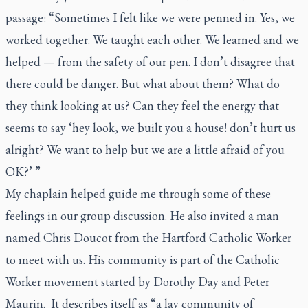
passage: “Sometimes I felt like we were penned in. Yes, we
worked together. We taught each other. We learned and we
helped — from the safety of our pen. I don’t disagree that
there could be danger. But what about them? What do
they think looking at us? Can they feel the energy that
seems to say ‘hey look, we built you a house! don’t hurt us
alright? We want to help but we are a little afraid of you
OK?’ ”
My chaplain helped guide me through some of these
feelings in our group discussion. He also invited a man
named Chris Doucot from the Hartford Catholic Worker
to meet with us. His community is part of the Catholic
Worker movement started by Dorothy Day and Peter
Maurin. It describes itself as “a lay community of