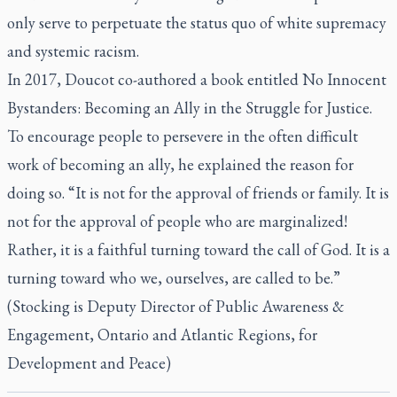
only serve to perpetuate the status quo of white supremacy
and systemic racism.
In 2017, Doucot co-authored a book entitled
No Innocent
Bystanders: Becoming an Ally in the Struggle for Justice
.
To encourage people to persevere in the often difficult
work of becoming an ally, he explained the reason for
doing so. “It is not for the approval of friends or family. It is
not for the approval of people who are marginalized!
Rather, it is a faithful turning toward the call of God. It is a
turning toward who we, ourselves, are called to be.”
(Stocking is Deputy Director of Public Awareness &
Engagement, Ontario and Atlantic Regions, for
Development and Peace)