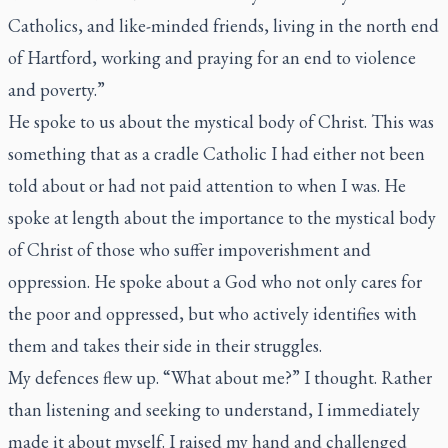
Catholics, and like-minded friends, living in the north end
of Hartford, working and praying for an end to violence
and poverty.”
He spoke to us about the mystical body of Christ. This was
something that as a cradle Catholic I had either not been
told about or had not paid attention to when I was. He
spoke at length about the importance to the mystical body
of Christ of those who suffer impoverishment and
oppression. He spoke about a God who not only cares for
the poor and oppressed, but who actively identifies with
them and takes their side in their struggles.
My defences flew up. “What about me?” I thought. Rather
than listening and seeking to understand, I immediately
made it about myself. I raised my hand and challenged