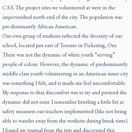
C.S.S. The project sites we volunteered at were in the
impoverished north end of the city. The population was
pre-dominantly African American.
Our own group of students reflected the diversity of our
school, located just east of Toronto in Pickering, Ont.
There was not the dynamic of white youth “serving”
people of colour. However, the dynamic of predominantly
middle-class youth volunteering in an American inner city
was something I felt, and it made me feel uncomfortable.
My response to that discomfort was to try and pretend the
dynamic did not exist. I remember bristling a little bit at
safety measures our teachers implemented (like not being
able to wander away from the worksite during break time).
I found my journal from the trip and discovered this