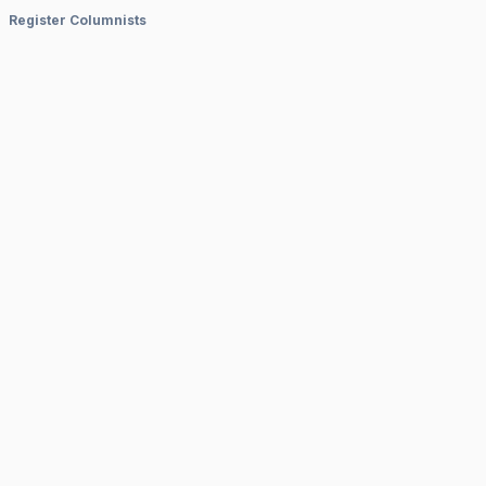
Register Columnists