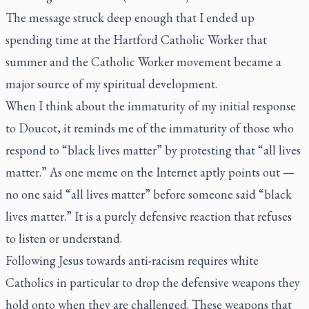
The message struck deep enough that I ended up
spending time at the Hartford Catholic Worker that
summer and the Catholic Worker movement became a
major source of my spiritual development.
When I think about the immaturity of my initial response
to Doucot, it reminds me of the immaturity of those who
respond to “black lives matter” by protesting that “all lives
matter.” As one meme on the Internet aptly points out —
no one said “all lives matter” before someone said “black
lives matter.” It is a purely defensive reaction that refuses
to listen or understand.
Following Jesus towards anti-racism requires white
Catholics in particular to drop the defensive weapons they
hold onto when they are challenged. These weapons that