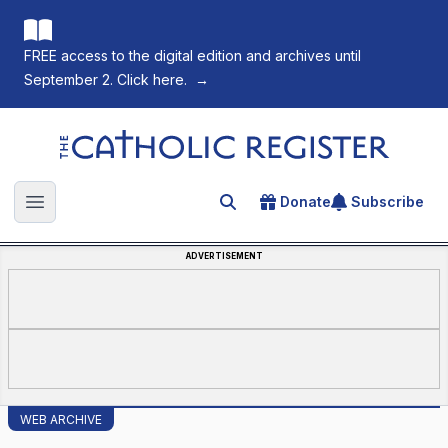
FREE access to the digital edition and archives until
September 2. Click here.
→
The Catholic Register
Donate
Subscribe
Search for an article
Open main menu
ADVERTISEMENT
WEB ARCHIVE