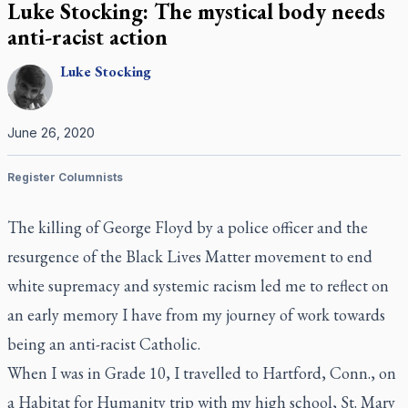
Luke Stocking: The mystical body needs
anti-racist action
Luke
Stocking
June 26, 2020
Register Columnists
The killing of George Floyd by a police officer and the
resurgence of the Black Lives Matter movement to end
white supremacy and systemic racism led me to reflect on
an early memory I have from my journey of work towards
being an anti-racist Catholic.
When I was in Grade 10, I travelled to Hartford, Conn., on
a Habitat for Humanity trip with my high school, St. Mary