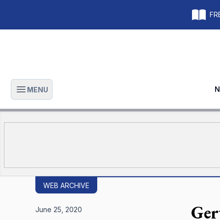
FRE
N
MENU
Open main menu
WEB ARCHIVE
Ger
June 25, 2020