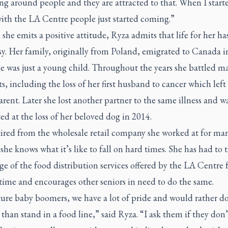
ng around people and they are attracted to that. When I start
with the LA Centre people just started coming.”
he emits a positive attitude, Ryza admits that life for her ha
sy. Her family, originally from Poland, emigrated to Canada i
e was just a young child. Throughout the years she battled m
 including the loss of her first husband to cancer which left 
arent. Later she lost another partner to the same illness and w
ed at the loss of her beloved dog in 2014.
ired from the wholesale retail company she worked at for man
 she knows what it’s like to fall on hard times. She has had to 
e of the food distribution services offered by the LA Centre
time and encourages other seniors in need to do the same.
ure baby boomers, we have a lot of pride and would rather d
than stand in a food line,” said Ryza. “I ask them if they don’