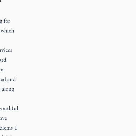
g for
f which
rvices
ard
en
eed and
s along
 youthful
have
blems. I