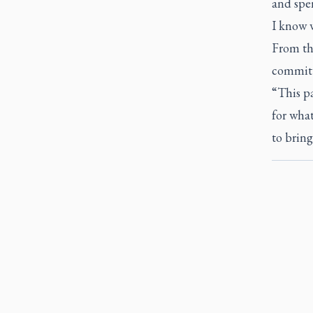
and spen
I know 
From tha
committe
“This pa
for wha
to bring