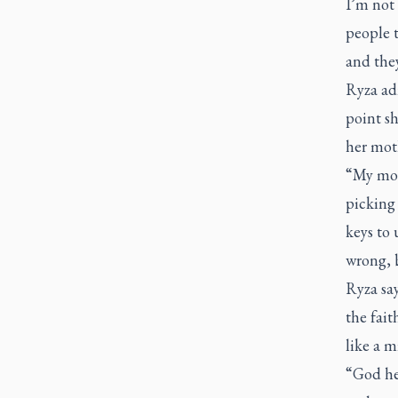
I’m not 
people 
and they
Ryza adm
point sh
her moth
“My mom 
picking
keys to
wrong, b
Ryza say
the fait
like a m
“God he