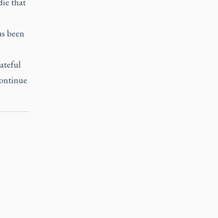
die that
as been
ateful
continue