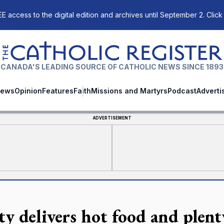
E access to the digital edition and archives until September 2. Click
The Catholic Register
CANADA'S LEADING SOURCE OF CATHOLIC NEWS SINCE 1893
ews
Opinion
Features
Faith
Missions and Martyrs
Podcast
Adverti
ADVERTISEMENT
ty delivers hot food and plent