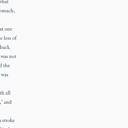
 what
tomach,
at one
e loss of
 back.
 was not
d the
 was
h all
,’ and
 stroke