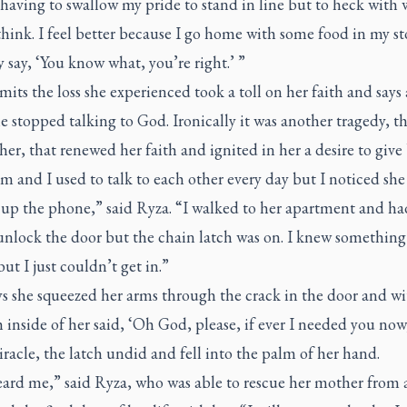
having to swallow my pride to stand in line but to heck with
think. I feel better because I go home with some food in my s
 say, ‘You know what, you’re right.’ ”
its the loss she experienced took a toll on her faith and says 
e stopped talking to God. Ironically it was another tragedy, th
er, that renewed her faith and ignited in her a desire to give
and I used to talk to each other every day but I noticed she
 up the phone,” said Ryza. “I walked to her apartment and ha
 unlock the door but the chain latch was on. I knew something
ut I just couldn’t get in.”
s she squeezed her arms through the crack in the door and wit
h inside of her said, ‘Oh God, please, if ever I needed you now
iracle, the latch undid and fell into the palm of her hand.
ard me,” said Ryza, who was able to rescue her mother from a