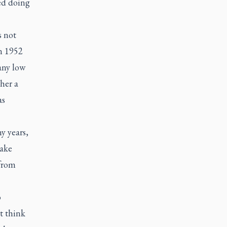
ed doing
s not
n 1952
any low
her a
as
y years,
take
 from
o
t think