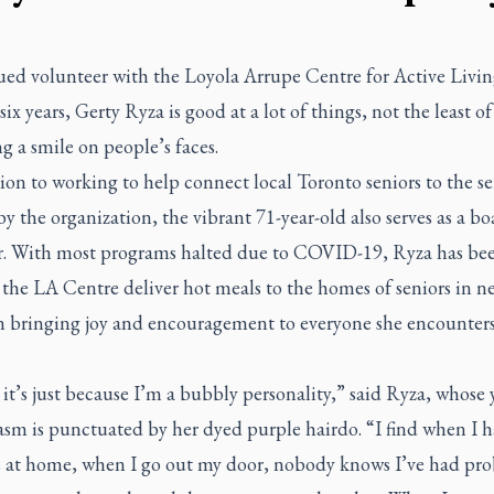
ued volunteer with the Loyola Arrupe Centre for Active Livin
 six years, Gerty Ryza is good at a lot of things, not the least o
ng a smile on people’s faces.
ion to working to help connect local Toronto seniors to the se
by the organization, the vibrant 71-year-old also serves as a bo
 With most programs halted due to COVID-19, Ryza has be
 the LA Centre deliver hot meals to the homes of seniors in n
n bringing joy and encouragement to everyone she encounter
 it’s just because I’m a bubbly personality,” said Ryza, whose
asm is punctuated by her dyed purple hairdo. “I find when I 
s at home, when I go out my door, nobody knows I’ve had pro