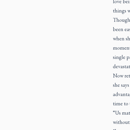
love bei
things 
Though s
been ea
when sh
moments,
single p
devastat
Now ret
she says
advantag
time to 
“Us mat
without 