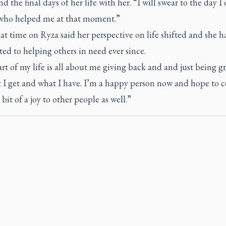
d the final days of her life with her. “I will swear to the day I 
who helped me at that moment.”
t time on Ryza said her perspective on life shifted and she h
d to helping others in need ever since.
rt of my life is all about me giving back and and just being gr
t I get and what I have. I’m a happy person now and hope to 
 bit of a joy to other people as well.”