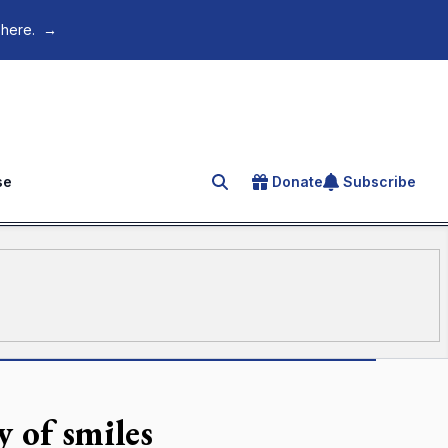
 here.
→
se
Donate
Subscribe
Search for an article
y of smiles