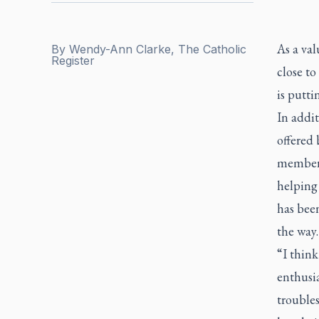
As a val
By
Wendy-Ann Clarke, The Catholic
Register
close to
is putti
In addit
offered 
member.
helping
has bee
the way.
“I think
enthusi
trouble