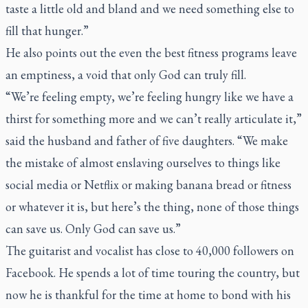
taste a little old and bland and we need something else to
fill that hunger.”
He also points out the even the best fitness programs leave
an emptiness, a void that only God can truly fill.
“We’re feeling empty, we’re feeling hungry like we have a
thirst for something more and we can’t really articulate it,”
said the husband and father of five daughters. “We make
the mistake of almost enslaving ourselves to things like
social media or Netflix or making banana bread or fitness
or whatever it is, but here’s the thing, none of those things
can save us. Only God can save us.”
The guitarist and vocalist has close to 40,000 followers on
Facebook. He spends a lot of time touring the country, but
now he is thankful for the time at home to bond with his