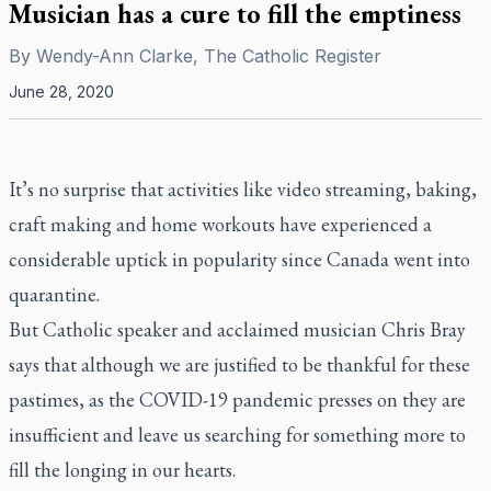
Musician has a cure to fill the emptiness
By
Wendy-Ann Clarke, The Catholic Register
June 28, 2020
It’s no surprise that activities like video streaming, baking,
craft making and home workouts have experienced a
considerable uptick in popularity since Canada went into
quarantine.
But Catholic speaker and acclaimed musician Chris Bray
says that although we are justified to be thankful for these
pastimes, as the COVID-19 pandemic presses on they are
insufficient and leave us searching for something more to
fill the longing in our hearts.