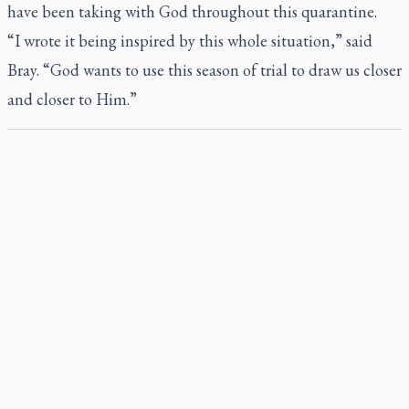
have been taking with God throughout this quarantine.
“I wrote it being inspired by this whole situation,” said
Bray. “God wants to use this season of trial to draw us closer
and closer to Him.”