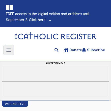
FREE access to the digital edition and archives until
September 2. Click here.
→
The Catholic Register
Donate
Subscribe
Search for an article
Open main menu
ADVERTISEMENT
WEB ARCHIVE