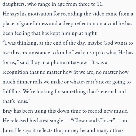
daughters, who range in age from three to 11.
He says his motivation for recording the video came from a
place of gratefulness and a deep reflection on a void he has
been feeling that has kept him up at night.
“I was thinking, at the end of the day, maybe God wants to
use this circumstance to kind of wake us up to what He has
for us,” said Bray in a phone interview. “It was a
recognition that no matter how fit we are, no matter how
much dinner rolls we make or whatever it’s never going to
fulfill us. We’re looking for something that’s eternal and
that’s Jesus.”
Bray has been using this down time to record new music.
He released his latest single — “Closer and Closer” — in
June. He says it reflects the journey he and many others