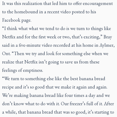
It was this realization that led him to offer encouragement
to the homebound in a recent video posted to his
Facebook page.
“I think what what we tend to do is we turn to things like
Netflix and for the first week or two, that’s exciting,” Bray
said in a five-minute video recorded at his home in Aylmer,
Ont. “Then we try and look for something else when we
realize that Netflix isn’t going to save us from these
feelings of emptiness.
“We turn to something else like the best banana bread
recipe and it’s so good that we make it again and again.
We’re making banana bread like four times a day and we
don’t know what to do with it. Our freezer’s full of it. After
a while, that banana bread that was so good, it’s starting to