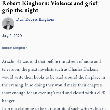
Robert Kinghorn: Violence and grief
grip the night
Dcn.
Robert
Kinghorn
July 3, 2020
Robert Kinghorn
At school I was told that before the advent of radio and
television, the great novelists such as Charles Dickens
would write their books to be read around the fireplace in
the evening. In so doing they would make their chapters
short enough for an evening’s read and closed with a cliff-
hanger.
I am not claiming to be in the orbit of such writers, but in