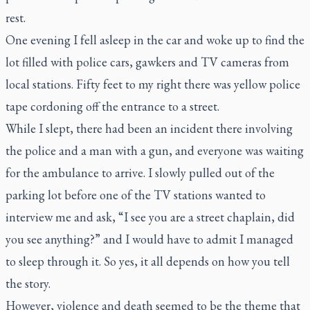
rest.
One evening I fell asleep in the car and woke up to find the
lot filled with police cars, gawkers and TV cameras from
local stations. Fifty feet to my right there was yellow police
tape cordoning off the entrance to a street.
While I slept, there had been an incident there involving
the police and a man with a gun, and everyone was waiting
for the ambulance to arrive. I slowly pulled out of the
parking lot before one of the TV stations wanted to
interview me and ask, “I see you are a street chaplain, did
you see anything?” and I would have to admit I managed
to sleep through it. So yes, it all depends on how you tell
the story.
However, violence and death seemed to be the theme that