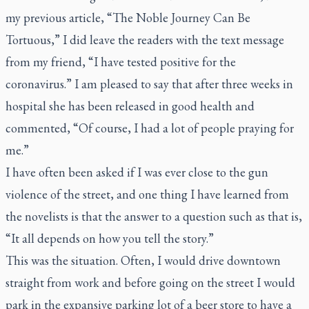
my previous article, “The Noble Journey Can Be
Tortuous,” I did leave the readers with the text message
from my friend, “I have tested positive for the
coronavirus.” I am pleased to say that after three weeks in
hospital she has been released in good health and
commented, “Of course, I had a lot of people praying for
me.”
I have often been asked if I was ever close to the gun
violence of the street, and one thing I have learned from
the novelists is that the answer to a question such as that is,
“It all depends on how you tell the story.”
This was the situation. Often, I would drive downtown
straight from work and before going on the street I would
park in the expansive parking lot of a beer store to have a