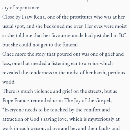
cry of repentance.
Close by I saw Rena, one of the prostitutes who was at her
usual spot, and she beckoned me over. Her eyes were moist
as she told me that her favourite uncle had just died in B.C.
but she could not get to the funeral.
Once more the story that poured out was one of grief and
loss; one that needed a listening ear to a voice which
revealed the tenderness in the midst of her harsh, perilous
world.
There is much violence and grief on the streets, but as
Pope Francis reminded us in The Joy of the Gospel,
“Everyone needs to be touched by the comfort and
attraction of God’s saving love, which is mysteriously at
work in each person, above and beyond their faults and