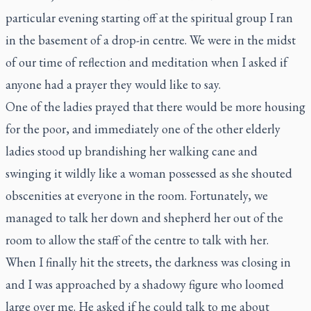
particular evening starting off at the spiritual group I ran
in the basement of a drop-in centre. We were in the midst
of our time of reflection and meditation when I asked if
anyone had a prayer they would like to say.
One of the ladies prayed that there would be more housing
for the poor, and immediately one of the other elderly
ladies stood up brandishing her walking cane and
swinging it wildly like a woman possessed as she shouted
obscenities at everyone in the room. Fortunately, we
managed to talk her down and shepherd her out of the
room to allow the staff of the centre to talk with her.
When I finally hit the streets, the darkness was closing in
and I was approached by a shadowy figure who loomed
large over me. He asked if he could talk to me about