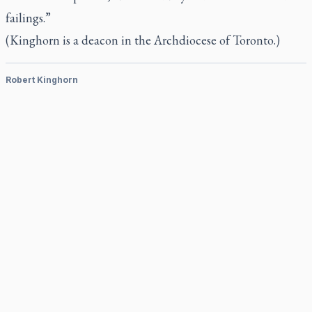
failings.”
(Kinghorn is a deacon in the Archdiocese of Toronto.)
Robert Kinghorn