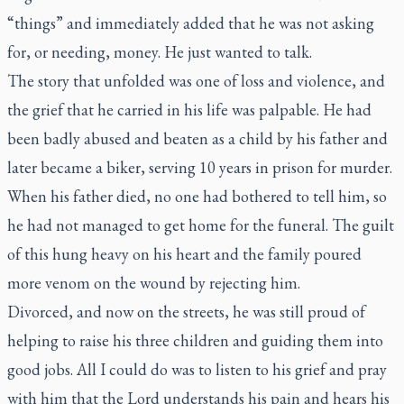
“things” and immediately added that he was not asking
for, or needing, money. He just wanted to talk.
The story that unfolded was one of loss and violence, and
the grief that he carried in his life was palpable. He had
been badly abused and beaten as a child by his father and
later became a biker, serving 10 years in prison for murder.
When his father died, no one had bothered to tell him, so
he had not managed to get home for the funeral. The guilt
of this hung heavy on his heart and the family poured
more venom on the wound by rejecting him.
Divorced, and now on the streets, he was still proud of
helping to raise his three children and guiding them into
good jobs. All I could do was to listen to his grief and pray
with him that the Lord understands his pain and hears his