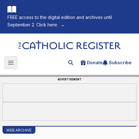
FREE access to the digital edition and archives until
September 2. Click here.
→
The Catholic Register
Donate
Subscribe
Search for an article
Open main menu
ADVERTISEMENT
WEB ARCHIVE