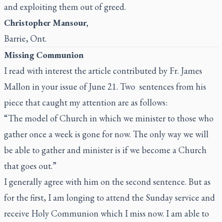
and exploiting them out of greed.
Christopher Mansour,
Barrie, Ont.
Missing Communion
I read with interest the article contributed by Fr. James
Mallon in your issue of June 21. Two sentences from his
piece that caught my attention are as follows:
“The model of Church in which we minister to those who
gather once a week is gone for now. The only way we will
be able to gather and minister is if we become a Church
that goes out.”
I generally agree with him on the second sentence. But as
for the first, I am longing to attend the Sunday service and
receive Holy Communion which I miss now. I am able to