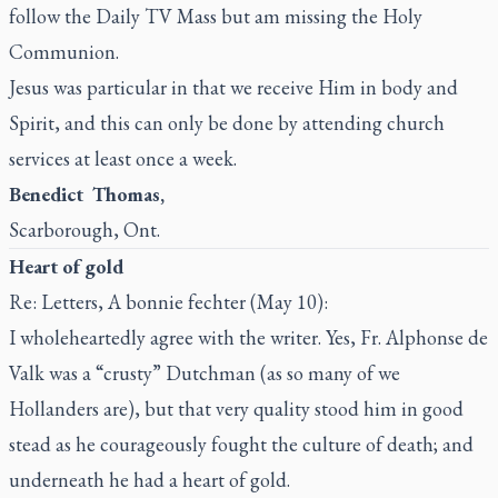
follow the
Daily TV Mass
but am missing the Holy
Communion.
Jesus was particular in that we receive Him in body and
Spirit, and this can only be done by attending church
services at least once a week.
Benedict Thomas,
Scarborough, Ont.
Heart of gold
Re: Letters, A bonnie fechter (May 10):
I wholeheartedly agree with the writer. Yes, Fr. Alphonse de
Valk was a “crusty” Dutchman (as so many of we
Hollanders are), but that very quality stood him in good
stead as he courageously fought the culture of death; and
underneath he had a heart of gold.