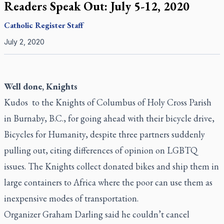
Readers Speak Out: July 5-12, 2020
Catholic Register
Staff
July 2, 2020
Well done, Knights
Kudos to the Knights of Columbus of Holy Cross Parish
in Burnaby, B.C., for going ahead with their bicycle drive,
Bicycles for Humanity, despite three partners suddenly
pulling out, citing differences of opinion on LGBTQ
issues. The Knights collect donated bikes and ship them in
large containers to Africa where the poor can use them as
inexpensive modes of transportation.
Organizer Graham Darling said he couldn’t cancel