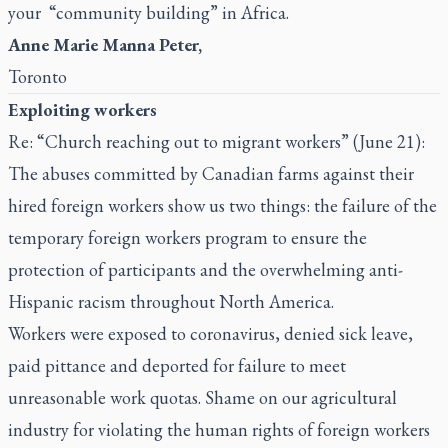
your “community building” in Africa.
Anne Marie Manna Peter,
Toronto
Exploiting workers
Re: “Church reaching out to migrant workers” (June 21):
The abuses committed by Canadian farms against their
hired foreign workers show us two things: the failure of the
temporary foreign workers program to ensure the
protection of participants and the overwhelming anti-
Hispanic racism throughout North America.
Workers were exposed to coronavirus, denied sick leave,
paid pittance and deported for failure to meet
unreasonable work quotas. Shame on our agricultural
industry for violating the human rights of foreign workers