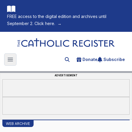
FREE access to the digital edition and archives until
September 2. Click here.
→
The Catholic Register
Donate
Subscribe
Search for an article
Open main menu
ADVERTISEMENT
WEB ARCHIVE