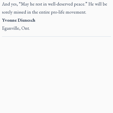
And yes, “May he rest in well-deserved peace.” He will be
sorely missed in the entire pro-life movement.
Yvonne Dienesch
Eganville, Ont.