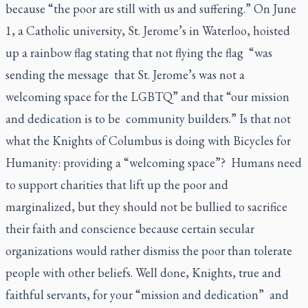
because “the poor are still with us and suffering.” On June
1, a Catholic university, St. Jerome’s in Waterloo, hoisted
up a rainbow flag stating that not flying the flag “was
sending the message that St. Jerome’s was not a
welcoming space for the LGBTQ” and that “our mission
and dedication is to be community builders.” Is that not
what the Knights of Columbus is doing with Bicycles for
Humanity: providing a “welcoming space”? Humans need
to support charities that lift up the poor and
marginalized, but they should not be bullied to sacrifice
their faith and conscience because certain secular
organizations would rather dismiss the poor than tolerate
people with other beliefs. Well done, Knights, true and
faithful servants, for your “mission and dedication” and