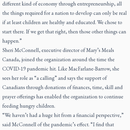
different kind of economy through entrepreneurship, all
the things required for a nation to develop can only be real
if at least children are healthy and educated. We chose to
start there. If we get that right, then those other things can
happen.”
Sheri McConnell, executive director of Mary’s Meals
Canada, joined the organization around the time the
COVID-19 pandemic hit. Like MacFarlane-Barrow, she
sees her role as “a calling” and says the support of
Canadians through donations of finances, time, skill and
prayer offerings has enabled the organization to continue
feeding hungry children.
“We haven’t had a huge hit from a financial perspective,”
said McConnell of the pandemic’s effect. “I find that