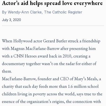
Actor’s aid helps spread love everywhere
By
Wendy-Ann Clarke, The Catholic Register
July 3, 2020
When Hollywood actor Gerard Butler struck a friendship
with Magnus MacFarlane-Barrow after presenting him
with a CNN Heroes award back in 2010, creating a
documentary together wasn’t on the radar for either of
them.
MacFarlane-Barrow, founder and CEO of Mary’s Meals, a
charity that each day feeds more than 1.6 million school
children living in poverty across the world, says true to the
essence of the organization’s origins, the connection with