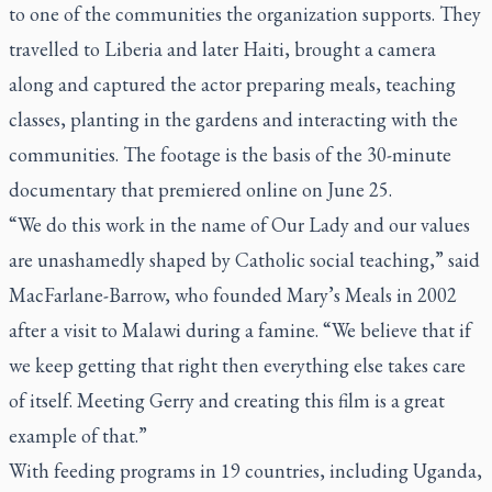
to one of the communities the organization supports. They
travelled to Liberia and later Haiti, brought a camera
along and captured the actor preparing meals, teaching
classes, planting in the gardens and interacting with the
communities. The footage is the basis of the
30-minute
documentary
that premiered online on June 25.
“We do this work in the name of Our Lady and our values
are unashamedly shaped by Catholic social teaching,” said
MacFarlane-Barrow, who founded Mary’s Meals in 2002
after a visit to Malawi during a famine. “We believe that if
we keep getting that right then everything else takes care
of itself. Meeting Gerry and creating this film is a great
example of that.”
With feeding programs in 19 countries, including Uganda,