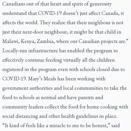
Canadians out of that heart and spirit of generosity
understand that COVID-19 doesn’t just affect Canada, it
affects the world. They realize that their neighbour is not
just their next-door neighbour, it might be that child in
Malawi, Kenya, Zambia, where our Canadian projects are.”
Locally-run infrastructure has enabled the program to
effectively continue feeding virtually all the children
registered in the program even with schools closed due to
COVID-19. Mary’s Meals has been working with
government authorities and local communities to take the
food to schools as normal and have parents and
community leaders collect the food for home cooking with
social distancing and other health guidelines in place.
“It kind of feels like a miracle to me to be honest,” said