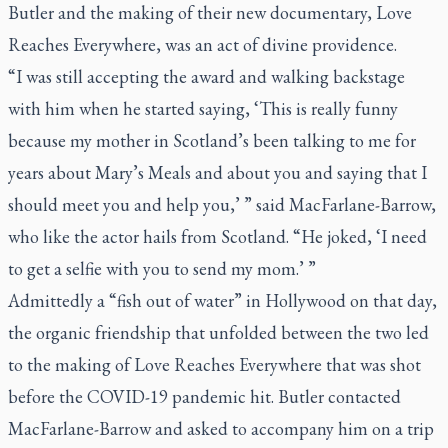
Butler and the making of their new documentary,
Love
Reaches Everywhere
, was an act of divine providence.
“I was still accepting the award and walking backstage
with him when he started saying, ‘This is really funny
because my mother in Scotland’s been talking to me for
years about Mary’s Meals and about you and saying that I
should meet you and help you,’ ” said MacFarlane-Barrow,
who like the actor hails from Scotland. “He joked, ‘I need
to get a selfie with you to send my mom.’ ”
Admittedly a “fish out of water” in Hollywood on that day,
the organic friendship that unfolded between the two led
to the making of
Love Reaches Everywhere
that was shot
before the COVID-19 pandemic hit. Butler contacted
MacFarlane-Barrow and asked to accompany him on a trip