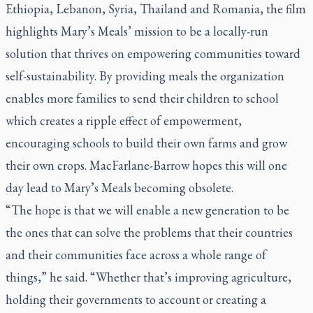
Ethiopia, Lebanon, Syria, Thailand and Romania, the film
highlights Mary’s Meals’ mission to be a locally-run
solution that thrives on empowering communities toward
self-sustainability. By providing meals the organization
enables more families to send their children to school
which creates a ripple effect of empowerment,
encouraging schools to build their own farms and grow
their own crops. MacFarlane-Barrow hopes this will one
day lead to Mary’s Meals becoming obsolete.
“The hope is that we will enable a new generation to be
the ones that can solve the problems that their countries
and their communities face across a whole range of
things,” he said. “Whether that’s improving agriculture,
holding their governments to account or creating a