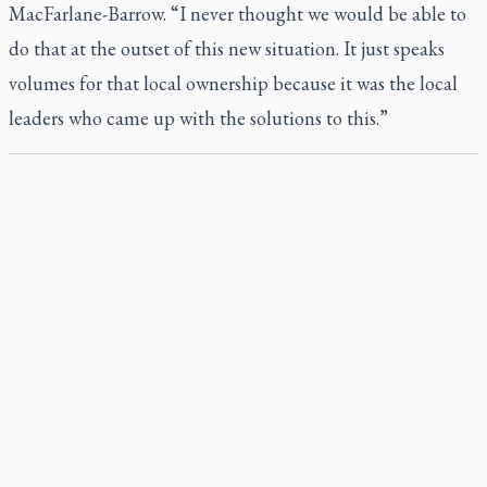
MacFarlane-Barrow. “I never thought we would be able to
do that at the outset of this new situation. It just speaks
volumes for that local ownership because it was the local
leaders who came up with the solutions to this.”