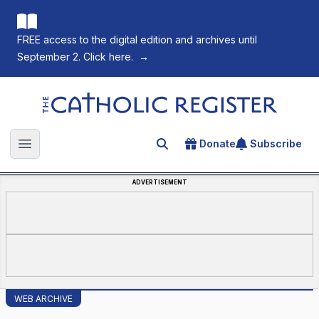
FREE access to the digital edition and archives until
September 2. Click here.
→
The Catholic Register
Donate
Subscribe
Search for an article
Open main menu
ADVERTISEMENT
WEB ARCHIVE