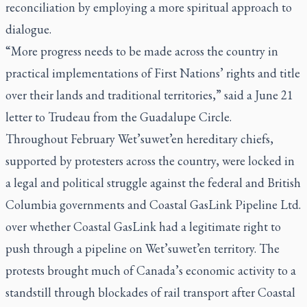
reconciliation by employing a more spiritual approach to
dialogue.
“More progress needs to be made across the country in
practical implementations of First Nations’ rights and title
over their lands and traditional territories,” said a June 21
letter to Trudeau from the Guadalupe Circle.
Throughout February Wet’suwet’en hereditary chiefs,
supported by protesters across the country, were locked in
a legal and political struggle against the federal and British
Columbia governments and Coastal GasLink Pipeline Ltd.
over whether Coastal GasLink had a legitimate right to
push through a pipeline on Wet’suwet’en territory. The
protests brought much of Canada’s economic activity to a
standstill through blockades of rail transport after Coastal