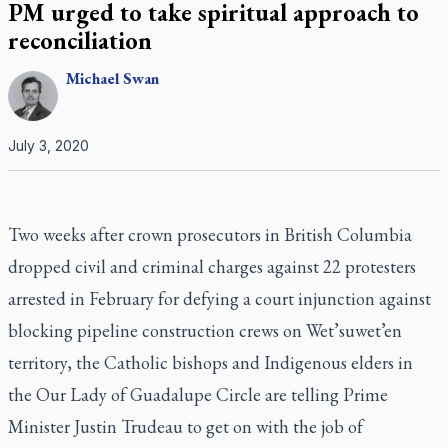
PM urged to take spiritual approach to
reconciliation
Michael
Swan
July 3, 2020
Two weeks after crown prosecutors in British Columbia
dropped civil and criminal charges against 22 protesters
arrested in February for defying a court injunction against
blocking pipeline construction crews on Wet’suwet’en
territory, the Catholic bishops and Indigenous elders in
the Our Lady of Guadalupe Circle are telling Prime
Minister Justin Trudeau to get on with the job of