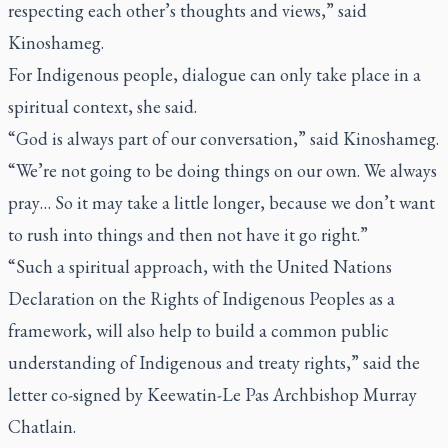
respecting each other’s thoughts and views,” said
Kinoshameg.
For Indigenous people, dialogue can only take place in a
spiritual context, she said.
“God is always part of our conversation,” said Kinoshameg.
“We’re not going to be doing things on our own. We always
pray… So it may take a little longer, because we don’t want
to rush into things and then not have it go right.”
“Such a spiritual approach, with the United Nations
Declaration on the Rights of Indigenous Peoples as a
framework, will also help to build a common public
understanding of Indigenous and treaty rights,” said the
letter co-signed by Keewatin-Le Pas Archbishop Murray
Chatlain.