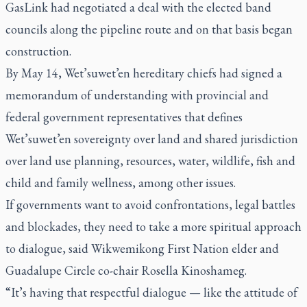
GasLink had negotiated a deal with the elected band
councils along the pipeline route and on that basis began
construction.
By May 14, Wet’suwet’en hereditary chiefs had signed a
memorandum of understanding with provincial and
federal government representatives that defines
Wet’suwet’en sovereignty over land and shared jurisdiction
over land use planning, resources, water, wildlife, fish and
child and family wellness, among other issues.
If governments want to avoid confrontations, legal battles
and blockades, they need to take a more spiritual approach
to dialogue, said Wikwemikong First Nation elder and
Guadalupe Circle co-chair Rosella Kinoshameg.
“It’s having that respectful dialogue — like the attitude of