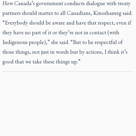
How Canada’s government conducts dialogue with treaty
partners should matter to all Canadians, Kinoshameg said.
“Everybody should be aware and have that respect, even if
they have no part of it or they’re not in contact (with
Indigenous people),” she said. “But to be respectful of
those things, not just in words but by actions, I think it’s
good that we take these things up.”