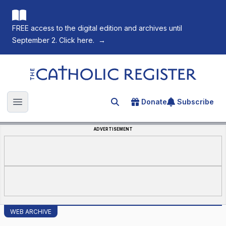
FREE access to the digital edition and archives until
September 2. Click here.
→
The Catholic Register
Donate
Subscribe
Search for an article
Open main menu
ADVERTISEMENT
WEB ARCHIVE