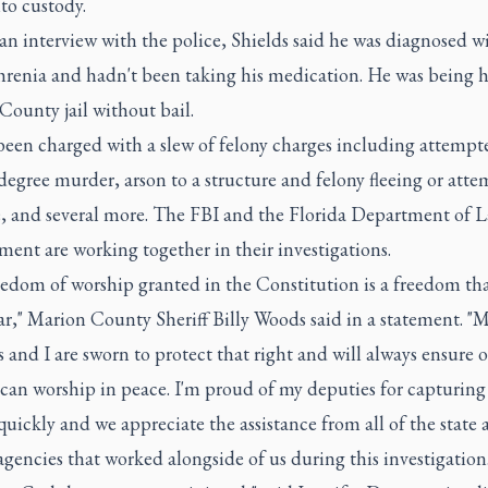
to custody.
n interview with the police, Shields said he was diagnosed w
hrenia and hadn't been taking his medication. He was being h
ounty jail without bail.
been charged with a slew of felony charges including attempt
egree murder, arson to a structure and felony fleeing or att
e, and several more. The FBI and the Florida Department of 
ent are working together in their investigations.
edom of worship granted in the Constitution is a freedom tha
r," Marion County Sheriff Billy Woods said in a statement. "
 and I are sworn to protect that right and will always ensure 
 can worship in peace. I'm proud of my deputies for capturing 
uickly and we appreciate the assistance from all of the state 
agencies that worked alongside of us during this investigation.