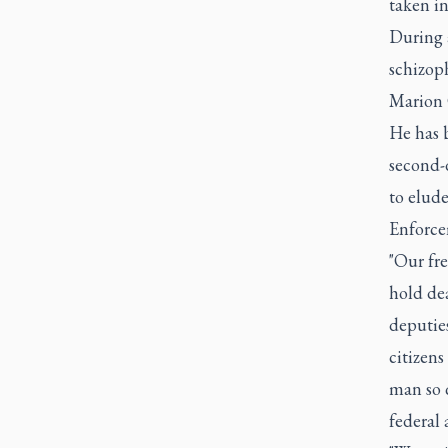
taken in
During a
schizop
Marion C
He has 
second-d
to elud
Enforcem
"Our fre
hold dea
deputies
citizens
man so q
federal 