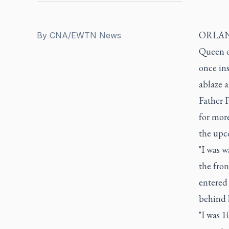
ORLANDO
By
CNA/EWTN News
Queen o
once ins
ablaze a
Father P
for more
the upc
"I was w
the fron
entered 
behind 
"I was 1