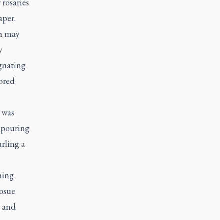
 rosaries
aper.
sh may
y
ignating
nored
 was
 pouring
urling a
hing
Josue
d and