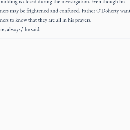
uilding is closed during the investigation. Even though his
oners may be frightened and confused, Father O'Doherty want
ners to know that they are all in his prayers.
re, always," he said.