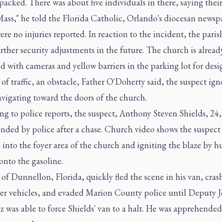
packed. There was about five individuals in there, saying their
ass," he told the Florida Catholic, Orlando's diocesan newsp
re no injuries reported. In reaction to the incident, the pari
ther security adjustments in the future. The church is alread
 with cameras and yellow barriers in the parking lot for des
 of traffic, an obstacle, Father O'Doherty said, the suspect ig
vigating toward the doors of the church.
g to police reports, the suspect, Anthony Steven Shields, 24,
nded by police after a chase. Church video shows the suspect
 into the foyer area of the church and igniting the blaze by h
 onto the gasoline.
 of Dunnellon, Florida, quickly fled the scene in his van, cras
her vehicles, and evaded Marion County police until Deputy 
 was able to force Shields' van to a halt. He was apprehende