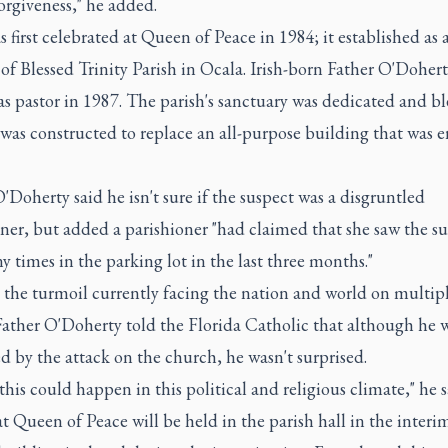
forgiveness," he added.
 first celebrated at Queen of Peace in 1984; it established as 
of Blessed Trinity Parish in Ocala. Irish-born Father O'Doher
s pastor in 1987. The parish's sanctuary was dedicated and bl
 was constructed to replace an all-purpose building that was e
'Doherty said he isn't sure if the suspect was a disgruntled
ner, but added a parishioner "had claimed that she saw the su
 times in the parking lot in the last three months."
 the turmoil currently facing the nation and world on multip
Father O'Doherty told the Florida Catholic that although he 
 by the attack on the church, he wasn't surprised.
this could happen in this political and religious climate," he s
t Queen of Peace will be held in the parish hall in the interim