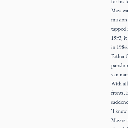
for his 
Mass was
mission 
tapped a
1993; it
in 1986.
Father O
parishio
van many
With all
fronts, 
saddened
"I knew 
Masses a