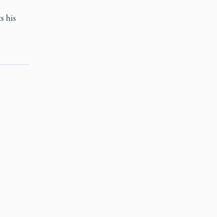
s his