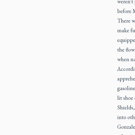
weren't 
before M
There we
make fur
equipped
the flow
when na
Accordin
apprehe
gasoline
lit shoe
Shields,
into ot
Gonzalez