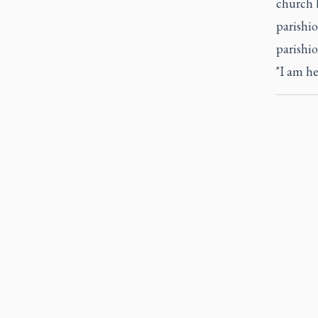
church b
parishi
parishio
"I am he