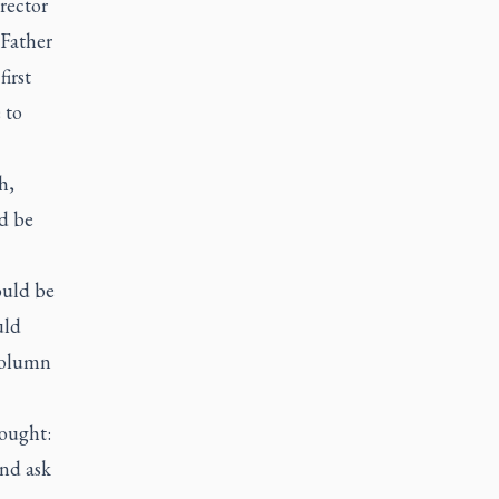
rector
 Father
irst
 to
h,
d be
ould be
uld
 column
ought:
and ask