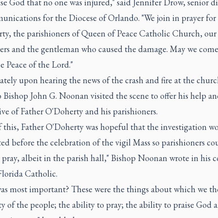
se God that no one was injured," said Jennifer Drow, senior di
nications for the Diocese of Orlando. "We join in prayer for
y, the parishioners of Queen of Peace Catholic Church, our f
ers and the gentleman who caused the damage. May we come
e Peace of the Lord."
ely upon hearing the news of the crash and fire at the churc
 Bishop John G. Noonan visited the scene to offer his help an
ve of Father O'Doherty and his parishioners.
of this, Father O'Doherty was hopeful that the investigation w
d before the celebration of the vigil Mass so parishioners co
pray, albeit in the parish hall," Bishop Noonan wrote in his
Florida Catholic.
as most important? These were the things about which we th
ty of the people; the ability to pray; the ability to praise God 