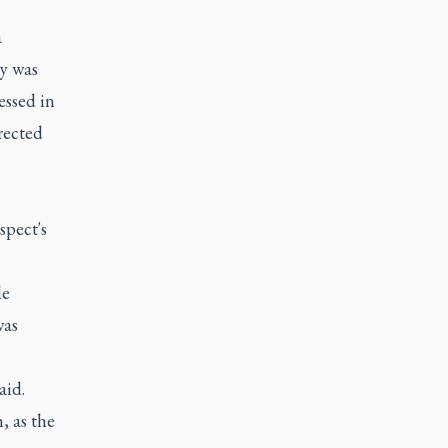
a
ty was
essed in
rected
spect's
le
was
aid.
, as the