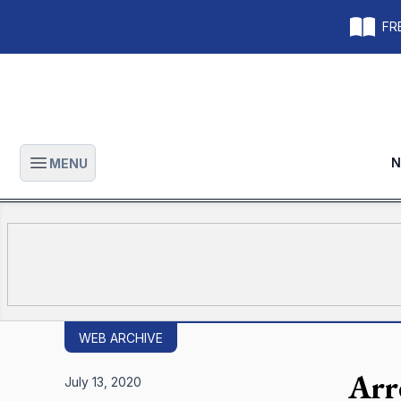
FRE
N
MENU
Open main menu
WEB ARCHIVE
Arr
July 13, 2020