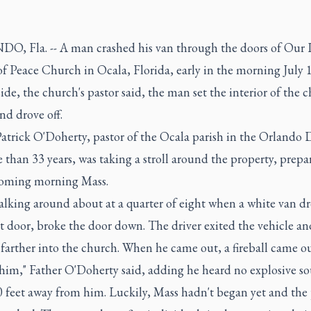
, Fla. -- A man crashed his van through the doors of Our 
f Peace Church in Ocala, Florida, early in the morning July 
ide, the church's pastor said, the man set the interior of the 
nd drove off.
atrick O'Doherty, pastor of the Ocala parish in the Orlando 
 than 33 years, was taking a stroll around the property, prepa
oming morning Mass.
alking around about at a quarter of eight when a white van dr
t door, broke the door down. The driver exited the vehicle an
farther into the church. When he came out, a fireball came o
him," Father O'Doherty said, adding he heard no explosive so
0 feet away from him. Luckily, Mass hadn't began yet and the