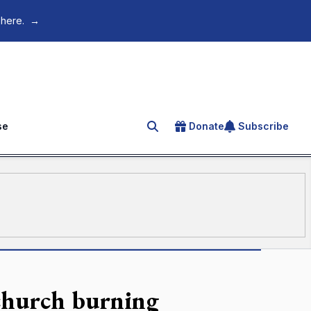
 here.
→
se
Donate
Subscribe
Search for an article
 church burning