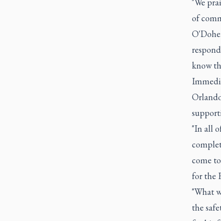
"We prai
of commu
O'Dohert
respond
know th
Immediat
Orlando
supporti
"In all 
complete
come to 
for the 
"What w
the safe