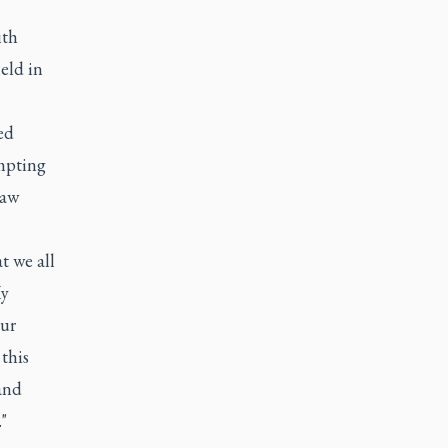
ith
eld in
ed
empting
Law
t we all
My
our
this
and
"