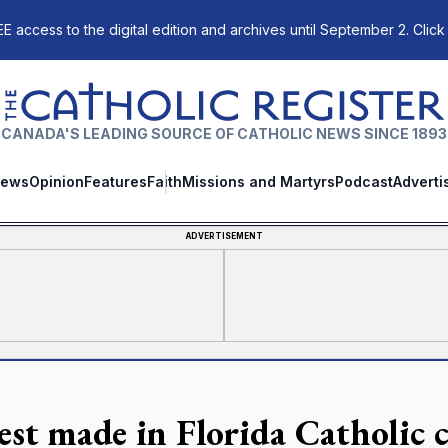
E access to the digital edition and archives until September 2. Click
The Catholic Register
CANADA'S LEADING SOURCE OF CATHOLIC NEWS SINCE 1893
ews
Opinion
Features
Faith
Missions and Martyrs
Podcast
Adverti
ADVERTISEMENT
est made in Florida Catholic