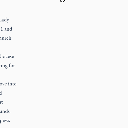
Lady
11 and
church
Diocese
ring for
ove into
d
ut
unds.
 pews