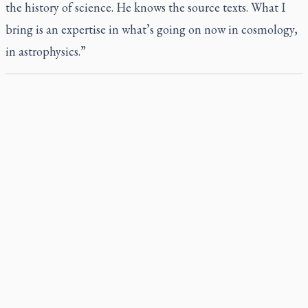
the history of science. He knows the source texts. What I
bring is an expertise in what’s going on now in cosmology,
in astrophysics.”