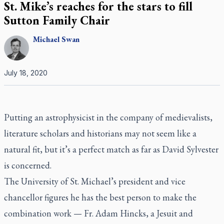
St. Mike’s reaches for the stars to fill
Sutton Family Chair
Michael
Swan
July 18, 2020
Putting an astrophysicist in the company of medievalists,
literature scholars and historians may not seem like a
natural fit, but it’s a perfect match as far as David Sylvester
is concerned.
The University of St. Michael’s president and vice
chancellor figures he has the best person to make the
combination work — Fr. Adam Hincks, a Jesuit and