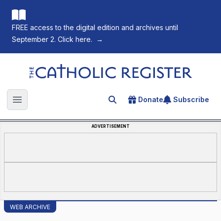
FREE access to the digital edition and archives until
September 2. Click here.
→
The Catholic Register
Donate
Subscribe
Search for an article
Open main menu
ADVERTISEMENT
WEB ARCHIVE