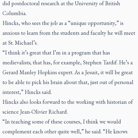
did postdoctoral research at the University of British
Columbia.
Hincks, who sees the job as a “unique opportunity,” is
anxious to learn from the students and faculty he will meet
at St. Michael’s.
“I think it’s great that I’m in a program that has
medievalists; that has, for example, Stephen Tardif. He’s a
Gerard Manley Hopkins expert. As a Jesuit, it will be great
to be able to pick his brain about that, just out of personal
interest,” Hincks said.
Hincks also looks forward to the working with historian of
science Jean-Olivier Richard.
“In teaching some of these courses, I think we would
complement each other quite well,” he said. “He knows