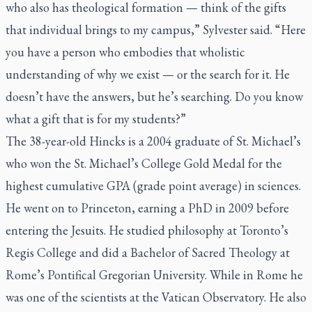
who also has theological formation — think of the gifts
that individual brings to my campus,” Sylvester said. “Here
you have a person who embodies that wholistic
understanding of why we exist — or the search for it. He
doesn’t have the answers, but he’s searching. Do you know
what a gift that is for my students?”
The 38-year-old Hincks is a 2004 graduate of St. Michael’s
who won the St. Michael’s College Gold Medal for the
highest cumulative GPA (grade point average) in sciences.
He went on to Princeton, earning a PhD in 2009 before
entering the Jesuits. He studied philosophy at Toronto’s
Regis College and did a Bachelor of Sacred Theology at
Rome’s Pontifical Gregorian University. While in Rome he
was one of the scientists at the Vatican Observatory. He also