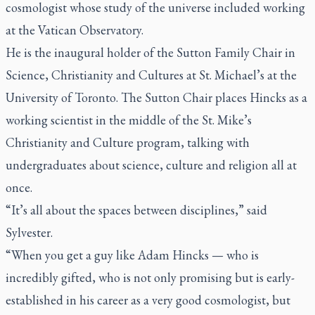
cosmologist whose study of the universe included working
at the Vatican Observatory.
He is the inaugural holder of the Sutton Family Chair in
Science, Christianity and Cultures at St. Michael’s at the
University of Toronto. The Sutton Chair places Hincks as a
working scientist in the middle of the St. Mike’s
Christianity and Culture program, talking with
undergraduates about science, culture and religion all at
once.
“It’s all about the spaces between disciplines,” said
Sylvester.
“When you get a guy like Adam Hincks — who is
incredibly gifted, who is not only promising but is early-
established in his career as a very good cosmologist, but