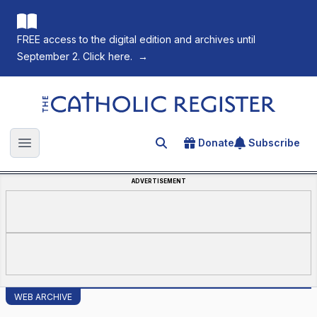
FREE access to the digital edition and archives until
September 2. Click here.
→
The Catholic Register
Donate
Subscribe
Search for an article
Open main menu
ADVERTISEMENT
WEB ARCHIVE