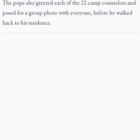
The pope also greeted each of the 22 camp counselors and
posed for a group photo with everyone, before he walked
back to his residence.