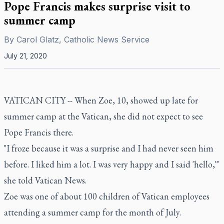
Pope Francis makes surprise visit to
summer camp
By
Carol Glatz, Catholic News Service
July 21, 2020
VATICAN CITY -- When Zoe, 10, showed up late for
summer camp at the Vatican, she did not expect to see
Pope Francis there.
"I froze because it was a surprise and I had never seen him
before. I liked him a lot. I was very happy and I said 'hello,'"
she told Vatican News.
Zoe was one of about 100 children of Vatican employees
attending a summer camp for the month of July.