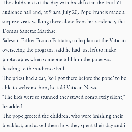
The children start the day with breakfast in the Paul VI
audience hall and, at 9 a.m. July 20, Pope Francis made a
surprise visit, walking there alone from his residence, the
Domus Sanctae Marthae.
Salesian Father Franco Fontana, a chaplain at the Vatican
overseeing the program, said he had just left to make
photocopies when someone told him the pope was
heading to the audience hall.
The priest had a car, "so I got there before the pope" to be
able to welcome him, he told Vatican News.
"The kids were so stunned they stayed completely silent,"
he added.
The pope greeted the children, who were finishing their
breakfast, and asked them how they spent their day and if