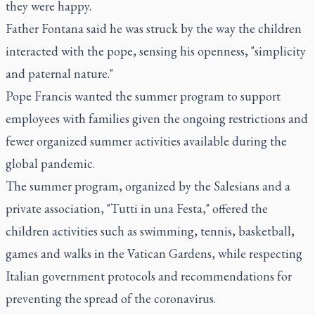
they were happy.
Father Fontana said he was struck by the way the children
interacted with the pope, sensing his openness, "simplicity
and paternal nature."
Pope Francis wanted the summer program to support
employees with families given the ongoing restrictions and
fewer organized summer activities available during the
global pandemic.
The summer program, organized by the Salesians and a
private association, "Tutti in una Festa," offered the
children activities such as swimming, tennis, basketball,
games and walks in the Vatican Gardens, while respecting
Italian government protocols and recommendations for
preventing the spread of the coronavirus.