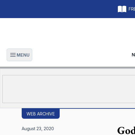
FRE
N
MENU
Open main menu
WEB ARCHIVE
God
August 23, 2020