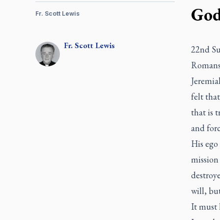
God’
Fr. Scott Lewis
Fr.
Scott
Lewis
22nd Su
Romans 
Jeremiah
felt tha
that is 
and forc
His ego
mission
destroye
will, bu
It must 