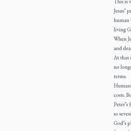
This is 
Jesus’ p
human v
living G
When Je
and deat
At that
no long
terms.
Humans 
costs. B
Peter’s 
so sever
God’s pl