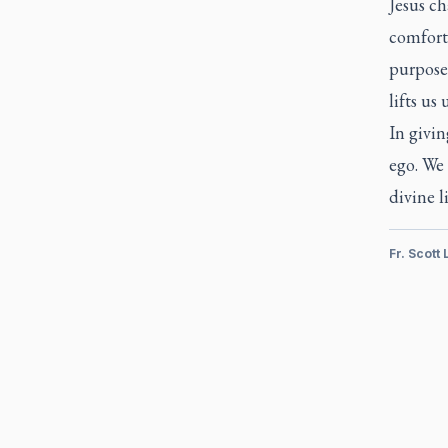
Jesus ch
comfort
purpose 
lifts us 
In givin
ego. We 
divine li
Fr. Scott