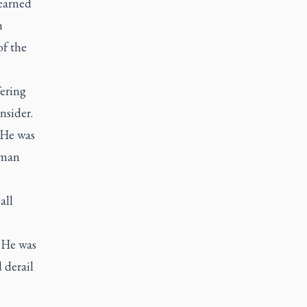
 earned
n
of the
fering
nsider.
 He was
uman
all
y He was
 derail