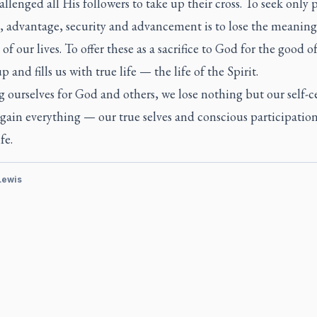
allenged all His followers to take up their cross. To seek only 
, advantage, security and advancement is to lose the meanin
of our lives. To offer these as a sacrifice to God for the good o
up and fills us with true life — the life of the Spirit.
g ourselves for God and others, we lose nothing but our self-c
gain everything — our true selves and conscious participation
fe.
 Lewis