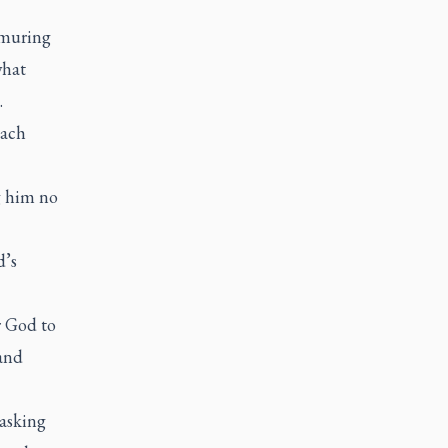
rmuring
what
.
each
g him no
d’s
r God to
 and
 asking