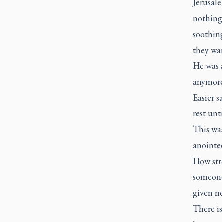
Jerusale
nothing
soothing
they wan
He was a
anymore
Easier s
rest unt
This was
anointed
How stro
someone 
given ne
There is