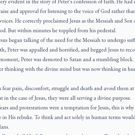
very evident in the story of Peter’s confession of faith. He had
raise and approval for listening to the voice of God rather tha
oices. He correctly proclaimed Jesus as the Messiah and Son 
od. But within minutes he toppled from his pedestal.
sus began talking of the need for the Messiah to undergo suf
h, Peter was appalled and horrified, and begged Jesus to reco
 moment, Peter was demoted to Satan and a stumbling block.
er thinking with the divine mind but was now thinking in h
fear pain, discomfort, struggle and death and avoid them at 
ut in the case of Jesus, they were all serving a divine purpose.
fears and protestations were a temptation for Jesus, this is wh
e in His rebuke. To think and act solely in human terms would
ans.