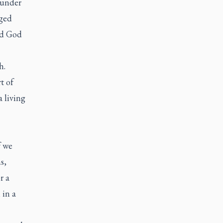
 under
gged
ed God
h.
t of
a living
f we
s,
r a
 in a