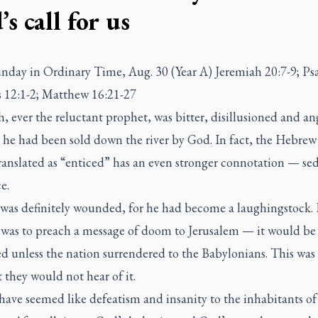
s call for us
nday in Ordinary Time, Aug. 30 (Year A) Jeremiah 20:7-9; Ps
12:1-2; Matthew 16:21-27
, ever the reluctant prophet, was bitter, disillusioned and an
t he had been sold down the river by God. In fact, the Hebre
translated as “enticed” has an even stronger connotation — se
e.
 was definitely wounded, for he had become a laughingstock. 
 was to preach a message of doom to Jerusalem — it would be
d unless the nation surrendered to the Babylonians. This was
t they would not hear of it.
have seemed like defeatism and insanity to the inhabitants of