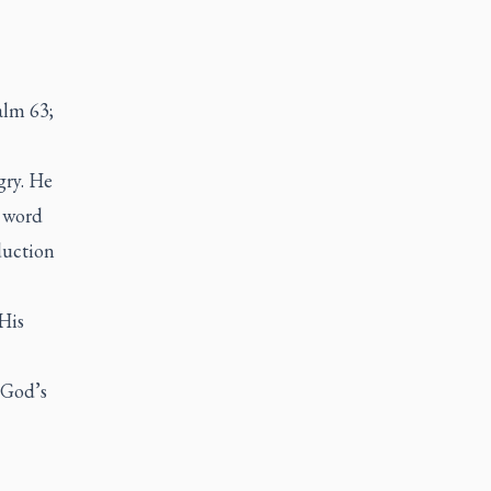
alm 63;
gry. He
w word
duction
His
 God’s