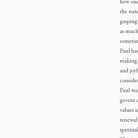
how one
the wat
gasping
as much 
sometime
Paul has
making G
and joyf
conside
Paul war
govern 
values a
renewal 
spiritua