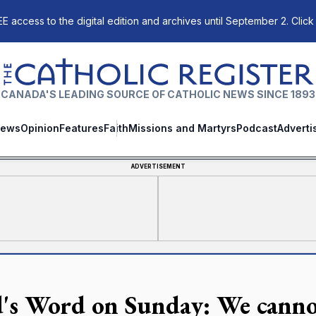
E access to the digital edition and archives until September 2. Click
The Catholic Register
CANADA'S LEADING SOURCE OF CATHOLIC NEWS SINCE 1893
ews
Opinion
Features
Faith
Missions and Martyrs
Podcast
Adverti
ADVERTISEMENT
's Word on Sunday: We canno