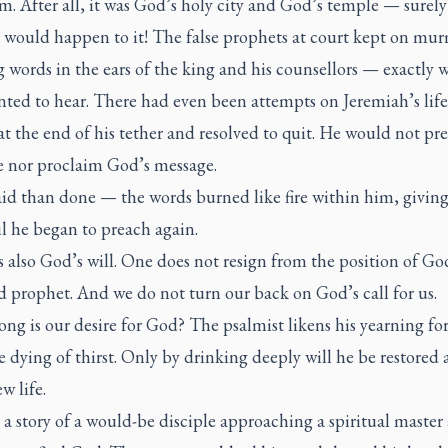
m. After all, it was God’s holy city and God’s temple — surely
 would happen to it! The false prophets at court kept on mu
 words in the ears of the king and his counsellors — exactly 
ted to hear. There had even been attempts on Jeremiah’s life
t the end of his tether and resolved to quit. He would not pr
 nor proclaim God’s message.
aid than done — the words burned like fire within him, givin
il he began to preach again.
 also God’s will. One does not resign from the position of Go
 prophet. And we do not turn our back on God’s call for us.
ng is our desire for God? The psalmist likens his yearning fo
dying of thirst. Only by drinking deeply will he be restored
w life.
 a story of a would-be disciple approaching a spiritual master