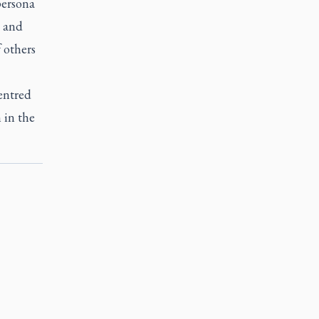
persona
g and
f others
entred
 in the