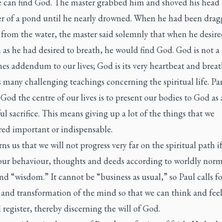
 can find God. The master grabbed him and shoved his head
er of a pond until he nearly drowned. When he had been dra
 from the water, the master said solemnly that when he desir
as he had desired to breath, he would find God. God is not a
s addendum to our lives; God is its very heartbeat and breat
 many challenging teachings concerning the spiritual life. Par
od the centre of our lives is to present our bodies to God as 
ul sacrifice. This means giving up a lot of the things that we
red important or indispensable.
ns us that we will not progress very far on the spiritual path i
our behaviour, thoughts and deeds according to worldly norm
nd “wisdom.” It cannot be “business as usual,” so Paul calls fo
and transformation of the mind so that we can think and feel
l register, thereby discerning the will of God.