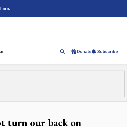
 here.
→
se
Donate
Subscribe
Search for an article
t turn our back on